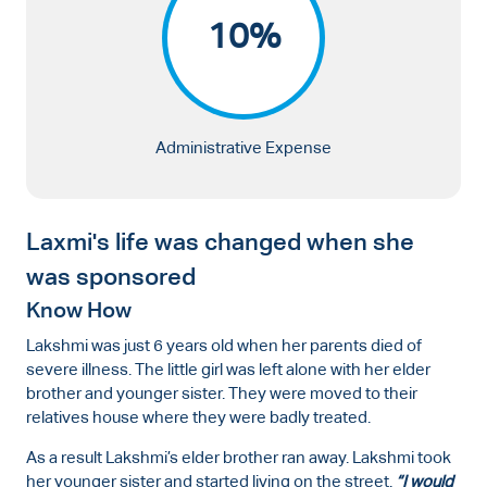
10%
Administrative Expense
Laxmi's life was changed when she
was sponsored
Know How
Lakshmi was just 6 years old when her parents died of
severe illness. The little girl was left alone with her elder
brother and younger sister. They were moved to their
relatives house where they were badly treated.
As a result Lakshmi’s elder brother ran away. Lakshmi took
her younger sister and started living on the street.
“I would