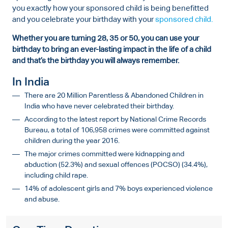
you exactly how your sponsored child is being benefitted
and you celebrate your birthday with your
sponsored child.
Whether you are turning 28, 35 or 50, you can use your
birthday to bring an ever-lasting impact in the life of a child
and that’s the birthday you will always remember.
In India
There are 20 Million Parentless & Abandoned Children in
India who have never celebrated their birthday.
According to the latest report by National Crime Records
Bureau, a total of 106,958 crimes were committed against
children during the year 2016.
The major crimes committed were kidnapping and
abduction (52.3%) and sexual offences (POCSO) (34.4%),
including child rape.
14% of adolescent girls and 7% boys experienced violence
and abuse.