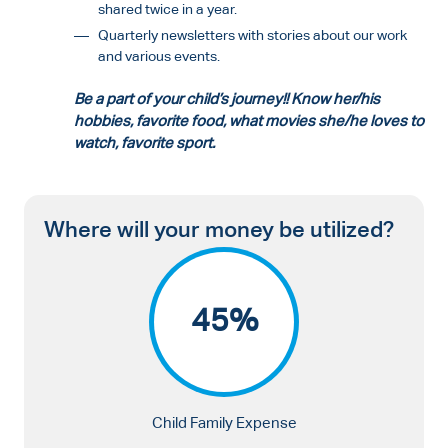
shared twice in a year.
Quarterly newsletters with stories about our work
and various events.
Be a part of your child’s journey!! Know her/his
hobbies, favorite food, what movies she/he loves to
watch, favorite sport.
Where will your money be utilized?
45%
Child Family Expense