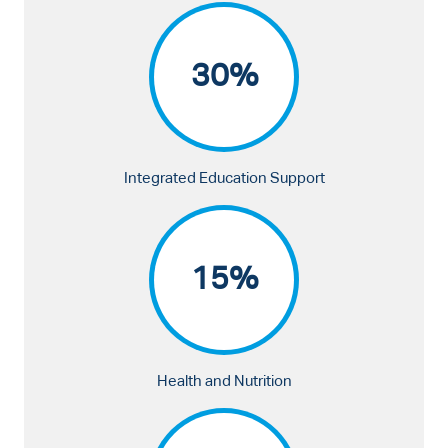
30%
Integrated Education Support
15%
Health and Nutrition