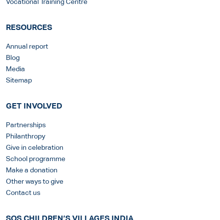
Vocational Training Centre
RESOURCES
Annual report
Blog
Media
Sitemap
GET INVOLVED
Partnerships
Philanthropy
Give in celebration
School programme
Make a donation
Other ways to give
Contact us
SOS CHILDREN’S VILLAGES INDIA