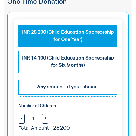
One Time Donation
INR 28,200 (Child Education Sponsorship
for One Year)
INR 14,100 (Child Education Sponsorship
for Six Months)
Any amount of your choice.
Number of Children
-
+
Total Amount