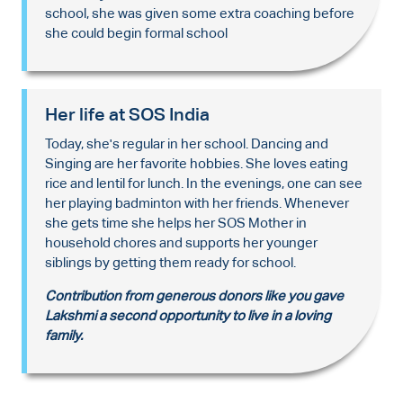
school, she was given some extra coaching before
she could begin formal school
Her life at SOS India
Today, she's regular in her school. Dancing and
Singing are her favorite hobbies. She loves eating
rice and lentil for lunch. In the evenings, one can see
her playing badminton with her friends. Whenever
she gets time she helps her SOS Mother in
household chores and supports her younger
siblings by getting them ready for school.
Contribution from generous donors like you gave
Lakshmi a second opportunity to live in a loving
family.