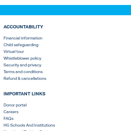
ACCOUNTABILITY
Financial information
Child safeguarding
Virtual tour
Whistleblower policy
Security and privacy
Terms and conditions
Refund & cancellations
IMPORTANT LINKS
Donor portal
Careers
FAQs
HG Schools And Institutions