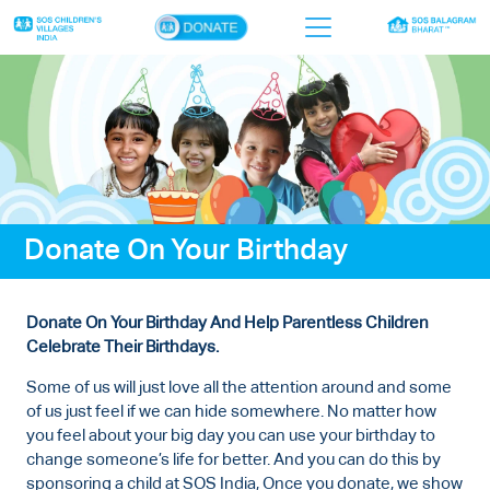
×
Home
Who we are
Our work
Donate On Your Birthday
Sponsor a child
Donor portal
Donate On Your Birthday And Help Parentless Children
Ways to give
Celebrate Their Birthdays.
Contact us
Some of us will just love all the attention around and some
of us just feel if we can hide somewhere. No matter how
you feel about your big day you can use your birthday to
change someone’s life for better. And you can do this by
sponsoring a child at SOS India, Once you donate, we show