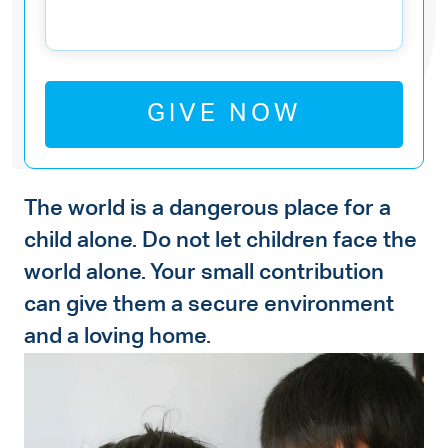
GIVE NOW
The world is a dangerous place for a
child alone. Do not let children face the
world alone. Your small contribution
can give them a secure environment
and a loving home.