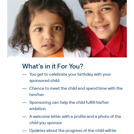
What’s in it For You?
You get to celebrate your birthday with your
sponsored child.
Chance to meet the child and spend time with the
him/her.
Sponsoring can help the child fulfill his/her
ambition.
A welcome letter with a profile and a photo of the
child you sponsor.
Updates about the progress of the child will be