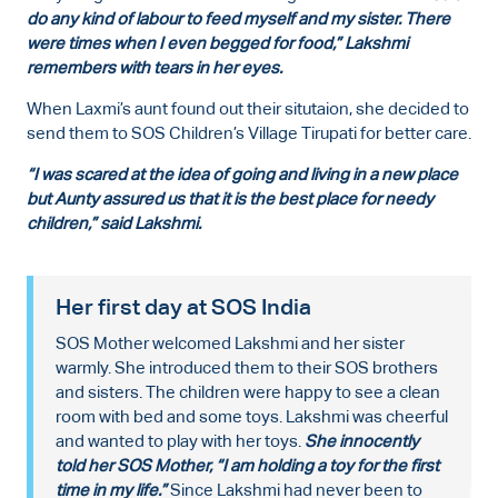
do any kind of labour to feed myself and my sister. There
were times when I even begged for food,” Lakshmi
remembers with tears in her eyes.
When Laxmi’s aunt found out their situtaion, she decided to
send them to SOS Children’s Village Tirupati for better care.
“I was scared at the idea of going and living in a new place
but Aunty assured us that it is the best place for needy
children,” said Lakshmi.
Her first day at SOS India
SOS Mother welcomed Lakshmi and her sister
warmly. She introduced them to their SOS brothers
and sisters. The children were happy to see a clean
room with bed and some toys. Lakshmi was cheerful
and wanted to play with her toys.
She innocently
told her SOS Mother, “I am holding a toy for the first
time in my life.”
Since Lakshmi had never been to