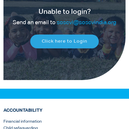
Unable to login?
Send an email to
soscvi@soscvindia.org
Click here to Login
ACCOUNTABILITY
Financial information
Child safeguarding