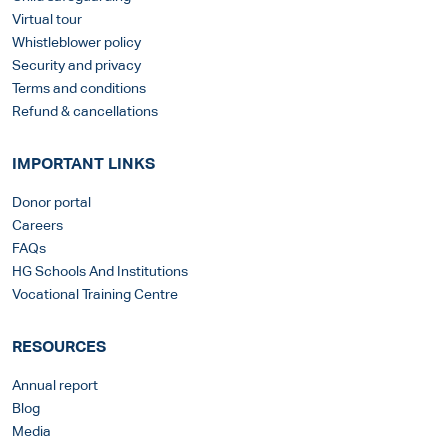
Virtual tour
Whistleblower policy
Security and privacy
Terms and conditions
Refund & cancellations
IMPORTANT LINKS
Donor portal
Careers
FAQs
HG Schools And Institutions
Vocational Training Centre
RESOURCES
Annual report
Blog
Media