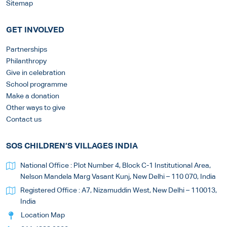
Sitemap
GET INVOLVED
Partnerships
Philanthropy
Give in celebration
School programme
Make a donation
Other ways to give
Contact us
SOS CHILDREN’S VILLAGES INDIA
National Office : Plot Number 4, Block C-1 Institutional Area,
Nelson Mandela Marg Vasant Kunj, New Delhi – 110 070, India
Registered Office : A7, Nizamuddin West, New Delhi – 110013,
India
Location Map