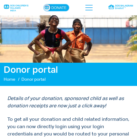
×
Home
Who we are
Our work
Donor portal
Sponsor a child
Home
Donor portal
Donor portal
Ways to give
Details of your donation, sponsored child as well as
donation receipts are now just a click away!
Contact us
To get all your donation and child related information,
you can now directly login using your login
credentials and you would be routed to your personal