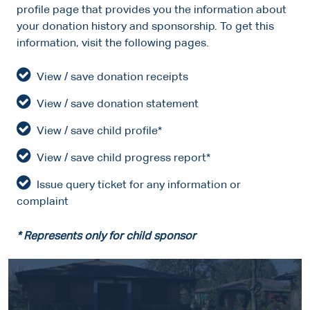
profile page that provides you the information about
your donation history and sponsorship. To get this
information, visit the following pages.
View / save donation receipts
View / save donation statement
View / save child profile*
View / save child progress report*
Issue query ticket for any information or
complaint
* Represents only for child sponsor