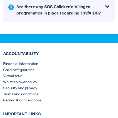
Are there any SOS Children's Villages
programmes in place regarding HIV/AIDS?
ACCOUNTABILITY
Financial information
Child safeguarding
Virtual tour
Whistleblower policy
Security and privacy
Terms and conditions
Refund & cancellations
IMPORTANT LINKS