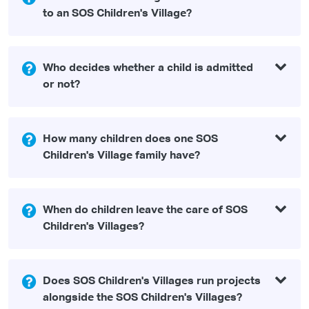
to an SOS Children's Village?
Who decides whether a child is admitted
or not?
How many children does one SOS
Children's Village family have?
When do children leave the care of SOS
Children's Villages?
Does SOS Children's Villages run projects
alongside the SOS Children's Villages?