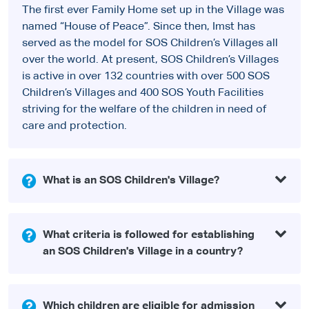
The first ever Family Home set up in the Village was
named “House of Peace”. Since then, Imst has
served as the model for SOS Children’s Villages all
over the world. At present, SOS Children’s Villages
is active in over 132 countries with over 500 SOS
Children’s Villages and 400 SOS Youth Facilities
striving for the welfare of the children in need of
care and protection.
What is an SOS Children's Village?
What criteria is followed for establishing
an SOS Children's Village in a country?
Which children are eligible for admission