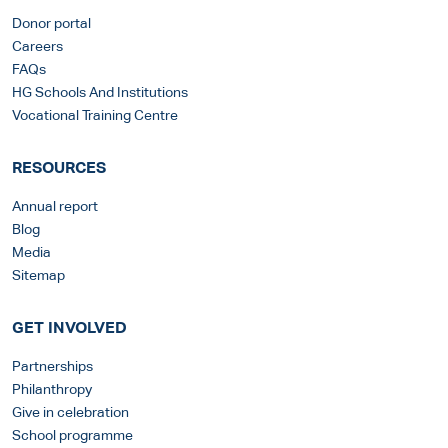
Donor portal
Careers
FAQs
HG Schools And Institutions
Vocational Training Centre
RESOURCES
Annual report
Blog
Media
Sitemap
GET INVOLVED
Partnerships
Philanthropy
Give in celebration
School programme