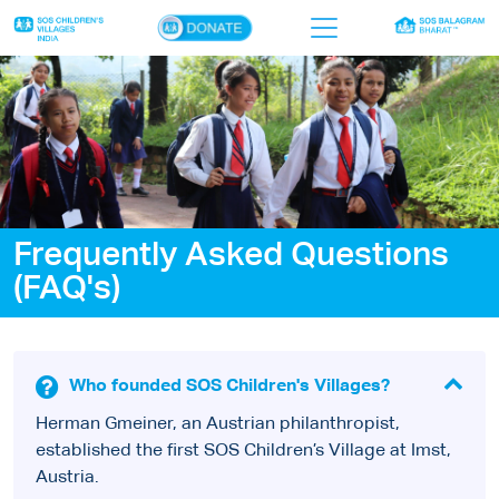
×
Home
Who we are
Our work
Frequently Asked Questions
Sponsor a child
(FAQ's)
Donor portal
Ways to give
Who founded SOS Children's Villages?
Contact us
Herman Gmeiner, an Austrian philanthropist,
established the first SOS Children’s Village at Imst,
Austria.