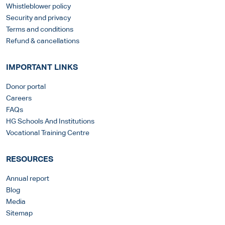
Whistleblower policy
Security and privacy
Terms and conditions
Refund & cancellations
IMPORTANT LINKS
Donor portal
Careers
FAQs
HG Schools And Institutions
Vocational Training Centre
RESOURCES
Annual report
Blog
Media
Sitemap