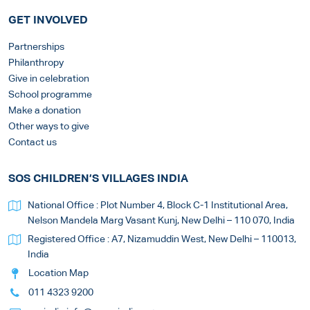
GET INVOLVED
Partnerships
Philanthropy
Give in celebration
School programme
Make a donation
Other ways to give
Contact us
SOS CHILDREN’S VILLAGES INDIA
National Office : Plot Number 4, Block C-1 Institutional Area,
Nelson Mandela Marg Vasant Kunj, New Delhi – 110 070, India
Registered Office : A7, Nizamuddin West, New Delhi – 110013,
India
Location Map
011 4323 9200