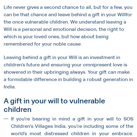
Life never gives a second chance to all, but for a few, you
can be that chance and leave behind a gift in your Willfor
the once vulnerable children. We understand leaving a
Will is a personal and emotional decision, the right to
which is your loved ones, but how about being
remembered for your noble cause.
Leaving behind a gift in your Will is an investment in
children’s future and ensuring your omnipresent love is
showered in their upbringing always. Your gift can make
a formidable difference in building a robust generation in
India.
A gift in your will to vulnerable
children
If you're bearing in mind a gift in your will to SOS
Children's Villages India, you’re including some of the
world’s most distressed children in your embrace.