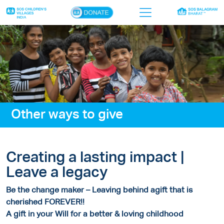
×
Home
Who we are
Our work
Other ways to give
Sponsor a child
Donor portal
Creating a lasting impact |
Ways to give
Leave a legacy
Contact us
Be the change maker – Leaving behind agift that is
cherished FOREVER!!
A gift in your Will for a better & loving childhood