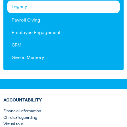
Legacy
Payroll Giving
Employee Engagement
CRM
Give in Memory
ACCOUNTABILITY
Financial information
Child safeguarding
Virtual tour