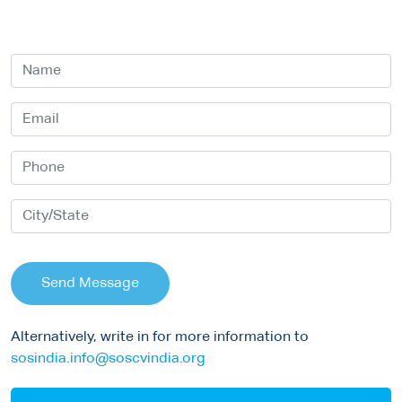
Send Message
Alternatively, write in for more information to
sosindia.info@soscvindia.org