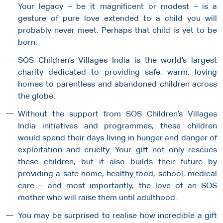
Your legacy – be it magnificent or modest – is a
gesture of pure love extended to a child you will
probably never meet. Perhaps that child is yet to be
born.
SOS Children’s Villages India is the world’s largest
charity dedicated to providing safe, warm, loving
homes to parentless and abandoned children across
the globe.
Without the support from SOS Children’s Villages
India initiatives and programmes, these children
would spend their days living in hunger and danger of
exploitation and cruelty. Your gift not only rescues
these children, but it also builds their future by
providing a safe home, healthy food, school, medical
care – and most importantly, the love of an SOS
mother who will raise them until adulthood.
You may be surprised to realise how incredible a gift