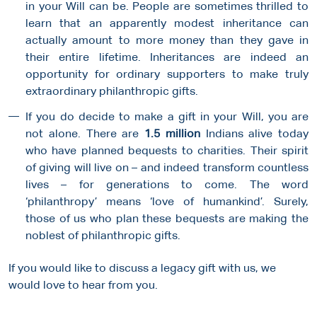
in your Will can be. People are sometimes thrilled to
learn that an apparently modest inheritance can
actually amount to more money than they gave in
their entire lifetime. Inheritances are indeed an
opportunity for ordinary supporters to make truly
extraordinary philanthropic gifts.
If you do decide to make a gift in your Will, you are
not alone. There are
1.5 million
Indians alive today
who have planned bequests to charities. Their spirit
of giving will live on – and indeed transform countless
lives – for generations to come. The word
‘philanthropy’ means ‘love of humankind’. Surely,
those of us who plan these bequests are making the
noblest of philanthropic gifts.
If you would like to discuss a legacy gift with us, we
would love to hear from you.