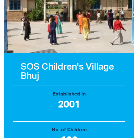
SOS Children's Village
Bhuj
Established In
2001
No. of Children