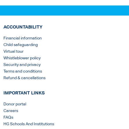
ACCOUNTABILITY
Financial information
Child safeguarding
Virtual tour
Whistleblower policy
Security and privacy
Terms and conditions
Refund & cancellations
IMPORTANT LINKS
Donor portal
Careers
FAQs
HG Schools And Institutions