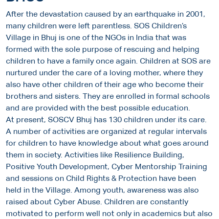
After the devastation caused by an earthquake in 2001,
many children were left parentless. SOS Children’s
Village in Bhuj is one of the NGOs in India that was
formed with the sole purpose of rescuing and helping
children to have a family once again. Children at SOS are
nurtured under the care of a loving mother, where they
also have other children of their age who become their
brothers and sisters. They are enrolled in formal schools
and are provided with the best possible education.
At present, SOSCV Bhuj has 130 children under its care.
A number of activities are organized at regular intervals
for children to have knowledge about what goes around
them in society. Activities like Resilience Building,
Positive Youth Development, Cyber Mentorship Training
and sessions on Child Rights & Protection have been
held in the Village. Among youth, awareness was also
raised about Cyber Abuse. Children are constantly
motivated to perform well not only in academics but also