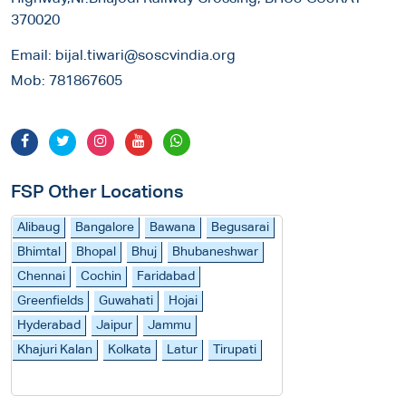
370020
Email:
bijal.tiwari@soscvindia.org
Mob:
781867605
FSP Other Locations
Alibaug
Bangalore
Bawana
Begusarai
Bhimtal
Bhopal
Bhuj
Bhubaneshwar
Chennai
Cochin
Faridabad
Greenfields
Guwahati
Hojai
Hyderabad
Jaipur
Jammu
Khajuri Kalan
Kolkata
Latur
Tirupati