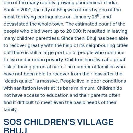
one of the many rapidly growing economies in India.
Back in 2001, the city of Bhuj was struck by one of the
th
most terrifying earthquakes on January 26
, and
devastated the whole town. The estimated count of the
people who died went up to 20,000; it resulted in leaving
many children parentless. Since then, Bhuj has been able
to recover greatly with the help of its neighbouring cities
but there is still a large portion of people who continue
to live under urban poverty. Children here live at a great
risk of losing parental care. The number of families who
have not been able to recover from their loss after the
“death quake” is massive. People live in poor conditions
with sanitation levels at its bare minimum. Children do
not have access to education and their parents often
find it difficult to meet even the basic needs of their
family.
SOS CHILDREN’S VILLAGE
BHUJ