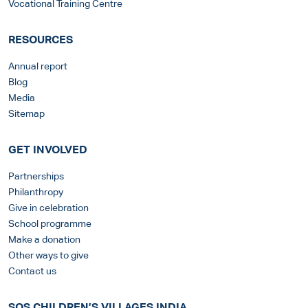
Vocational Training Centre
RESOURCES
Annual report
Blog
Media
Sitemap
GET INVOLVED
Partnerships
Philanthropy
Give in celebration
School programme
Make a donation
Other ways to give
Contact us