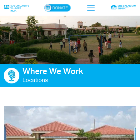
×
Home
Who we are
Our work
Where We Work
Sponsor a child
Locations
Donor portal
Ways to give
Contact us