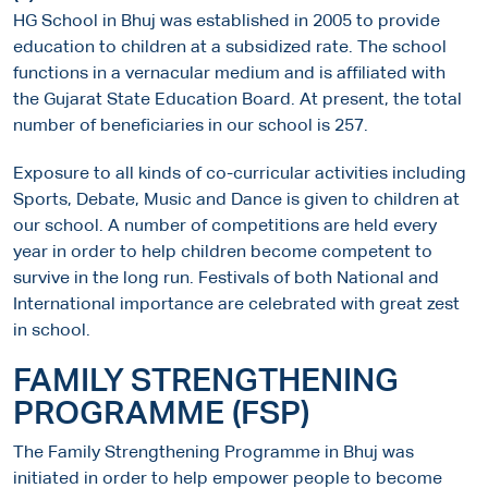
HG School in Bhuj was established in 2005 to provide
education to children at a subsidized rate. The school
functions in a vernacular medium and is affiliated with
the Gujarat State Education Board. At present, the total
number of beneficiaries in our school is 257.
Exposure to all kinds of co-curricular activities including
Sports, Debate, Music and Dance is given to children at
our school. A number of competitions are held every
year in order to help children become competent to
survive in the long run. Festivals of both National and
International importance are celebrated with great zest
in school.
FAMILY STRENGTHENING
PROGRAMME (FSP)
The Family Strengthening Programme in Bhuj was
initiated in order to help empower people to become