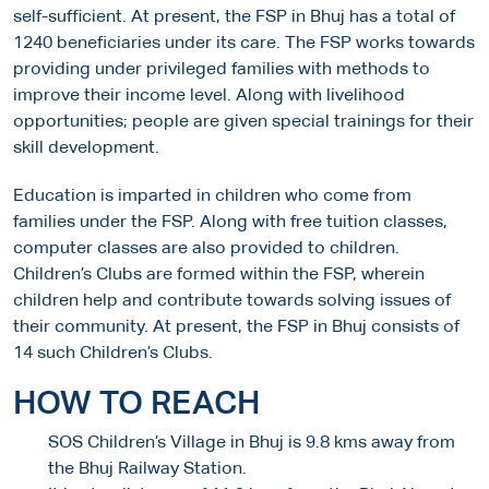
self-sufficient. At present, the FSP in Bhuj has a total of
1240 beneficiaries under its care. The FSP works towards
providing under privileged families with methods to
improve their income level. Along with livelihood
opportunities; people are given special trainings for their
skill development.
Education is imparted in children who come from
families under the FSP. Along with free tuition classes,
computer classes are also provided to children.
Children’s Clubs are formed within the FSP, wherein
children help and contribute towards solving issues of
their community. At present, the FSP in Bhuj consists of
14 such Children’s Clubs.
HOW TO REACH
SOS Children’s Village in Bhuj is 9.8 kms away from
the Bhuj Railway Station.