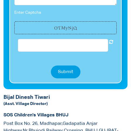
Enter Captcha
Q
N
T
O
M
j
y
Submit
Bijal Dinesh Tiwari
(Asst. Village Director)
SOS Children's Villages BHUJ
Post Box No. 26, Madhapar,Gadapatia Anjar
Highway,Nr.Bhujodi Railway Crossing, BHUJ GUJRAT-