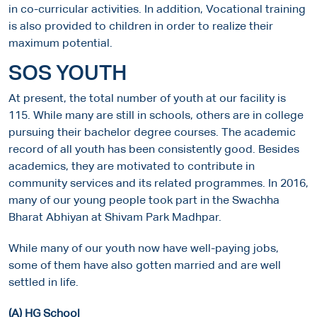
in co-curricular activities. In addition, Vocational training
is also provided to children in order to realize their
maximum potential.
SOS YOUTH
At present, the total number of youth at our facility is
115. While many are still in schools, others are in college
pursuing their bachelor degree courses. The academic
record of all youth has been consistently good. Besides
academics, they are motivated to contribute in
community services and its related programmes. In 2016,
many of our young people took part in the Swachha
Bharat Abhiyan at Shivam Park Madhpar.
While many of our youth now have well-paying jobs,
some of them have also gotten married and are well
settled in life.
(A) HG School