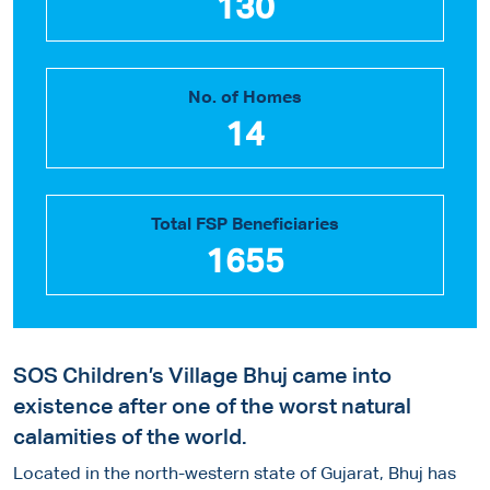
130
No. of Homes
14
Total FSP Beneficiaries
1655
SOS Children’s Village Bhuj came into
existence after one of the worst natural
calamities of the world.
Located in the north-western state of Gujarat, Bhuj has