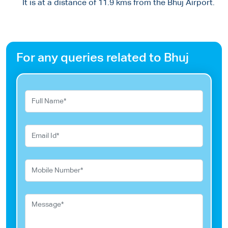
It is at a distance of 11.9 kms from the Bhuj Airport.
For any queries related to Bhuj