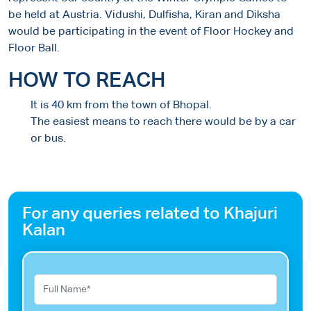
be held at Austria. Vidushi, Dulfisha, Kiran and Diksha
would be participating in the event of Floor Hockey and
Floor Ball.
HOW TO REACH
It is 40 km from the town of Bhopal.
The easiest means to reach there would be by a car
or bus.
For any queries related to Khajuri
Kalan