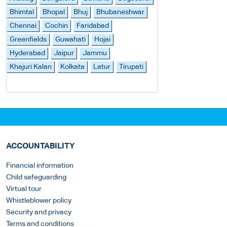
Bhimtal
Bhopal
Bhuj
Bhubaneshwar
Chennai
Cochin
Faridabad
Greenfields
Guwahati
Hojai
Hyderabad
Jaipur
Jammu
Khajuri Kalan
Kolkata
Latur
Tirupati
ACCOUNTABILITY
Financial information
Child safeguarding
Virtual tour
Whistleblower policy
Security and privacy
Terms and conditions