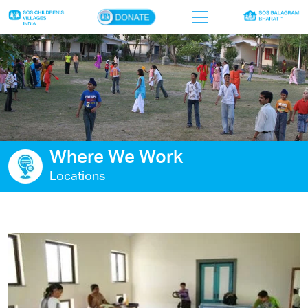
×
Home
Who we are
Our work
Where We Work
Sponsor a child
Locations
Donor portal
Ways to give
Contact us