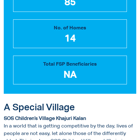
85
No. of Homes
14
Total FSP Beneficiaries
NA
A Special Village
SOS Children’s Village Khajuri Kalan
In a world that is getting competitive by the day, lives of
people are not easy, let alone those of the differently