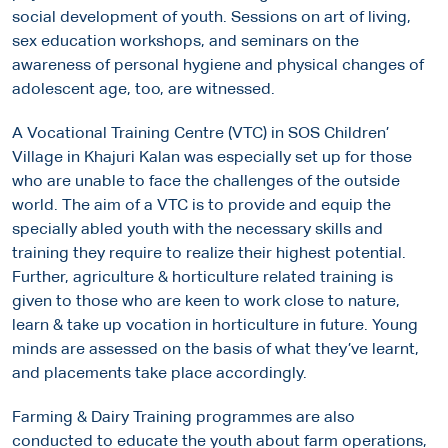
social development of youth. Sessions on art of living,
sex education workshops, and seminars on the
awareness of personal hygiene and physical changes of
adolescent age, too, are witnessed.
A Vocational Training Centre (VTC) in SOS Children’
Village in Khajuri Kalan was especially set up for those
who are unable to face the challenges of the outside
world. The aim of a VTC is to provide and equip the
specially abled youth with the necessary skills and
training they require to realize their highest potential.
Further, agriculture & horticulture related training is
given to those who are keen to work close to nature,
learn & take up vocation in horticulture in future. Young
minds are assessed on the basis of what they’ve learnt,
and placements take place accordingly.
Farming & Dairy Training programmes are also
conducted to educate the youth about farm operations,