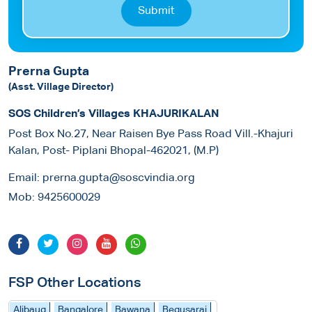
Submit
Prerna Gupta
(Asst. Village Director)
SOS Children’s Villages KHAJURIKALAN
Post Box No.27, Near Raisen Bye Pass Road Vill.-Khajuri
Kalan, Post- Piplani Bhopal-462021, (M.P)
Email:
prerna.gupta@soscvindia.org
Mob:
9425600029
FSP Other Locations
Alibaug
Bangalore
Bawana
Begusarai