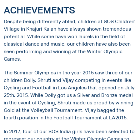
ACHIEVEMENTS
Despite being differently abled, children at SOS Children’
Village in Khajuri Kalan have always shown tremendous
potential. While some have won laurels in the field of
classical dance and music, our children have also been
seen performing and winning at the Winter Olympic
Games.
The Summer Olympics in the year 2015 saw three of our
children Dolly, Shruti and Vijay competing in events like
Cycling and Football in Los Angeles that opened on July
25th, 2015. While Dolly got us a Silver and Bronze medal
in the event of Cycling, Shruti made us proud by winning
Gold at the Volleyball Tournament. Vijay bagged the
fourth position in the Football Tournament at LA2015.
In 2017, four of our SOS India girls have been selected to
represent our country at the Winter Olympic Games to