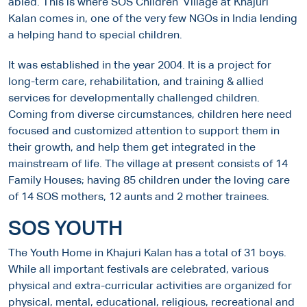
abled. This is where SOS Children’ Village at Khajuri
Kalan comes in, one of the very few NGOs in India lending
a helping hand to special children.
It was established in the year 2004. It is a project for
long-term care, rehabilitation, and training & allied
services for developmentally challenged children.
Coming from diverse circumstances, children here need
focused and customized attention to support them in
their growth, and help them get integrated in the
mainstream of life. The village at present consists of 14
Family Houses; having 85 children under the loving care
of 14 SOS mothers, 12 aunts and 2 mother trainees.
SOS YOUTH
The Youth Home in Khajuri Kalan has a total of 31 boys.
While all important festivals are celebrated, various
physical and extra-curricular activities are organized for
physical, mental, educational, religious, recreational and