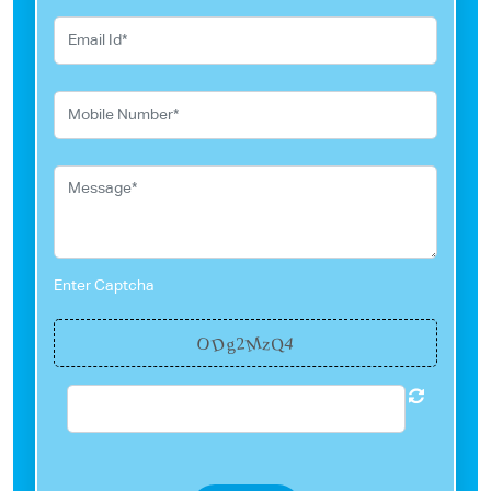
Enter Captcha
M
D
O
Q
g
4
2
z