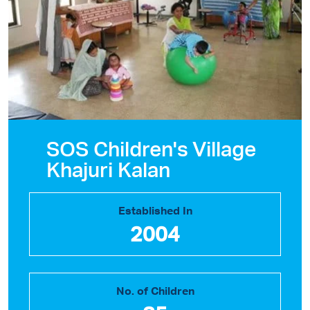
SOS Children's Village
Khajuri Kalan
Established In
2004
No. of Children