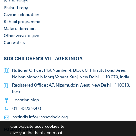
Partnerships
Philanthropy
Give in celebration
School programme
Make a donation
Other ways to give
Contact us
SOS CHILDREN’S VILLAGES INDIA
National Office : Plot Number 4, Block C-1 Institutional Area,
Nelson Mandela Marg Vasant Kunj, New Delhi – 110 070, India
Registered Office : A7, Nizamuddin West, New Delhi – 110013,
India
Location Map
011 4323 9200
sosindia.info@soscvindia.org
Our website uses cookies to
FOLLOW US ON
give you the best and most