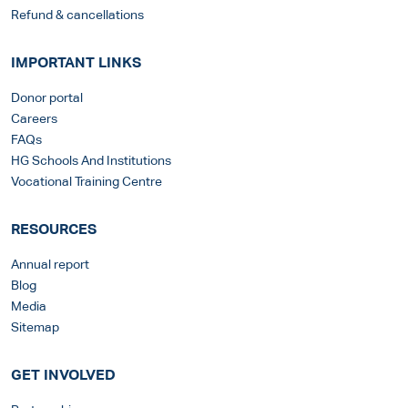
Refund & cancellations
IMPORTANT LINKS
Donor portal
Careers
FAQs
HG Schools And Institutions
Vocational Training Centre
RESOURCES
Annual report
Blog
Media
Sitemap
GET INVOLVED