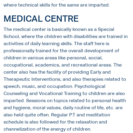
where technical skills for the same are imparted.
MEDICAL CENTRE
The medical center is basically known as a Special
School, where the children with disabilities are trained in
activities of daily learning skills. The staff here is
professionally trained for the overall development of
children in various areas like personal, social,
occupational, academics, and recreational areas. The
center also has the facility of providing Early and
Therapeutic Interventions, and also therapies related to
speech, music, and occupation. Psychological
Counseling and Vocational Training to children are also
imparted. Sessions on topics related to personal health
and hygiene, moral values, daily routine of life, etc. are
also held quite often. Regular P.T and meditation
schedule is also followed for the relaxation and
channelization of the energy of children.