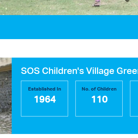
SOS Children's Village Gree
Established In
No. of Children
1964
110