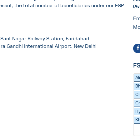
present, the total number of beneficiaries under our FSP
(Av
Em
Mo
 Sant Nagar Railway Station, Faridabad
dira Gandhi International Airport, New Delhi
FS
Al
Bh
C
Gr
H
Kh