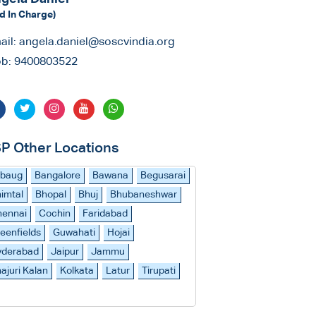
d In Charge)
ail:
angela.daniel@soscvindia.org
b:
9400803522
P Other Locations
ibaug
Bangalore
Bawana
Begusarai
imtal
Bhopal
Bhuj
Bhubaneshwar
hennai
Cochin
Faridabad
eenfields
Guwahati
Hojai
yderabad
Jaipur
Jammu
ajuri Kalan
Kolkata
Latur
Tirupati