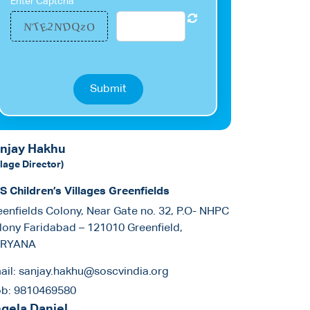
Enter Captcha
D
E
T
O
z
2
N
Q
N
Submit
njay Hakhu
llage Director)
S Children’s Villages Greenfields
eenfields Colony, Near Gate no. 32, P.O- NHPC
lony Faridabad – 121010 Greenfield,
RYANA
ail:
sanjay.hakhu@soscvindia.org
b:
9810469580
gela Daniel