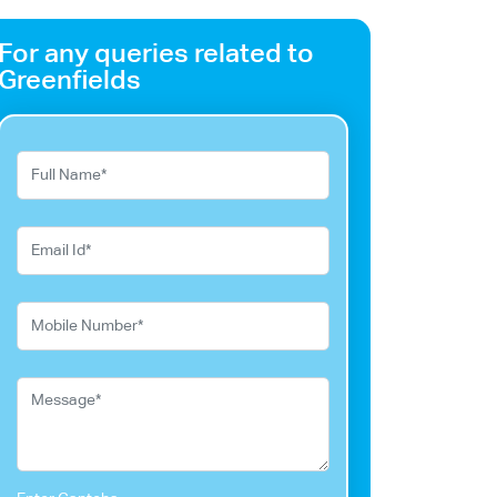
For any queries related to
Greenfields