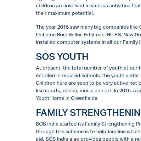
children are involved in various activities tha
their maximum potential.
The year 2016 saw many big companies like C
Oriflame Best Seller, Edelman, RITES, New G
installed computer systems in all our Family
SOS YOUTH
At present, the total number of youth at our f
enrolled in reputed schools, the youth under 
Children here are seen to be very active not o
like sports, dance, music and art. In 2016, 
Youth Home in Greenfields.
FAMILY STRENGTHENI
SOS India started its Family Strengthening P
through this scheme is to help families whic
aid, SOS India also provides people with a nu