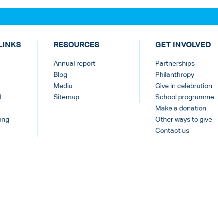
LINKS
RESOURCES
GET INVOLVED
Annual report
Partnerships
Blog
Philanthropy
Media
Give in celebration
d
Sitemap
School programme
Make a donation
ing
Other ways to give
Contact us