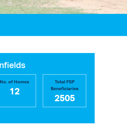
nfields
No. of Homes
Total FSP
Beneficiaries
12
2505