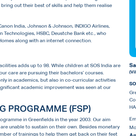
t bring out their best of skills and help them realise
anon India, Johnson & Johnson, INDIGO Airlines,
en Technologies, HSBC, Deustche Bank etc., who
 Homes along with an internet connection.
Sa
acilities adds up to 98. While children at SOS India are
(Vi
our care are pursuing their bachelors’ courses.
nly in academics, but also in co-curricular activities
SO
a significant academic improvement was seen at our
Gr
Co
NG PROGRAMME (FSP)
HA
Em
rogramme in Greenfields in the year 2003. Our aim
h are unable to sustain on their own. Besides monetary
Mo
mber of trainings to help them get back on their feet
An