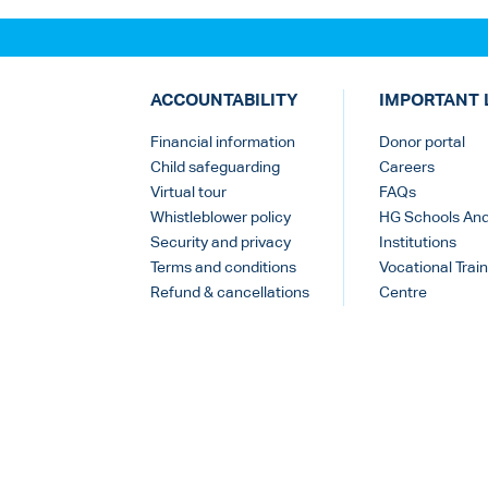
ACCOUNTABILITY
IMPORTANT 
Financial information
Donor portal
Child safeguarding
Careers
Virtual tour
FAQs
Whistleblower policy
HG Schools An
Security and privacy
Institutions
Terms and conditions
Vocational Train
Refund & cancellations
Centre