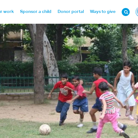
r work
Sponsor a child
Donor portal
Ways to give