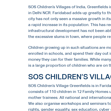
SOS Children’s Villages of India, Greenfields
in Delhi NCR. Faridabad adds up greatly to 
city has not only seen a massive growth in its
a rapid increase in its population. This has r
infrastructural development has not been able
the excessive slums in town, where people resi
Children growing up in such situations are m
enrolled in schools, and spend their day out i
money they can for their families. While man
is a large proportion of children who are on t
SOS CHILDREN’S VILL
SOS Children’s Village Greenfields is in Farid
consists of 110 children in 12 Family Homes 
mother trainees. All national and internationa
We also organise workshops and seminars to 
rights, gender equality, sex education, cyber