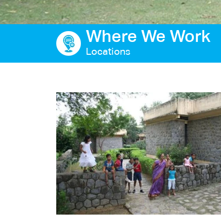
Ways to give
Where We Work
Contact us
Locations