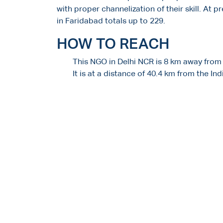
with proper channelization of their skill. At 
in Faridabad totals up to 229.
HOW TO REACH
This NGO in Delhi NCR is 8 km away from
It is at a distance of 40.4 km from the In