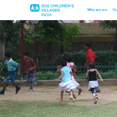
Who we are
Ou
Home
Who we are
Our work
Sponsor a child
Donor portal