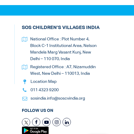
SOS CHILDREN’S VILLAGES INDIA
National Office : Plot Number 4,
Block C-1 Institutional Area, Nelson
Mandela Marg Vasant Kunj, New
Delhi – 110 070, India
Registered Office : A7, Nizamuddin
West, New Delhi – 110013, India
Location Map
011 4323 9200
sosindia.info@soscvindia.org
FOLLOW US ON