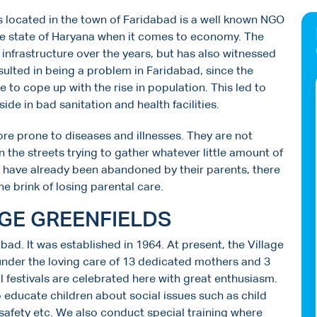
 is located in the town of Faridabad is a well known NGO
the state of Haryana when it comes to economy. The
 infrastructure over the years, but has also witnessed
esulted in being a problem in Faridabad, since the
 to cope up with the rise in population. This led to
de in bad sanitation and health facilities.
ore prone to diseases and illnesses. They are not
n the streets trying to gather whatever little amount of
y have already been abandoned by their parents, there
he brink of losing parental care.
AGE GREENFIELDS
abad. It was established in 1964. At present, the Village
under the loving care of 13 dedicated mothers and 3
l festivals are celebrated here with great enthusiasm.
educate children about social issues such as child
 safety etc. We also conduct special training where