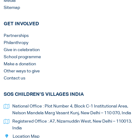
Media
Sitemap
GET INVOLVED
Partnerships
Philanthropy
Give in celebration
School programme
Make a donation
Other ways to give
Contact us
SOS CHILDREN’S VILLAGES INDIA
National Office : Plot Number 4, Block C-1 Institutional Area,
Nelson Mandela Marg Vasant Kunj, New Delhi – 110 070, India
Registered Office : A7, Nizamuddin West, New Delhi – 110013,
India
Location Map