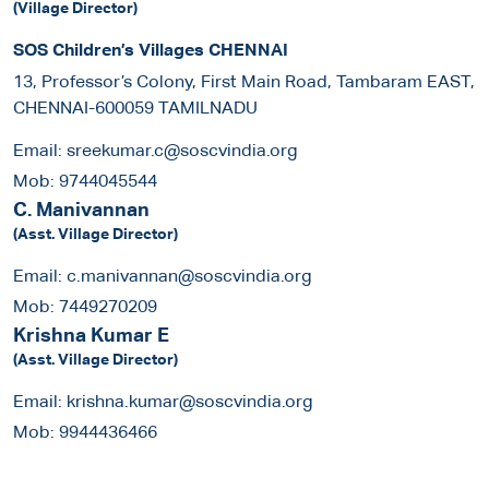
(Village Director)
SOS Children’s Villages CHENNAI
13, Professor’s Colony, First Main Road, Tambaram EAST,
CHENNAI-600059 TAMILNADU
Email:
sreekumar.c@soscvindia.org
Mob:
9744045544
C. Manivannan
(Asst. Village Director)
Email:
c.manivannan@soscvindia.org
Mob:
7449270209
Krishna Kumar E
(Asst. Village Director)
Email:
krishna.kumar@soscvindia.org
Mob:
9944436466