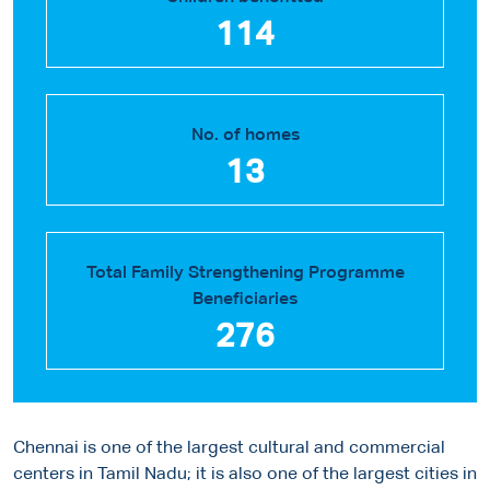
114
No. of homes
13
Total Family Strengthening Programme
Beneficiaries
276
Chennai is one of the largest cultural and commercial
centers in Tamil Nadu; it is also one of the largest cities in