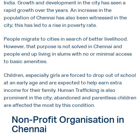
India. Growth and development in the city has seen a
rapid growth over the years. An increase in the
population of Chennai has also been witnessed in the
city; this has led to a rise in poverty rate.
People migrate to cities in search of better livelihood.
However, that purpose is not solved in Chennai and
people end up living in slums with no or minimal access
to basic amenities.
Children, especially girls are forced to drop out of school
at an early age and are expected to help earn extra
income for their family. Human Trafficking is also
prominent in the city; abandoned and parentless children
are affected the most by this condition.
Non-Profit Organisation in
Chennai