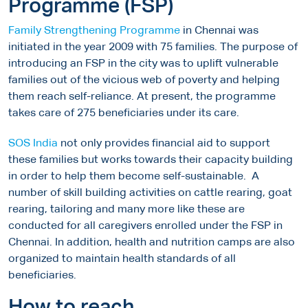
Programme (FSP)
Family Strengthening Programme
in Chennai was
initiated in the year 2009 with 75 families. The purpose of
introducing an FSP in the city was to uplift vulnerable
families out of the vicious web of poverty and helping
them reach self-reliance. At present, the programme
takes care of 275 beneficiaries under its care.
SOS India
not only provides financial aid to support
these families but works towards their capacity building
in order to help them become self-sustainable. A
number of skill building activities on cattle rearing, goat
rearing, tailoring and many more like these are
conducted for all caregivers enrolled under the FSP in
Chennai. In addition, health and nutrition camps are also
organized to maintain health standards of all
beneficiaries.