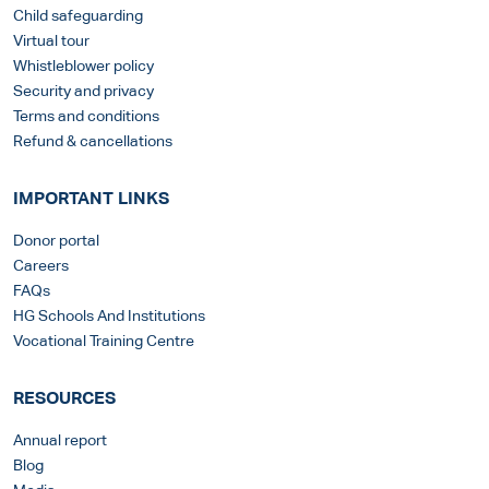
Child safeguarding
Virtual tour
Whistleblower policy
Security and privacy
Terms and conditions
Refund & cancellations
IMPORTANT LINKS
Donor portal
Careers
FAQs
HG Schools And Institutions
Vocational Training Centre
RESOURCES
Annual report
Blog