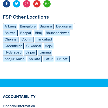
FSP Other Locations
Alibaug
Bangalore
Bawana
Begusarai
Bhimtal
Bhopal
Bhuj
Bhubaneshwar
Chennai
Cochin
Faridabad
Greenfields
Guwahati
Hojai
Hyderabad
Jaipur
Jammu
Khajuri Kalan
Kolkata
Latur
Tirupati
ACCOUNTABILITY
Financial information