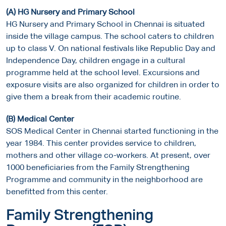
(A) HG Nursery and Primary School
HG Nursery and Primary School in Chennai is situated
inside the village campus. The school caters to children
up to class V. On national festivals like Republic Day and
Independence Day, children engage in a cultural
programme held at the school level. Excursions and
exposure visits are also organized for children in order to
give them a break from their academic routine.
(B) Medical Center
SOS Medical Center in Chennai started functioning in the
year 1984. This center provides service to children,
mothers and other village co-workers. At present, over
1000 beneficiaries from the Family Strengthening
Programme and community in the neighborhood are
benefitted from this center.
Family Strengthening