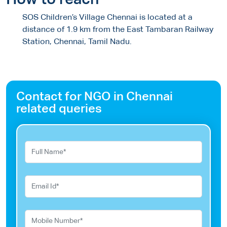
How to reach
SOS Children’s Village Chennai is located at a
distance of 1.9 km from the East Tambaran Railway
Station, Chennai, Tamil Nadu.
Contact for NGO in Chennai
related queries