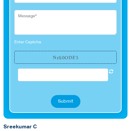
Enter Captcha
E
D
E
0
3
z
O
N
Submit
Sreekumar C