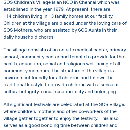
SOS Children’s Village is an NGO in Chennai which was
established in the year 1979. At present, there are
114 children living in 13 family homes at our facility.
Children at the village are placed under the loving care of
SOS Mothers, who are assisted by SOS Aunts in their
daily household chores.
The village consists of an on-site medical center, primary
school, community center and temple to provide for the
health, education, social and religious well-being of all
community members. The structure of the village is
environment friendly for all children and follows the
traditional lifestyle to provide children with a sense of
cultural integrity, social responsibility and belonging.
All significant festivals are celebrated at the SOS Village,
where children, mothers and other co-workers of the
village gather together to enjoy the festivity. This also
serves as a good bonding time between children and