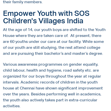
their family members.
Empower Youth with SOS
Children's Villages India
At the age of 14, our youth boys are shifted to the Youth
House where they are taken care of. At present, there
are 60 youths under our care at our facility. While some
of our youth are still studying, the rest attend college
and are pursuing their bachelor’s and master’s degree.
Various awareness programmes on gender equality,
child labour, health and hygiene, road safety etc. are
organized for our boys throughout the year at regular
intervals. Academic records of children in the youth
house at Chennai have shown significant improvement
over the years. Besides performing well in academics,
the youth also actively takes part in extra-curricular
activities.