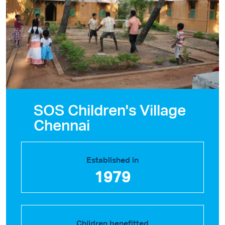
SOS Children's Village
Chennai
Established in
1979
Children benefitted