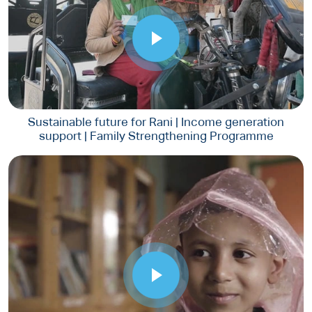
Sustainable future for Rani | Income generation
support | Family Strengthening Programme