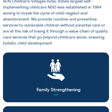
SOS Children’s Villages India, India’s largest self-
Skilled in-House Team
implementing childcare NGO was established in 1964
Experienced human capital for efficient & effective program
aiming to break the cycle of child neglect and
implementation
abandonment. We provide curative and preventive
services to vulnerable children without parental care or
Punctual Programme Execution
Proven track record of on-time project delivery
are at the risk of losing it through a value chain of quality
care services that go beyond childcare alone, ensuring
Results-Based Management Processes
holistic child development.
Comprehensive & timely programmatic & impact reporting
Automated Financial Compliance Systems &
Reporting
Accurate online financial reporting capability for complete
Helping vulnerable families to become self-reliant to afford
transparency
quality care for their children
Sustainability Focus
Read more
Addressing 5 SDGs, CSR objectives & capability for strategic
Family Strengthening
ESG reporting on programme outcomes