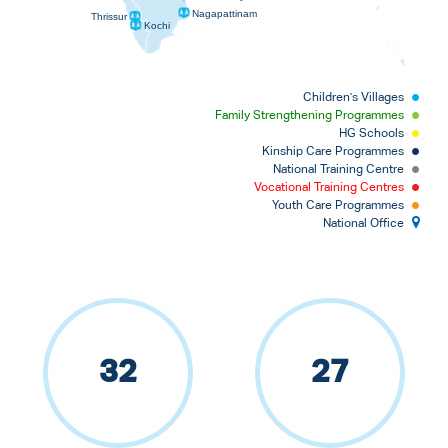
Nagapattinam
Thrissur
Kochi
Children's Villages
Family Strengthening Programmes
HG Schools
Kinship Care Programmes
National Training Centre
Vocational Training Centres
Youth Care Programmes
National Office
32
27