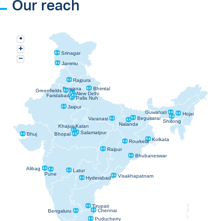
Our reach
•
+
Srinagar
−
Jammu
Rajpura
Bawana
Bhimtal
Greenfields
New Delhi
Faridabad
Palla Nuh
Jaipur
Guwahati
Hojai
Begusarai
Varanasi
Shillong
Nalanda
Khajuri-Kalan
Salamatpur
Bhopal
Bhuj
Kolkata
Rourkela
Raipur
Bhubaneswar
Alibag
Latur
Pune
Visakhapatnam
Hyderabad
Tirupati
Chennai
Bengaluru
Puducherry