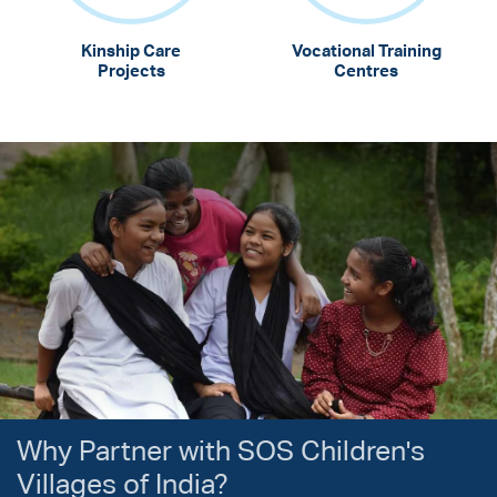
Kinship Care
Vocational Training
Projects
Centres
Why Partner with SOS Children's
Villages of India?