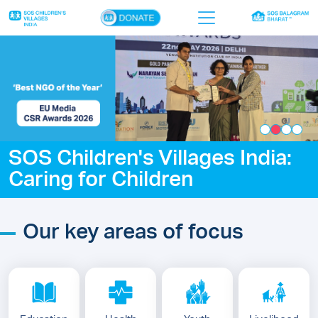
×
Home
Who we are
Our work
SOS Children's Villages India:
Sponsor a child
Caring for Children
Donor portal
Ways to give
Our key areas of focus
Contact us