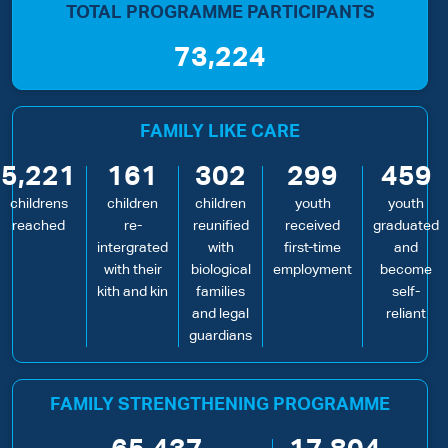
TOTAL PROGRAMME PARTICIPANTS
73,224
FAMILY LIKE CARE
5,221
161
302
299
459
childrens
children
children
youth
youth
reached
re-
reunified
received
graduated
intergrated
with
first-time
and
with their
biological
employment
become
kith and kin
families
self-
and legal
reliant
guardians
FAMILY STRENGTHENING PROGRAMME