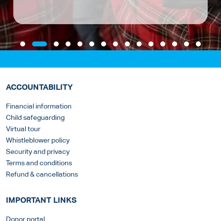
ACCOUNTABILITY
Financial information
Child safeguarding
Virtual tour
Whistleblower policy
Security and privacy
Terms and conditions
Refund & cancellations
IMPORTANT LINKS
Donor portal