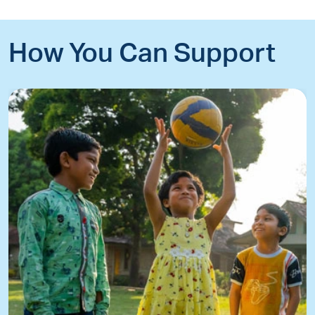
How You Can Support