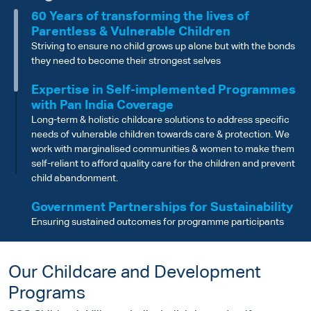
60 Years of transforming the lives of
Parentless & Vulnerable Children
Striving to ensure no child grows up alone but with the bonds
they need to become their strongest selves
Expertise in Self-implemented Programmes
with Pan India Coverage
Long-term & holistic childcare solutions to address specific
needs of vulnerable children towards care & protection. We
work with marginalised communities & women to make them
self-reliant to afford quality care for the children and prevent
child abandonment.
Government Partnerships for Sustainability
Ensuring sustained outcomes for programme participants
through Government Scheme linkages and support
Robust Governance and Audit Standards
Our Childcare and Development
Well-defined governance structure and rigorous audit
Programs
processes