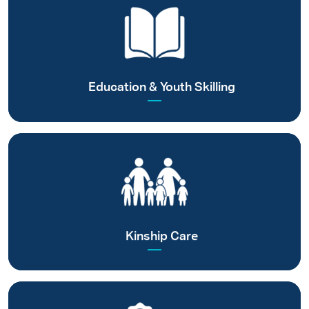
Ensuring quality and value-based education for children and
supporting youth in skilling for self-reliance
Read more
Education & Youth Skilling
Facilitating parental care among next of kin families
Read more
Kinship Care