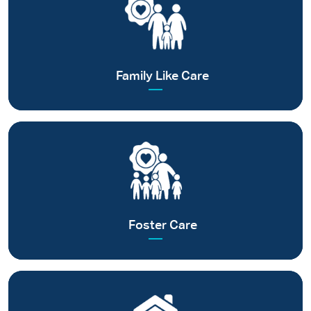
Committed to provide a caring family to every child without
parental care
Read more
Family Like Care
Making way for quality childcare in certified foster families
Read more
Foster Care