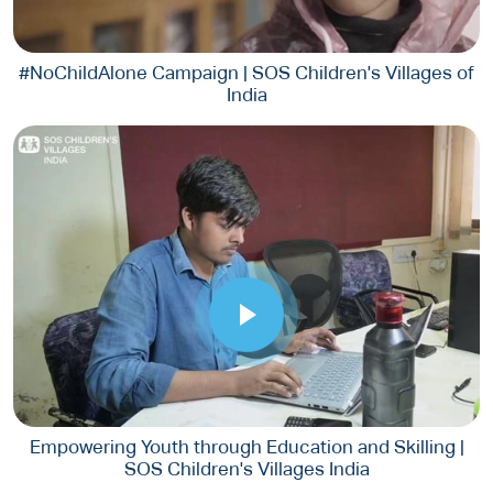
#NoChildAlone Campaign | SOS Children's Villages of
India
Empowering Youth through Education and Skilling |
SOS Children's Villages India