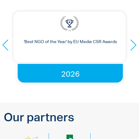
'Best NGO of the Year' by EU Media CSR Awards
2026
Our partners