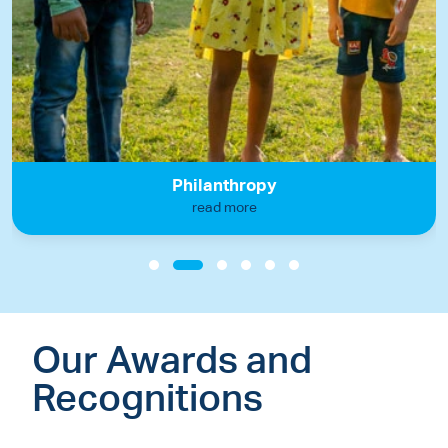
Philanthropy
read more
Our Awards and
Recognitions