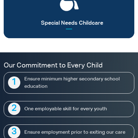
children without parental care
Read more
Special Needs Childcare
Our Commitment to Every Child
Ensure minimum higher secondary school
1
education
2
One employable skill for every youth
3
Ensure employment prior to exiting our care