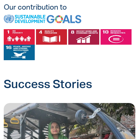
Our contribution to
Success Stories