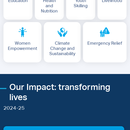
Education
Health
Youth
Livelihood
and
Skilling
Nutrition
Women
Climate
Emergency Relief
Empowerment
Change and
Sustainability
Our Impact: transforming
lives
2024-25