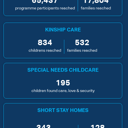
65,437
17,804
programme participants reached
families reached
KINSHIP CARE
834
532
childrens reached
families reached
SPECIAL NEEDS CHILDCARE
195
children found care, love & security
SHORT STAY HOMES