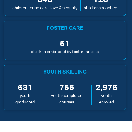
343
128
children found care, love & security
childrens reached
FOSTER CARE
51
children embraced by foster families
YOUTH SKILLING
631
756
2,976
youth
youth completed
youth
graduated
courses
enrolled