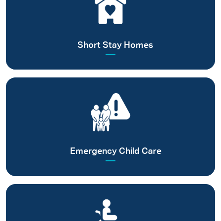
Creating safe spaces for children in distress
Read more
Short Stay Homes
Providing relief and rehabilitation to families affected by
calamities/ emergencies
Read more
Emergency Child Care
Focusing on specialised long-term care for differently abled