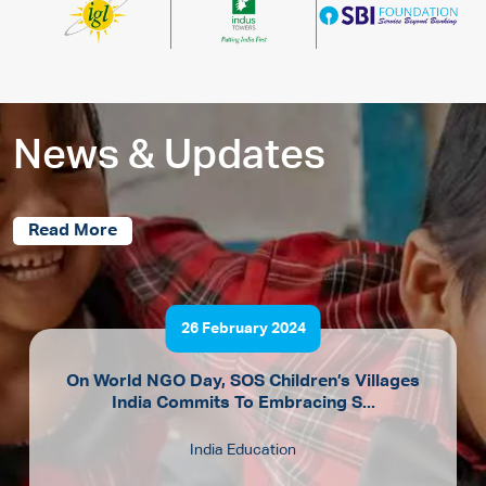
News & Updates
Read More
26 February 2024
On World NGO Day, SOS Children’s Villages
India Commits To Embracing S...
India Education