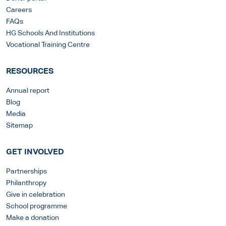
Careers
FAQs
HG Schools And Institutions
Vocational Training Centre
RESOURCES
Annual report
Blog
Media
Sitemap
GET INVOLVED
Partnerships
Philanthropy
Give in celebration
School programme
Make a donation