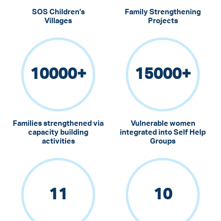
SOS Children’s
Family Strengthening
Villages
Projects
10000
+
15000
+
Families strengthened via
Vulnerable women
capacity building
integrated into Self Help
activities
Groups
11
10