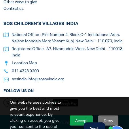
Other ways to give
Contact us
SOS CHILDREN’S VILLAGES INDIA
National Office : Plot Number 4, Block C-1 Institutional Area,
Nelson Mandela Marg Vasant Kunj, New Delhi – 110 070, India
Registered Office : A7, Nizamuddin West, New Delhi – 110013,
India
Location Map
011 4323 9200
sosindia.info@soscvindia.org
FOLLOW US ON
Our website uses cookies to
give you the best and most
relevant experience. By
clicking on accept, you give
Accept
Deny
© Copyright SOS Children's Villages. All Rights Reserved
your consent to the use of
Need