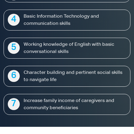
Basic Information Technology and
4
communication skills
Working knowledge of English with basic
5
conversational skills
Character building and pertinent social skills
6
to navigate life
Increase family income of caregivers and
7
community beneficiaries