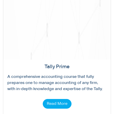
Tally Prime
A comprehensive accounting course that fully
prepares one to manage accounting of any firm,
with in-depth knowledge and expertise of the Tally.
Read More