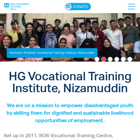
×
Home
About Us
VTIs
HG Vocational Training
Donors
Institute, Nizamuddin
Faculty
Contact Us
We are on a mission to empower disadvantaged youth
by skilling them for dignified and sustainable livelihood
opportunities of employment..
Set up in 2011, SOS Vocational Training Centre,