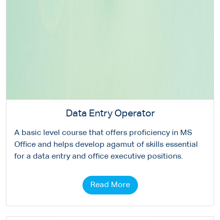
Data Entry Operator
A basic level course that offers proficiency in MS
Office and helps develop agamut of skills essential
for a data entry and office executive positions.
Read More