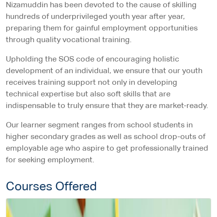
Nizamuddin has been devoted to the cause of skilling
hundreds of underprivileged youth year after year,
preparing them for gainful employment opportunities
through quality vocational training.
Upholding the SOS code of encouraging holistic
development of an individual, we ensure that our youth
receives training support not only in developing
technical expertise but also soft skills that are
indispensable to truly ensure that they are market-ready.
Our learner segment ranges from school students in
higher secondary grades as well as school drop-outs of
employable age who aspire to get professionally trained
for seeking employment.
Courses Offered