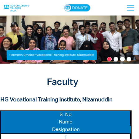
×
Home
About Us
VTIs
Donors
Faculty
Faculty
Contact Us
HG Vocational Training Institute, Nizamuddin
S. No
Name
Designation
1