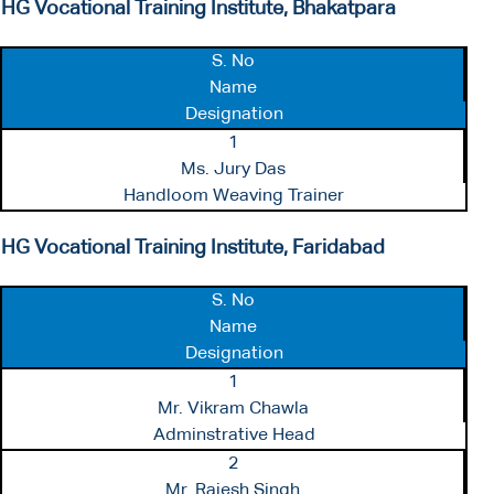
HG Vocational Training Institute, Bhakatpara
S. No
Name
Designation
1
Ms. Jury Das
Handloom Weaving Trainer
HG Vocational Training Institute, Faridabad
S. No
Name
Designation
1
Mr. Vikram Chawla
Adminstrative Head
2
Mr. Rajesh Singh