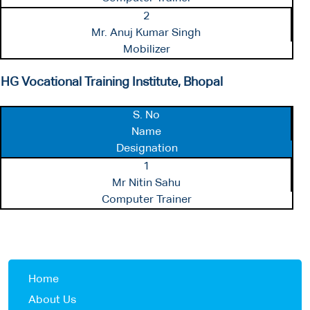
2
Mr. Anuj Kumar Singh
Mobilizer
HG Vocational Training Institute, Bhopal
S. No
Name
Designation
1
Mr Nitin Sahu
Computer Trainer
Home
About Us