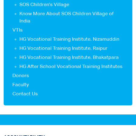
SOS Children's Village
Know More About SOS Children Village of
India
VTIs
HG Vocational Training Institute, Nizamuddin
HG Vocational Training Institute, Raipur
HG Vocational Training Institute, Bhakatpara
HG After School Vocational Training Institutes
Donors
Faculty
Contact Us