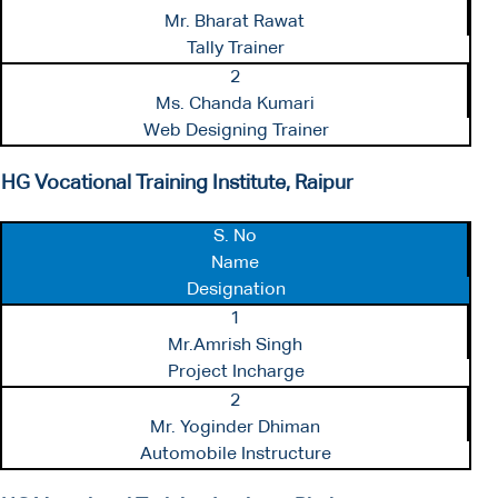
Mr. Bharat Rawat
Tally Trainer
2
Ms. Chanda Kumari
Web Designing Trainer
HG Vocational Training Institute, Raipur
S. No
Name
Designation
1
Mr.Amrish Singh
Project Incharge
2
Mr. Yoginder Dhiman
Automobile Instructure