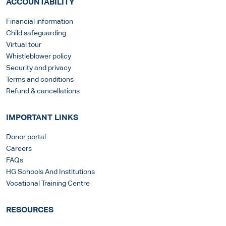
ACCOUNTABILITY
Financial information
Child safeguarding
Virtual tour
Whistleblower policy
Security and privacy
Terms and conditions
Refund & cancellations
IMPORTANT LINKS
Donor portal
Careers
FAQs
HG Schools And Institutions
Vocational Training Centre
RESOURCES