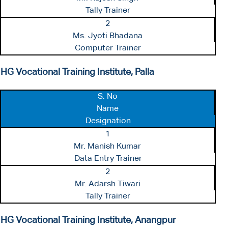
Tally Trainer
2
Ms. Jyoti Bhadana
Computer Trainer
HG Vocational Training Institute, Palla
S. No
Name
Designation
1
Mr. Manish Kumar
Data Entry Trainer
2
Mr. Adarsh Tiwari
Tally Trainer
HG Vocational Training Institute, Anangpur