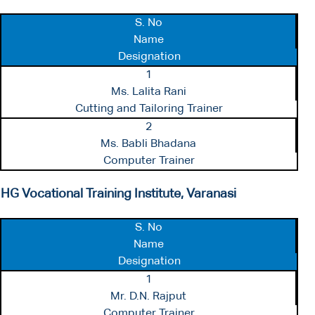
S. No
Name
Designation
1
Ms. Lalita Rani
Cutting and Tailoring Trainer
2
Ms. Babli Bhadana
Computer Trainer
HG Vocational Training Institute, Varanasi
S. No
Name
Designation
1
Mr. D.N. Rajput
Computer Trainer