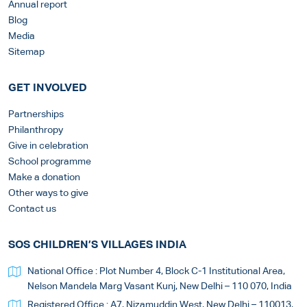
Annual report
Blog
Media
Sitemap
GET INVOLVED
Partnerships
Philanthropy
Give in celebration
School programme
Make a donation
Other ways to give
Contact us
SOS CHILDREN’S VILLAGES INDIA
National Office : Plot Number 4, Block C-1 Institutional Area,
Nelson Mandela Marg Vasant Kunj, New Delhi – 110 070, India
Registered Office : A7, Nizamuddin West, New Delhi – 110013,