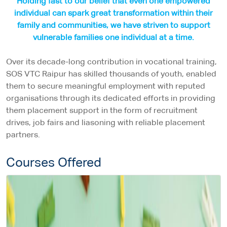
Holding fast to our belief that even one empowered
individual can spark great transformation within their
family and communities, we have striven to support
vulnerable families one individual at a time.
Over its decade-long contribution in vocational training,
SOS VTC Raipur has skilled thousands of youth, enabled
them to secure meaningful employment with reputed
organisations through its dedicated efforts in providing
them placement support in the form of recruitment
drives, job fairs and liasoning with reliable placement
partners.
Courses Offered