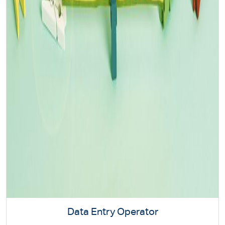
Data Entry Operator