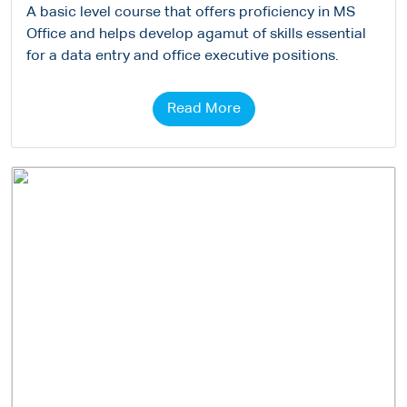
A basic level course that offers proficiency in MS
Office and helps develop agamut of skills essential
for a data entry and office executive positions.
Read More