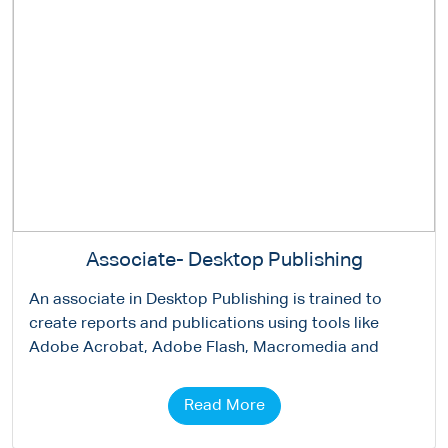
Associate- Desktop Publishing
An associate in Desktop Publishing is trained to
create reports and publications using tools like
Adobe Acrobat, Adobe Flash, Macromedia and
Read More