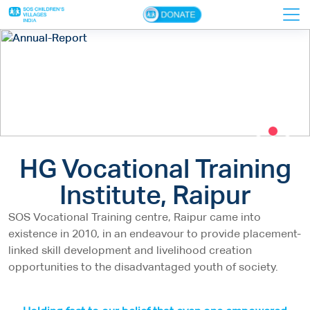
×
Home
About Us
VTIs
HG Vocational Training
Donors
Institute, Raipur
Faculty
Contact Us
SOS Vocational Training centre, Raipur came into
existence in 2010, in an endeavour to provide placement-
linked skill development and livelihood creation
opportunities to the disadvantaged youth of society.