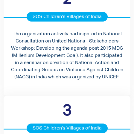
SOS Children's Villages of India
The organization actively participated in National
Consultation on United Nations - Stakeholders
Workshop: Developing the agenda post 2015 MDG
(Millenium Development Goal). It also participated
in a seminar on creation of National Action and
Coordinating Groups on Violence Against Children
(NACG) in India which was organized by UNICEF.
3
SOS Children's Villages of India