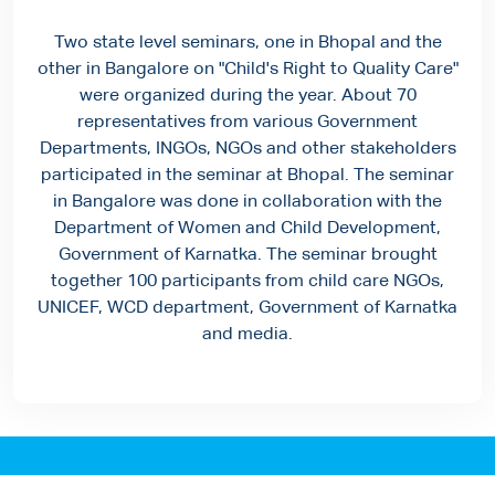
Two state level seminars, one in Bhopal and the
other in Bangalore on "Child's Right to Quality Care"
were organized during the year. About 70
representatives from various Government
Departments, INGOs, NGOs and other stakeholders
participated in the seminar at Bhopal. The seminar
in Bangalore was done in collaboration with the
Department of Women and Child Development,
Government of Karnatka. The seminar brought
together 100 participants from child care NGOs,
UNICEF, WCD department, Government of Karnatka
and media.