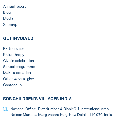
Annual report
Blog
Media
Sitemap
GET INVOLVED
Partnerships
Philanthropy
Give in celebration
School programme
Make a donation
Other ways to give
Contact us
SOS CHILDREN’S VILLAGES INDIA
National Office : Plot Number 4, Block C-1 Institutional Area,
Nelson Mandela Marg Vasant Kunj, New Delhi – 110 070, India