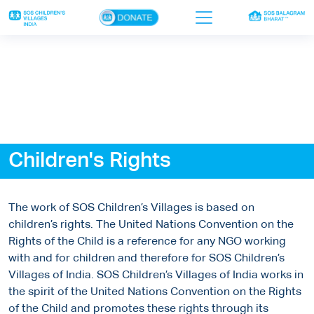
×
Home
Who we are
Our work
Children's Rights
Sponsor a child
Donor portal
The work of SOS Children’s Villages is based on
Ways to give
children’s rights. The United Nations Convention on the
Rights of the Child is a reference for any NGO working
Contact us
with and for children and therefore for SOS Children’s
Villages of India. SOS Children’s Villages of India works in
the spirit of the United Nations Convention on the Rights
of the Child and promotes these rights through its