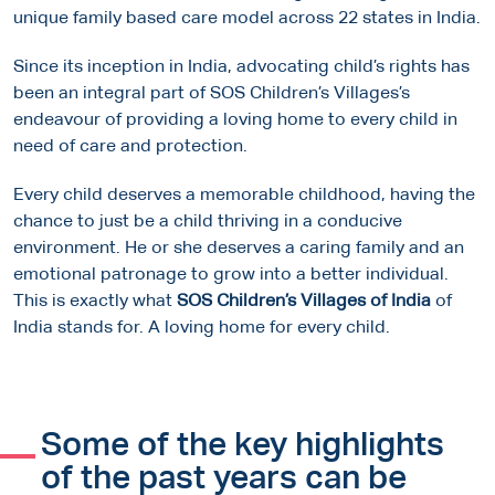
unique family based care model across 22 states in India.
Since its inception in India, advocating child’s rights has
been an integral part of SOS Children’s Villages’s
endeavour of providing a loving home to every child in
need of care and protection.
Every child deserves a memorable childhood, having the
chance to just be a child thriving in a conducive
environment. He or she deserves a caring family and an
emotional patronage to grow into a better individual.
This is exactly what
SOS Children’s Villages of India
of
India stands for. A loving home for every child.
Some of the key highlights
of the past years can be