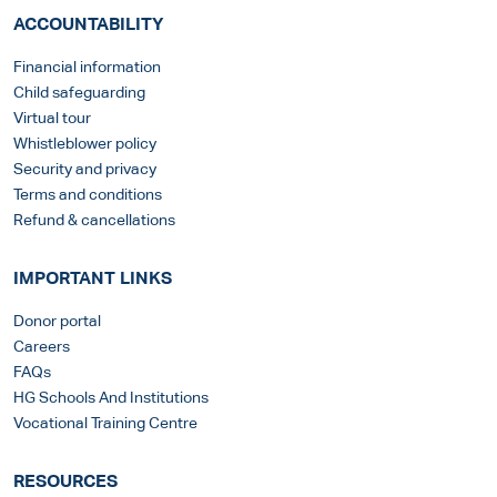
ACCOUNTABILITY
Financial information
Child safeguarding
Virtual tour
Whistleblower policy
Security and privacy
Terms and conditions
Refund & cancellations
IMPORTANT LINKS
Donor portal
Careers
FAQs
HG Schools And Institutions
Vocational Training Centre
RESOURCES