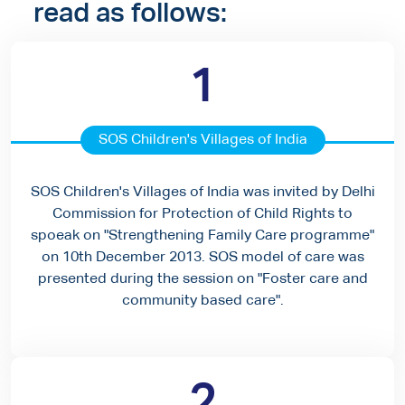
read as follows:
1
SOS Children's Villages of India
SOS Children's Villages of India was invited by Delhi
Commission for Protection of Child Rights to
spoeak on "Strengthening Family Care programme"
on 10th December 2013. SOS model of care was
presented during the session on "Foster care and
community based care".
2