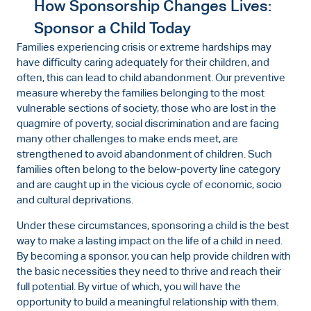
How Sponsorship Changes Lives:
Sponsor a Child Today
Families experiencing crisis or extreme hardships may
have difficulty caring adequately for their children, and
often, this can lead to child abandonment. Our preventive
measure whereby the families belonging to the most
vulnerable sections of society, those who are lost in the
quagmire of poverty, social discrimination and are facing
many other challenges to make ends meet, are
strengthened to avoid abandonment of children. Such
families often belong to the below-poverty line category
and are caught up in the vicious cycle of economic, socio
and cultural deprivations.
Under these circumstances, sponsoring a child is the best
way to make a lasting impact on the life of a child in need.
By becoming a sponsor, you can help provide children with
the basic necessities they need to thrive and reach their
full potential. By virtue of which, you will have the
opportunity to build a meaningful relationship with them.