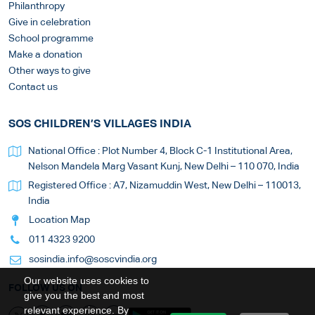
Philanthropy
Give in celebration
School programme
Make a donation
Other ways to give
Contact us
SOS CHILDREN’S VILLAGES INDIA
National Office : Plot Number 4, Block C-1 Institutional Area,
Nelson Mandela Marg Vasant Kunj, New Delhi – 110 070, India
Registered Office : A7, Nizamuddin West, New Delhi – 110013,
India
Location Map
011 4323 9200
sosindia.info@soscvindia.org
Our website uses cookies to
FOLLOW US ON
give you the best and most
relevant experience. By