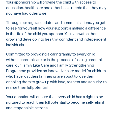
Your sponsorship will provide the child with access to
education, healthcare and other basic needs that they may
not have had otherwise.
Through our regular updates and communications, you get
to see for yourself how your support is making a difference
in the life of the child you sponsor. You can watch them
grow and develop into healthy, confident and independent
individuals.
Committed to providing a caring family to every child
without parental care or in the process of losing parental
care, our Family Like Care and Family Strengthening
Programme provides an innovative care model for children
who have lost their families or are about to lose them,
enabling them to grow up with love, respect and security, to
realise their full potential.
Your donation will ensure that every child has a right to be
nurtured to reach their full potential to become self-reliant
and responsible citizens.