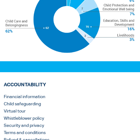
ACCOUNTABILITY
Financial information
Child safeguarding
Virtual tour
Whistleblower policy
Security and privacy
Terms and conditions