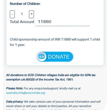
Number of Children
-
+
Total Amount
Child sponsorship amount of INR 11880 will support 1 child
for 1 year.
All donations to SOS Children villages India are eligible for 50% tax
exemption u/s 80G(5) of the Income Tax Act, 1961.
Please Note:
For any enquiries/support, kindly mail us at
sosindia.info@soscvindia.org
Data privacy:
We take utmost care of your personal information and will
never share or sell your details to third parties. All your sensitive