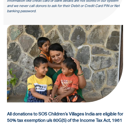
information like credit card or bank details are not stored in our system
and we never call donors to ask for their Debit or Credit Card PIN or Net
banking password.
All donations to SOS Children’s Villages India are eligible for
50% tax exemption u/s 80G(5) of the Income Tax Act, 1961