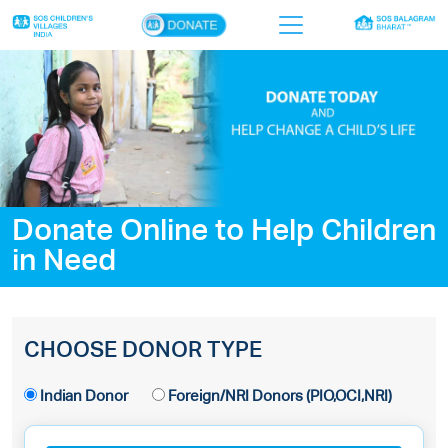
×
Home
Who we are
Our work
Donate Online to Help Children
Sponsor a child
in Need
Donor portal
Ways to give
CHOOSE DONOR TYPE
Contact us
Indian Donor
Foreign/NRI Donors (PIO,OCI,NRI)