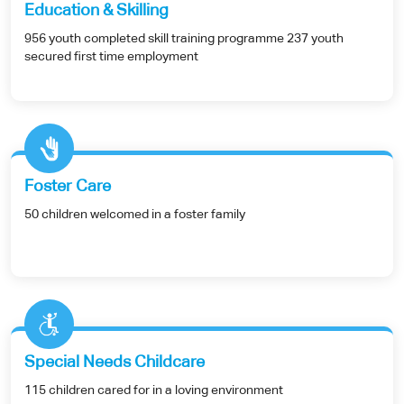
Education & Skilling
956 youth completed skill training programme 237 youth
secured first time employment
Foster Care
50 children welcomed in a foster family
Special Needs Childcare
115 children cared for in a loving environment