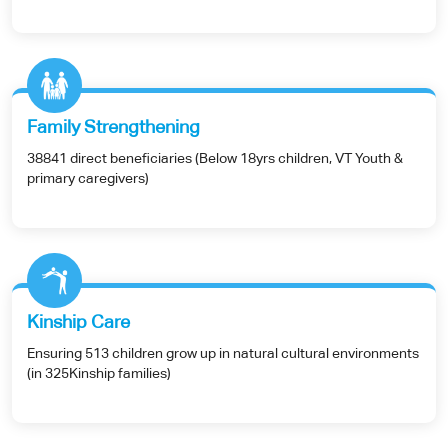
Family Strengthening
38841 direct beneficiaries (Below 18yrs children, VT Youth &
primary caregivers)
Kinship Care
Ensuring 513 children grow up in natural cultural environments
(in 325Kinship families)