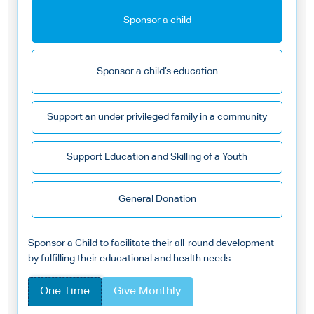
Sponsor a child
Sponsor a child’s education
Support an under privileged family in a community
Support Education and Skilling of a Youth
General Donation
Sponsor a Child to facilitate their all-round development
by fulfilling their educational and health needs.
One Time
Give Monthly