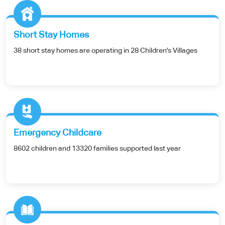
Short Stay Homes
38 short stay homes are operating in 28 Children's Villages
Emergency Childcare
8602 children and 13320 families supported last year