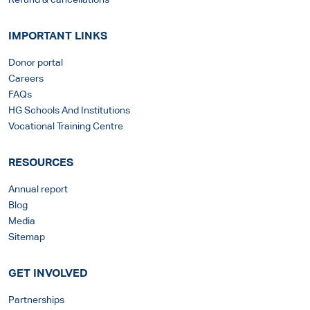
Refund & cancellations
IMPORTANT LINKS
Donor portal
Careers
FAQs
HG Schools And Institutions
Vocational Training Centre
RESOURCES
Annual report
Blog
Media
Sitemap
GET INVOLVED
Partnerships