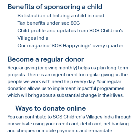
Benefits of sponsoring a child
Satisfaction of helping a child in need
Tax benefits under sec 80G
Child profile and updates from SOS Children’s
Villages India
Our magazine 'SOS Happynings' every quarter
Become a regular donor
Regular giving (or giving monthly) helps us plan long-term
projects. There is an urgent need for regular giving as the
people we work with need help every day. Your regular
donation allows us to implement impactful programmes
which will bring about a substantial change in their lives.
Ways to donate online
You can contribute to SOS Children's Villages India through
our website using your credit card, debit card, net banking
and cheques or mobile payments and e-mandate.