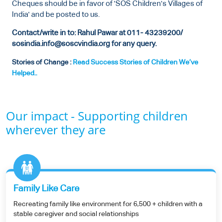
Cheques should be in favor of 'SOS Children's Villages of
India' and be posted to us.
Contact/write in to: Rahul Pawar at 011- 43239200/
sosindia.info@soscvindia.org for any query.
Stories of Change :
Read Success Stories of Children We’ve
Helped..
Our impact - Supporting children
wherever they are
Family Like Care
Recreating family like environment for 6,500 + children with a
stable caregiver and social relationships