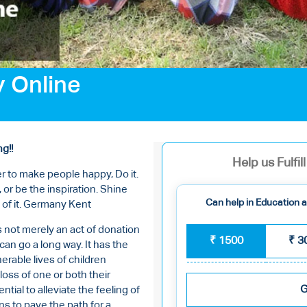
y Online
ng!!
Help us Fulfi
r to make people happy, Do it.
 or be the inspiration. Shine
Can help in Education an
 of it. Germany Kent
s not merely an act of donation
₹
1500
₹
3
an go a long way. It has the
erable lives of children
loss of one or both their
G
tial to alleviate the feeling of
s to pave the path for a