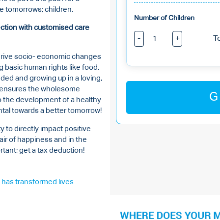
he tomorrows; children.
Number of Children
tection with customised care
-
+
T
 drive socio- economic changes
ng basic human rights like food,
nded and growing up in a loving,
on ensures the wholesome
G
to the development of a healthy
tal towards a better tomorrow!
y to directly impact positive
air of happiness and in the
tant; get a tax deduction!
has transformed lives