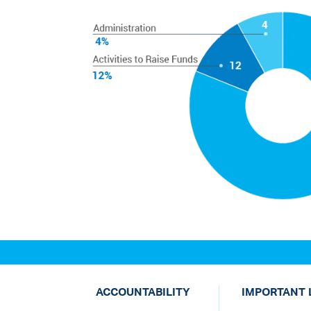
ACCOUNTABILITY
IMPORTANT 