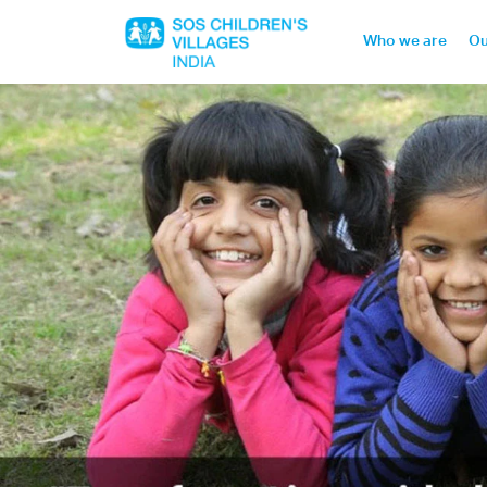
Who we are
Ou
Home
Who we are
Our work
Sponsor a child
Donor portal