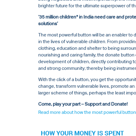
brighter future for the ultimate superpower of t
‘35 million children* in India need care and pro
solutions’
The most powerful button will be an enabler to
in the lives of vulnerable children. From providi
clothing, education and shelter to being surrou
nourishing and caring family, the donate butt
development of children, directly contributing 
and strong community; thereby being instrumen
With the click of a button, you get the opportunit
change, transform vulnerable lives, promote an 
larger scheme of things, perhaps the least impor
Come, play your part – Support and Donate!
Read more about how the most powerful button 