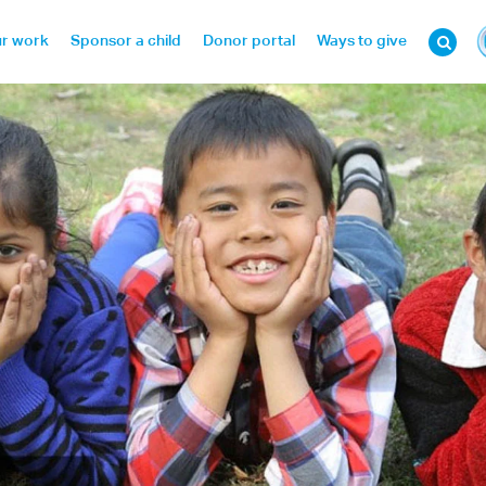
r work
Sponsor a child
Donor portal
Ways to give