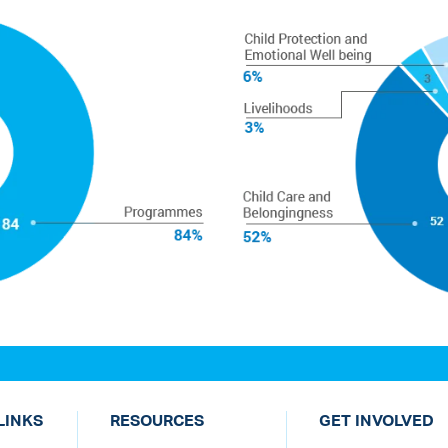
LINKS
RESOURCES
GET INVOLVED