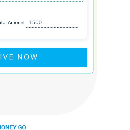
otal Amount
IVE NOW