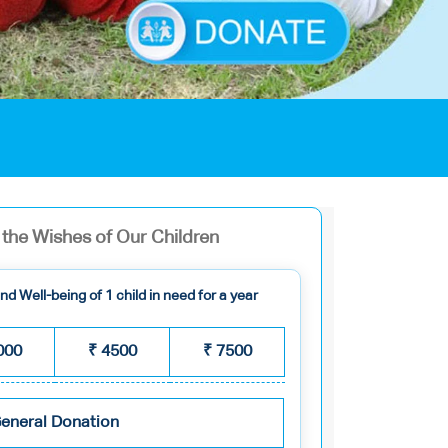
ll the Wishes of Our Children
d Well-being of 1 child in need for a year
000
₹
4500
₹
7500
eneral Donation