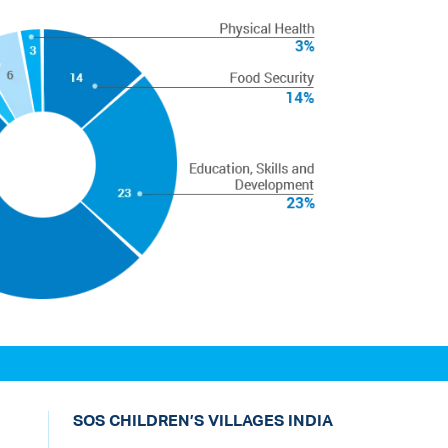
SOS CHILDREN’S VILLAGES INDIA