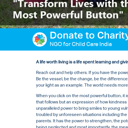
Ways to give
Contact us
Donate to Charit
NGO for Child Care India
A life worth living is a life spent learning and givi
Reach out and help others. If you have the powe
Be the vessel, be the change, be the difference,
your light as an example. The world needs more
When you click on the most powerful button, it i
that follows but an expression of how kindness c
unparalleled power to bring smiles to young vuln
troubled by unforeseen situations including the 
parents. It has the power to strengthen, the poten
being neglected and most importantly, the mean