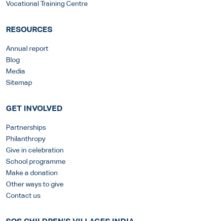
Vocational Training Centre
RESOURCES
Annual report
Blog
Media
Sitemap
GET INVOLVED
Partnerships
Philanthropy
Give in celebration
School programme
Make a donation
Other ways to give
Contact us