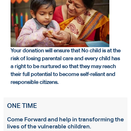
Your donation will ensure that No child is at the
risk of losing parental care and every child has
a right to be nurtured so that they may reach
their full potential to become self-reliant and
responsible citizens.
ONE TIME
Come Forward and help in transforming the
lives of the vulnerable children.