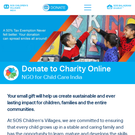
×
Home
Who we are
Our work
Donate to Charity Online
Sponsor a child
NGO for Child Care India
Donor portal
Ways to give
Your small gift will help us create sustainable and ever
lasting impact for children, families and the entire
Contact us
communities.
At SOS Children's Villages, we are committed to ensuring
that every child grows up in a stable and caring family and
has the opportunity to learn, mature and develops the skills