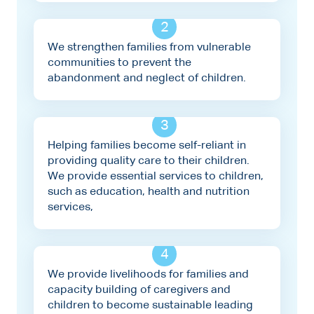
2
We strengthen families from vulnerable
communities to prevent the
abandonment and neglect of children.
3
Helping families become self-reliant in
providing quality care to their children.
We provide essential services to children,
such as education, health and nutrition
services,
4
We provide livelihoods for families and
capacity building of caregivers and
children to become sustainable leading