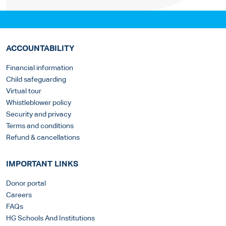
ACCOUNTABILITY
Financial information
Child safeguarding
Virtual tour
Whistleblower policy
Security and privacy
Terms and conditions
Refund & cancellations
IMPORTANT LINKS
Donor portal
Careers
FAQs
HG Schools And Institutions