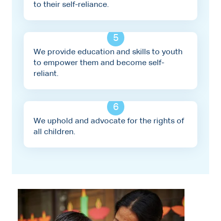
to their self-reliance.
5
We provide education and skills to youth
to empower them and become self-
reliant.
6
We uphold and advocate for the rights of
all children.