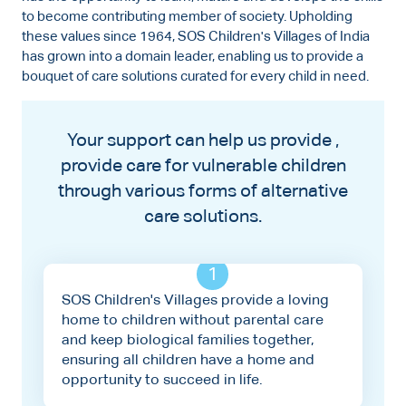
to become contributing member of society. Upholding
these values since 1964, SOS Children's Villages of India
has grown into a domain leader, enabling us to provide a
bouquet of care solutions curated for every child in need.
Your support can help us provide ,
provide care for vulnerable children
through various forms of alternative
care solutions.
1
SOS Children's Villages provide a loving
home to children without parental care
and keep biological families together,
ensuring all children have a home and
opportunity to succeed in life.