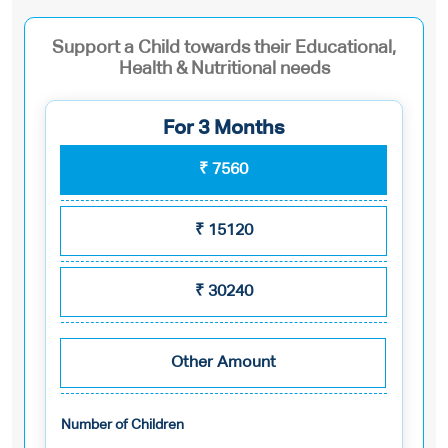
Support a Child towards their Educational,
Health & Nutritional needs
For 3 Months
₹
7560
₹
15120
₹
30240
Other Amount
Number of Children