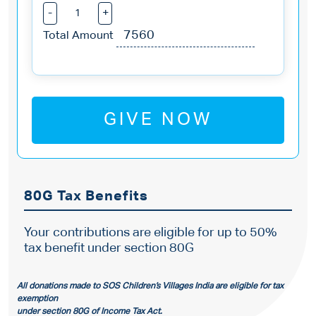
-
+
Total Amount
GIVE NOW
80G Tax Benefits
Your contributions are eligible for up to 50%
tax benefit under section 80G
All donations made to SOS Children’s Villages India are eligible for tax
exemption
under section 80G of Income Tax Act.