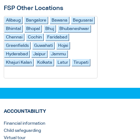
FSP Other Locations
Alibaug
Bangalore
Bawana
Begusarai
Bhimtal
Bhopal
Bhuj
Bhubaneshwar
Chennai
Cochin
Faridabad
Greenfields
Guwahati
Hojai
Hyderabad
Jaipur
Jammu
Khajuri Kalan
Kolkata
Latur
Tirupati
ACCOUNTABILITY
Financial information
Child safeguarding
Virtual tour