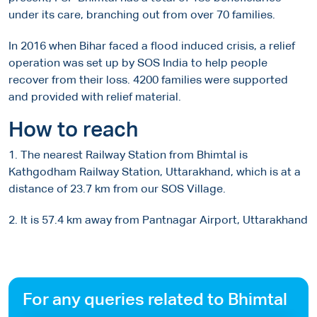
under its care, branching out from over 70 families.
In 2016 when Bihar faced a flood induced crisis, a relief
operation was set up by SOS India to help people
recover from their loss. 4200 families were supported
and provided with relief material.
How to reach
1. The nearest Railway Station from Bhimtal is
Kathgodham Railway Station, Uttarakhand, which is at a
distance of 23.7 km from our SOS Village.
2. It is 57.4 km away from Pantnagar Airport, Uttarakhand
For any queries related to Bhimtal