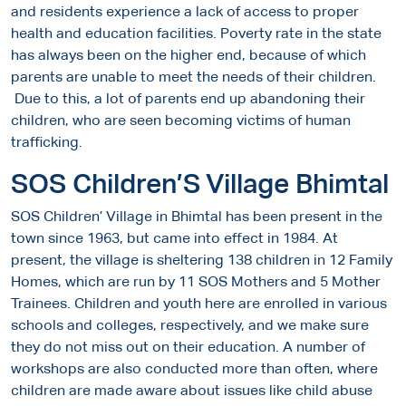
and residents experience a lack of access to proper
health and education facilities. Poverty rate in the state
has always been on the higher end, because of which
parents are unable to meet the needs of their children.
Due to this, a lot of parents end up abandoning their
children, who are seen becoming victims of human
trafficking.
SOS Children’S Village Bhimtal
SOS Children’ Village in Bhimtal has been present in the
town since 1963, but came into effect in 1984. At
present, the village is sheltering 138 children in 12 Family
Homes, which are run by 11 SOS Mothers and 5 Mother
Trainees. Children and youth here are enrolled in various
schools and colleges, respectively, and we make sure
they do not miss out on their education. A number of
workshops are also conducted more than often, where
children are made aware about issues like child abuse