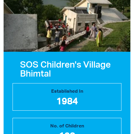
SOS Children's Village
Bhimtal
Established In
1984
No. of Children