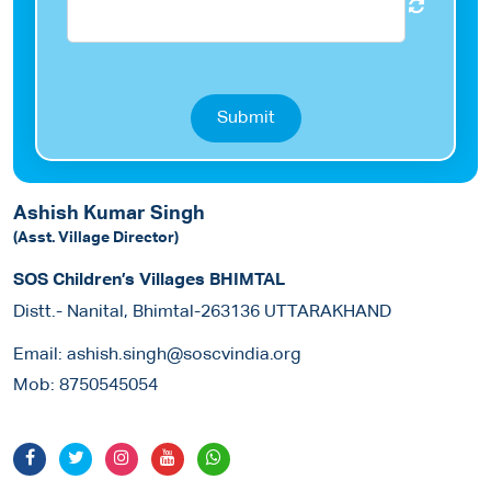
Submit
Ashish Kumar Singh
(Asst. Village Director)
SOS Children’s Villages BHIMTAL
Distt.- Nanital, Bhimtal-263136 UTTARAKHAND
Email:
ashish.singh@soscvindia.org
Mob:
8750545054