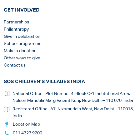
GET INVOLVED
Partnerships
Philanthropy
Give in celebration
School programme
Make a donation
Other ways to give
Contact us
SOS CHILDREN’S VILLAGES INDIA
National Office : Plot Number 4, Block C-1 Institutional Area,
Nelson Mandela Marg Vasant Kunj, New Delhi – 110 070, India
Registered Office : A7, Nizamuddin West, New Delhi – 110013,
India
Location Map
011 4323 9200