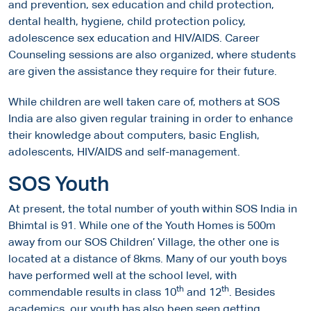
and prevention, sex education and child protection,
dental health, hygiene, child protection policy,
adolescence sex education and HIV/AIDS. Career
Counseling sessions are also organized, where students
are given the assistance they require for their future.
While children are well taken care of, mothers at SOS
India are also given regular training in order to enhance
their knowledge about computers, basic English,
adolescents, HIV/AIDS and self-management.
SOS Youth
At present, the total number of youth within SOS India in
Bhimtal is 91. While one of the Youth Homes is 500m
away from our SOS Children’ Village, the other one is
located at a distance of 8kms. Many of our youth boys
have performed well at the school level, with
th
th
commendable results in class 10
and 12
. Besides
academics, our youth has also been seen getting