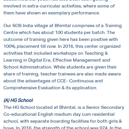
involved in extra-curricular activities, where some of
them have shown an exemplary performance.
Our SOS India village at Bhimtal comprises of a Training
Centre which has about 100 students per batch. The
outcome of training given here has been positive with
100% placement till now. In 2016, this center organized
activities that included workshops on Teaching &
Learning in Digital Era, Effective Management and
School Administration. While students are given their
share of training, teacher trainees are also made aware
about the advantages of CCE- Continuous and
Comprehensive Evaluation & its application.
(A)
HG School
The HG School located at Bhimtal, is a Senior Secondary
Co-educational English medium day cum residential
school, with separate boarding facilities for both girls &
boys. In 2016, the strength of the school was 974. In the