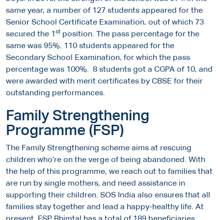
same year, a number of 127 students appeared for the
Senior School Certificate Examination, out of which 73
st
secured the 1
position. The pass percentage for the
same was 95%. 110 students appeared for the
Secondary School Examination, for which the pass
percentage was 100%. 8 students got a CGPA of 10, and
were awarded with merit certificates by CBSE for their
outstanding performances.
Family Strengthening
Programme (FSP)
The Family Strengthening scheme aims at rescuing
children who’re on the verge of being abandoned. With
the help of this programme, we reach out to families that
are run by single mothers, and need assistance in
supporting their children. SOS India also ensures that all
families stay together and lead a happy-healthy life. At
present, FSP Bhimtal has a total of 189 beneficiaries