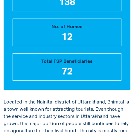
138
No. of Homes
12
Total FSP Beneficiaries
72
Located in the Nainital district of Uttarakhand, Bhimtal is
a town well known for attracting tourists. Even though
the service and industry sectors in Uttarakhand have
grown, the major portion of people still continues to rely
on agriculture for their livelihood. The city is mostly rural,