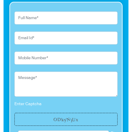
Enter Captcha
N
y
O
k
U
D
j
x