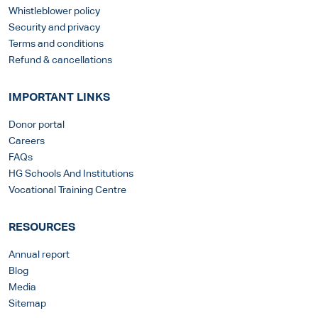
Whistleblower policy
Security and privacy
Terms and conditions
Refund & cancellations
IMPORTANT LINKS
Donor portal
Careers
FAQs
HG Schools And Institutions
Vocational Training Centre
RESOURCES
Annual report
Blog
Media
Sitemap