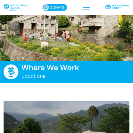
×
Home
Who we are
Our work
Where We Work
Sponsor a child
Locations
Donor portal
Ways to give
Contact us