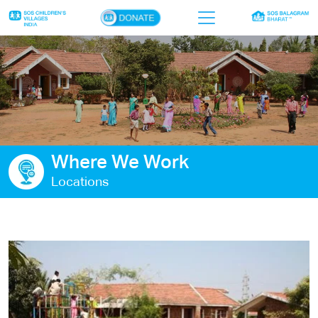
×
Home
Who we are
Our work
Where We Work
Sponsor a child
Locations
Donor portal
Ways to give
Contact us