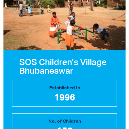
SOS Children's Village
Bhubaneswar
Established In
1996
No. of Children