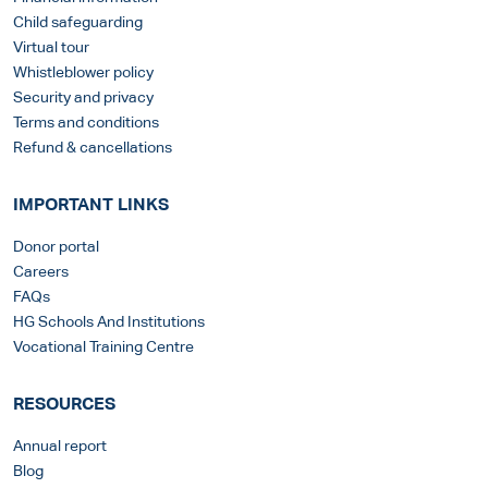
Child safeguarding
Virtual tour
Whistleblower policy
Security and privacy
Terms and conditions
Refund & cancellations
IMPORTANT LINKS
Donor portal
Careers
FAQs
HG Schools And Institutions
Vocational Training Centre
RESOURCES
Annual report
Blog