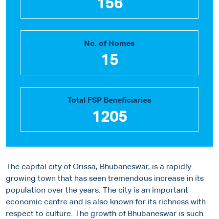
156
No. of Homes
15
Total FSP Beneficiaries
1205
The capital city of Orissa, Bhubaneswar, is a rapidly
growing town that has seen tremendous increase in its
population over the years. The city is an important
economic centre and is also known for its richness with
respect to culture. The growth of Bhubaneswar is such