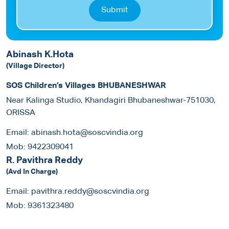
Submit
Abinash K.Hota
(Village Director)
SOS Children’s Villages BHUBANESHWAR
Near Kalinga Studio, Khandagiri Bhubaneshwar-751030,
ORISSA
Email:
abinash.hota@soscvindia.org
Mob:
9422309041
R. Pavithra Reddy
(Avd In Charge)
Email:
pavithra.reddy@soscvindia.org
Mob:
9361323480