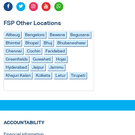
FSP Other Locations
Alibaug
Bangalore
Bawana
Begusarai
Bhimtal
Bhopal
Bhuj
Bhubaneshwar
Chennai
Cochin
Faridabad
Greenfields
Guwahati
Hojai
Hyderabad
Jaipur
Jammu
Khajuri Kalan
Kolkata
Latur
Tirupati
ACCOUNTABILITY
Financial information