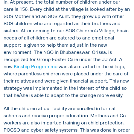
in. At present, the total number of children under our
care is 156. Every child at the village is looked after by an
SOS Mother and an SOS Aunt; they grow up with other
SOS children who are regarded as their brothers and
sisters. After coming to our SOS Children’s Village, basic
needs of all children are catered to and emotional
support is given to help them adjust in the new
environment. The NGO in Bhubaneswar, Orissa, is
recognized for Group Foster Care under the JJ Act. A
new
Kinship Programme
was also started in the village,
where parentless children were placed under the care of
their relatives and were given financial support. This new
strategy was implemented in the interest of the child so
that he/she is able to adapt to the change more easily.
All the children at our facility are enrolled in formal
schools and receive proper education. Mothers and Co-
workers are also imparted training on child protection,
POCSO and cyber safety systems. This was done in order