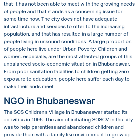
that it has not been able to meet with the growing needs
of people and that stands as a concerning issue for
some time now. The city does not have adequate
infrastructure and services to offer to the increasing
population, and that has resulted in a large number of
people living in unsound conditions. A large proportion
of people here live under Urban Poverty. Children and
women, especially, are the most affected groups of this
unbalanced socio-economic situation in Bhubaneswar.
From poor sanitation facilities to children getting zero
exposure to education, people here suffer each day to
make their ends meet.
NGO in Bhubaneswar
The SOS Children’s Village in Bhubaneswar started its
activities in 1996. The aim of initiating SOSCV in the city
was to help parentless and abandoned children and
provide them with a family like environment to grow up