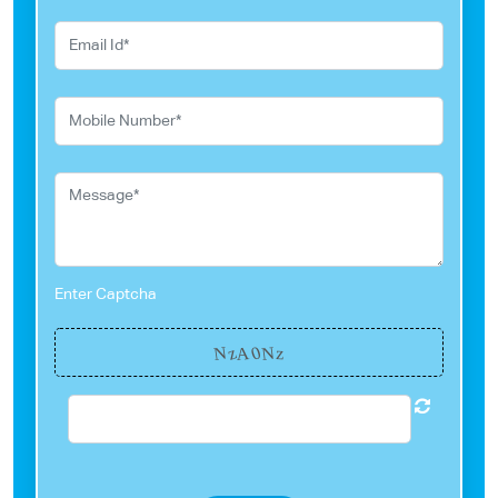
Enter Captcha
0
N
z
N
A
z