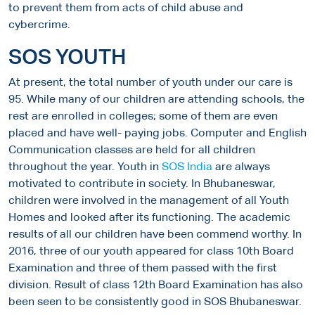
to prevent them from acts of child abuse and
cybercrime.
SOS YOUTH
At present, the total number of youth under our care is
95. While many of our children are attending schools, the
rest are enrolled in colleges; some of them are even
placed and have well- paying jobs. Computer and English
Communication classes are held for all children
throughout the year. Youth in
SOS India
are always
motivated to contribute in society. In Bhubaneswar,
children were involved in the management of all Youth
Homes and looked after its functioning. The academic
results of all our children have been commend worthy. In
2016, three of our youth appeared for class 10th Board
Examination and three of them passed with the first
division. Result of class 12th Board Examination has also
been seen to be consistently good in SOS Bhubaneswar.