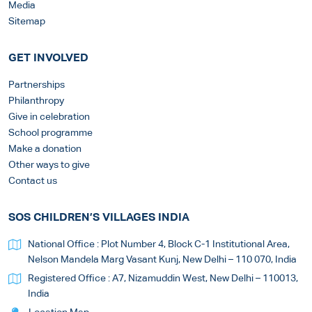
Media
Sitemap
GET INVOLVED
Partnerships
Philanthropy
Give in celebration
School programme
Make a donation
Other ways to give
Contact us
SOS CHILDREN’S VILLAGES INDIA
National Office : Plot Number 4, Block C-1 Institutional Area,
Nelson Mandela Marg Vasant Kunj, New Delhi – 110 070, India
Registered Office : A7, Nizamuddin West, New Delhi – 110013,
India