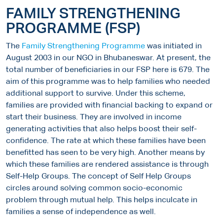
FAMILY STRENGTHENING
PROGRAMME (FSP)
The
Family Strengthening Programme
was initiated in
August 2003 in our NGO in Bhubaneswar. At present, the
total number of beneficiaries in our FSP here is 679. The
aim of this programme was to help families who needed
additional support to survive. Under this scheme,
families are provided with financial backing to expand or
start their business. They are involved in income
generating activities that also helps boost their self-
confidence. The rate at which these families have been
benefitted has seen to be very high. Another means by
which these families are rendered assistance is through
Self-Help Groups. The concept of Self Help Groups
circles around solving common socio-economic
problem through mutual help. This helps inculcate in
families a sense of independence as well.