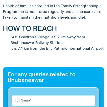
Health of families enrolled in the Family Strengthening
Programme is monitored regularly and all measures are
taken to maintain their nutrition levels and diet.
HOW TO REACH
SOS Children’s Village is 9.2 km away from
Bhubaneswar Railway Station.
It is 7.1 km from the Biju Patnaik International Airport
For any queries related to
Bhubaneswar