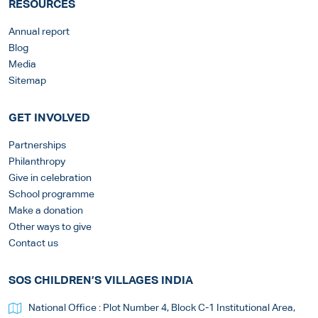
RESOURCES
Annual report
Blog
Media
Sitemap
GET INVOLVED
Partnerships
Philanthropy
Give in celebration
School programme
Make a donation
Other ways to give
Contact us
SOS CHILDREN’S VILLAGES INDIA
National Office : Plot Number 4, Block C-1 Institutional Area,