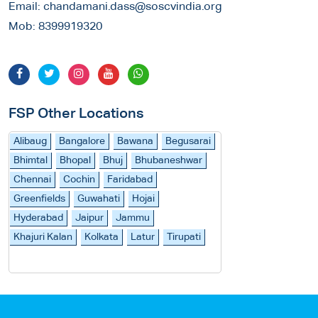
Email:
chandamani.dass@soscvindia.org
Mob:
8399919320
FSP Other Locations
Alibaug
Bangalore
Bawana
Begusarai
Bhimtal
Bhopal
Bhuj
Bhubaneshwar
Chennai
Cochin
Faridabad
Greenfields
Guwahati
Hojai
Hyderabad
Jaipur
Jammu
Khajuri Kalan
Kolkata
Latur
Tirupati