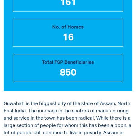
161
No. of Homes
16
Total FSP Beneficiaries
850
Guwahati is the biggest city of the state of Assam, North
East India. The increase in the sectors of manufacturing
and service in the town has been radical. While there is a
large section of people for whom this has been a boon, a
lot of people still continue to live in poverty. Assam is