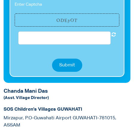
Enter Captcha
O
E
O
y
T
D
Submit
Chanda Mani Das
(Asst. Village Director)
SOS Children’s Villages GUWAHATI
Mirzapur, P.O-Guwahati Airport GUWAHATI-781015,
ASSAM