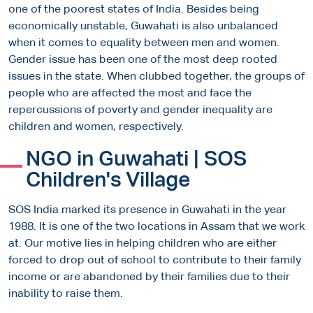
one of the poorest states of India. Besides being
economically unstable, Guwahati is also unbalanced
when it comes to equality between men and women.
Gender issue has been one of the most deep rooted
issues in the state. When clubbed together, the groups of
people who are affected the most and face the
repercussions of poverty and gender inequality are
children and women, respectively.
NGO in Guwahati | SOS
Children's Village
SOS India marked its presence in Guwahati in the year
1988. It is one of the two locations in Assam that we work
at. Our motive lies in helping children who are either
forced to drop out of school to contribute to their family
income or are abandoned by their families due to their
inability to raise them.