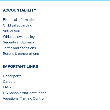
ACCOUNTABILITY
Financial information
Child safeguarding
Virtual tour
Whistleblower policy
Security and privacy
Terms and conditions
Refund & cancellations
IMPORTANT LINKS
Donor portal
Careers
FAQs
HG Schools And Institutions
Vocational Training Centre