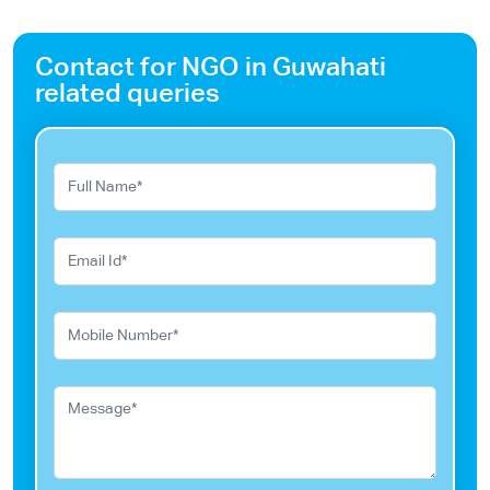
Contact for NGO in Guwahati
related queries