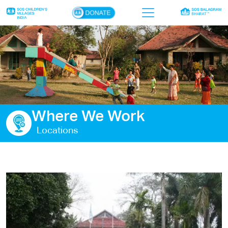
×
Home
Who we are
Our work
Where We Work
Sponsor a child
Locations
Donor portal
Ways to give
Contact us