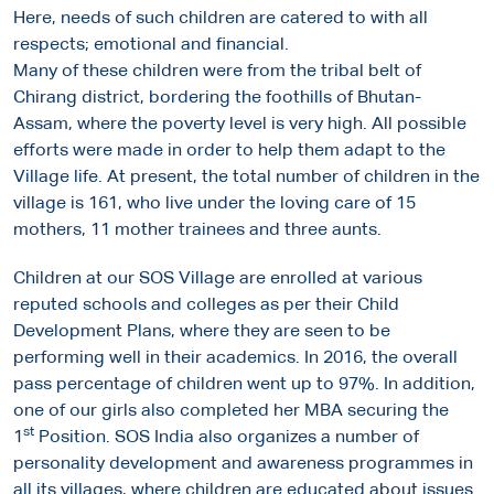
Here, needs of such children are catered to with all
respects; emotional and financial.
Many of these children were from the tribal belt of
Chirang district, bordering the foothills of Bhutan-
Assam, where the poverty level is very high. All possible
efforts were made in order to help them adapt to the
Village life. At present, the total number of children in the
village is 161, who live under the loving care of 15
mothers, 11 mother trainees and three aunts.
Children at our SOS Village are enrolled at various
reputed schools and colleges as per their Child
Development Plans, where they are seen to be
performing well in their academics. In 2016, the overall
pass percentage of children went up to 97%. In addition,
one of our girls also completed her MBA securing the
st
1
Position. SOS India also organizes a number of
personality development and awareness programmes in
all its villages, where children are educated about issues