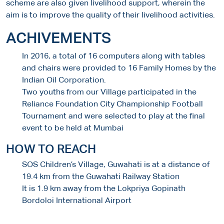
scheme are also given livelihood support, wherein the
aim is to improve the quality of their livelihood activities.
ACHIVEMENTS
In 2016, a total of 16 computers along with tables
and chairs were provided to 16 Family Homes by the
Indian Oil Corporation.
Two youths from our Village participated in the
Reliance Foundation City Championship Football
Tournament and were selected to play at the final
event to be held at Mumbai
HOW TO REACH
SOS Children’s Village, Guwahati is at a distance of
19.4 km from the Guwahati Railway Station
It is 1.9 km away from the Lokpriya Gopinath
Bordoloi International Airport