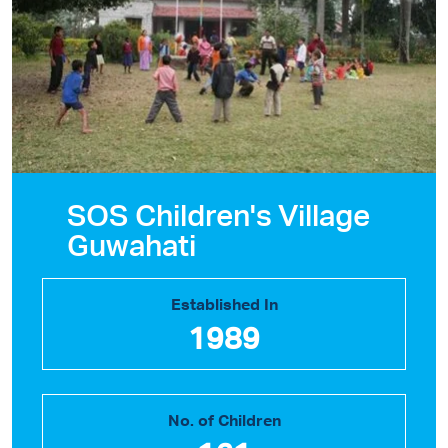
SOS Children's Village
Guwahati
Established In
1989
No. of Children