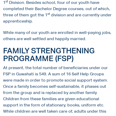
st
1
Division. Besides school, four of our youth have
completed their Bachelor Degree courses, out of which,
st
three of them got the 1
division and are currently under
apprenticeship.
While many of our youth are enrolled in well-paying jobs,
others are well settled and happily married.
FAMILY STRENGTHENING
PROGRAMME (FSP)
At present, the total number of beneficiaries under our
FSP in Guwahati is 549. A sum of 16 Self Help Groups
were made in order to promote social support system.
Once a family becomes self-sustainable, it phases out
from the group and is replaced by another family.
Children from these families are given educational
support in the form of stationary, books, uniform etc.
While children are well taken care of, adults under this