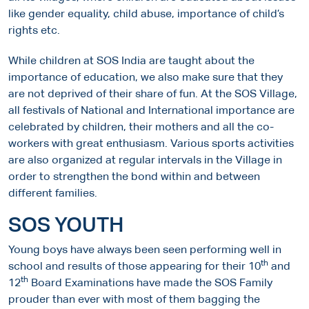
like gender equality, child abuse, importance of child’s
rights etc.
While children at SOS India are taught about the
importance of education, we also make sure that they
are not deprived of their share of fun. At the SOS Village,
all festivals of National and International importance are
celebrated by children, their mothers and all the co-
workers with great enthusiasm. Various sports activities
are also organized at regular intervals in the Village in
order to strengthen the bond within and between
different families.
SOS YOUTH
Young boys have always been seen performing well in
th
school and results of those appearing for their 10
and
th
12
Board Examinations have made the SOS Family
prouder than ever with most of them bagging the