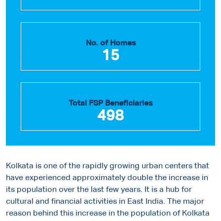
No. of Homes
15
Total FSP Beneficiaries
498
Kolkata is one of the rapidly growing urban centers that
have experienced approximately double the increase in
its population over the last few years. It is a hub for
cultural and financial activities in East India. The major
reason behind this increase in the population of Kolkata