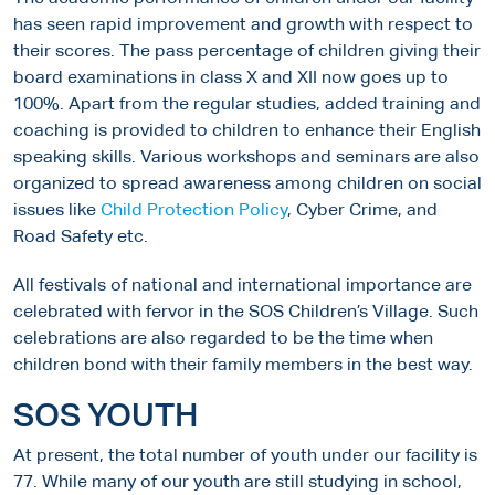
has seen rapid improvement and growth with respect to
their scores. The pass percentage of children giving their
board examinations in class X and XII now goes up to
100%. Apart from the regular studies, added training and
coaching is provided to children to enhance their English
speaking skills. Various workshops and seminars are also
organized to spread awareness among children on social
issues like
Child Protection Policy
, Cyber Crime, and
Road Safety etc.
All festivals of national and international importance are
celebrated with fervor in the SOS Children’s Village. Such
celebrations are also regarded to be the time when
children bond with their family members in the best way.
SOS YOUTH
At present, the total number of youth under our facility is
77. While many of our youth are still studying in school,