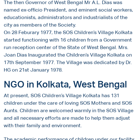
The then Governor of West Bengal Mr A.L. Dias was
named ex-officio President, and eminent social workers,
educationists, administrators and industrialists of the
city as members of the Society.
On 28 Feburary 1977, the SOS Children’s Village Kolkata
started functioning with 16 children from a Government
run reception center of the State of West Bengal. Mrs.
Joan Dias Inaugurated the Children’s Village Kolkata on
17th September 1977. The Village was dedicated by Dr.
HG on 21st January 1978.
NGO in Kolkata, West Bengal
At present, SOS Children’s Village Kolkata has 131
children under the care of loving SOS Mothers and SOS
Aunts. Children are welcomed warmly in the SOS Village
and all necessary efforts are made to help them adjust
with their family and environment.
The academic performance of children under our facility