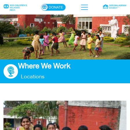
×
Home
Who we are
Our work
Where We Work
Sponsor a child
Locations
Donor portal
Ways to give
Contact us