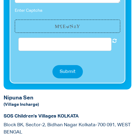
Enter Captcha
w
N
T
Y
z
M
E
Submit
Nipuna Sen
(Village Incharge)
SOS Children’s Villages KOLKATA
Block BK, Sector-2, Bidhan Nagar Kolkata-700 091, WEST
BENGAL