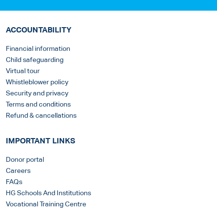
ACCOUNTABILITY
Financial information
Child safeguarding
Virtual tour
Whistleblower policy
Security and privacy
Terms and conditions
Refund & cancellations
IMPORTANT LINKS
Donor portal
Careers
FAQs
HG Schools And Institutions
Vocational Training Centre