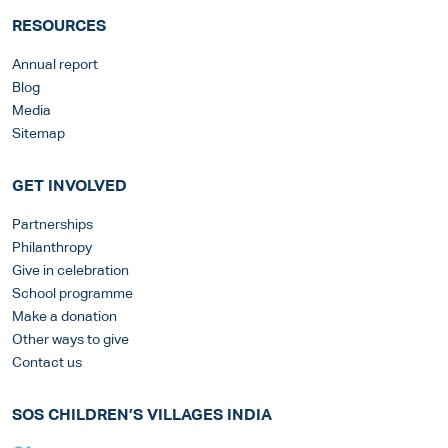
RESOURCES
Annual report
Blog
Media
Sitemap
GET INVOLVED
Partnerships
Philanthropy
Give in celebration
School programme
Make a donation
Other ways to give
Contact us
SOS CHILDREN’S VILLAGES INDIA