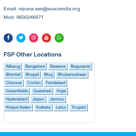
Email:
nipuna.sen@soscvindia.org
Mob:
9830246971
FSP Other Locations
Alibaug
Bangalore
Bawana
Begusarai
Bhimtal
Bhopal
Bhuj
Bhubaneshwar
Chennai
Cochin
Faridabad
Greenfields
Guwahati
Hojai
Hyderabad
Jaipur
Jammu
Khajuri Kalan
Kolkata
Latur
Tirupati