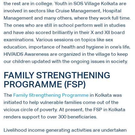
the rest are in college. Youth in SOS Village Kolkata are
involved in sectors like Cruise Management, Hospital
Management and many others, where they work full time.
The ones who are still in school perform well in studies
and have also scored brilliantly in their X and XII board
examinations. Various sessions on topics like sex
education, importance of health and hygiene in one’s life,
HIV/AIDS Awareness are organized in the village to keep
our children updated with the ongoing issues in society.
FAMILY STRENGTHENING
PROGRAMME (FSP)
The
Family Strengthening Programme
in Kolkata was
initiated to help vulnerable families come out of the
vicious circle of poverty. At present, the FSP in Kolkata
renders support to over 300 beneficiaries.
Livelihood income generating activities are undertaken