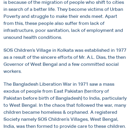
is because of the migration of people who shift to cities
in search of a better life. They become victims of Urban
Poverty and struggle to make their ends meet. Apart
from this, these people also suffer from lack of
infrastructure, poor sanitation, lack of employment and
unsound health conditions.
SOS Children’s Village in Kolkata was established in 1977
as a result of the sincere efforts of Mr. A.L. Dias, the then
Governor of West Bengal and a few committed social
workers.
The Bangladesh Liberation War in 1971 saw a mass
exodus of people from East Pakistan (territory of
Pakistan before birth of Bangladesh) to India, particularly
to West Bengal. In the chaos that followed the war, many
children became homeless & orphaned. A registered
Society namely SOS Children’s Villages, West Bengal,
India, was then formed to provide care to these children.