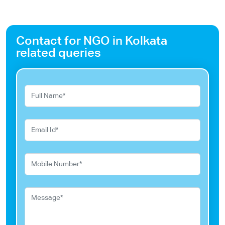
Contact for NGO in Kolkata
related queries