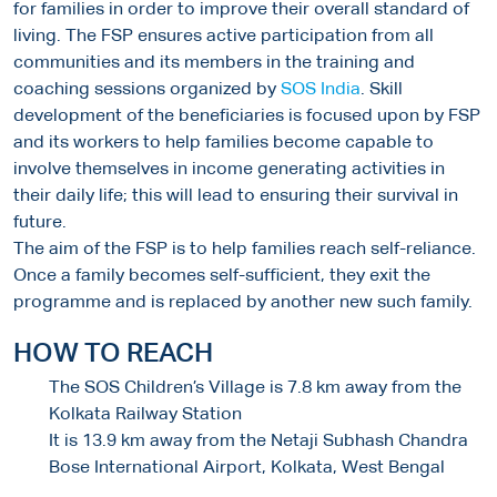
for families in order to improve their overall standard of
living. The FSP ensures active participation from all
communities and its members in the training and
coaching sessions organized by
SOS India
. Skill
development of the beneficiaries is focused upon by FSP
and its workers to help families become capable to
involve themselves in income generating activities in
their daily life; this will lead to ensuring their survival in
future.
The aim of the FSP is to help families reach self-reliance.
Once a family becomes self-sufficient, they exit the
programme and is replaced by another new such family.
HOW TO REACH
The SOS Children’s Village is 7.8 km away from the
Kolkata Railway Station
It is 13.9 km away from the Netaji Subhash Chandra
Bose International Airport, Kolkata, West Bengal