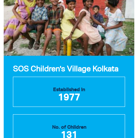
SOS Children's Village Kolkata
Established In
1977
No. of Children
131