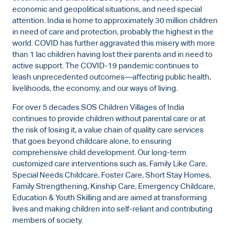
economic and geopolitical situations, and need special
attention. India is home to approximately 30 million children
in need of care and protection, probably the highest in the
world. COVID has further aggravated this misery with more
than 1 lac children having lost their parents and in need to
active support. The COVID-19 pandemic continues to
leash unprecedented outcomes—affecting public health,
livelihoods, the economy, and our ways of living.
For over 5 decades SOS Children Villages of India
continues to provide children without parental care or at
the risk of losing it, a value chain of quality care services
that goes beyond childcare alone, to ensuring
comprehensive child development. Our long-term
customized care interventions such as, Family Like Care,
Special Needs Childcare, Foster Care, Short Stay Homes,
Family Strengthening, Kinship Care, Emergency Childcare,
Education & Youth Skilling and are aimed at transforming
lives and making children into self-reliant and contributing
members of society.