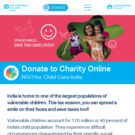
×
Home
Who we are
Our work
Donate to Charity Online
Sponsor a child
NGO for Child Care India
Donor portal
Ways to give
India is home to one of the largest populations of
vulnerable children. This tax season, you can spread a
Contact us
smile on their faces and save taxes too!!
Vulnerable children account for 170 million or 40 percent of
India’s child population. They experience difficult
circumstances characterized by their specific social,