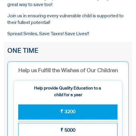
great way to save too!
Join us in ensuring every vulnerable child is supported to
their fullest potential!
Spread Smiles, Save Taxes! Save Lives!!
ONE TIME
Help us Fulfill the Wishes of Our Children
Help provide Quality Education to a
child for a year
₹
3200
₹
5000