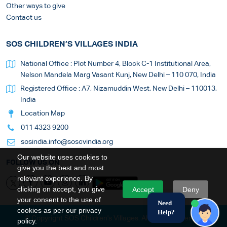
Other ways to give
Contact us
SOS CHILDREN’S VILLAGES INDIA
National Office : Plot Number 4, Block C-1 Institutional Area,
Nelson Mandela Marg Vasant Kunj, New Delhi – 110 070, India
Registered Office : A7, Nizamuddin West, New Delhi – 110013,
India
Location Map
011 4323 9200
sosindia.info@soscvindia.org
Our website uses cookies to
FOLLOW US ON
give you the best and most
relevant experience. By
clicking on accept, you give
Accept
Deny
your consent to the use of
Need
cookies as per our privacy
Help?
© Copyright SOS Children's Villages. All Rights Reserved
policy.