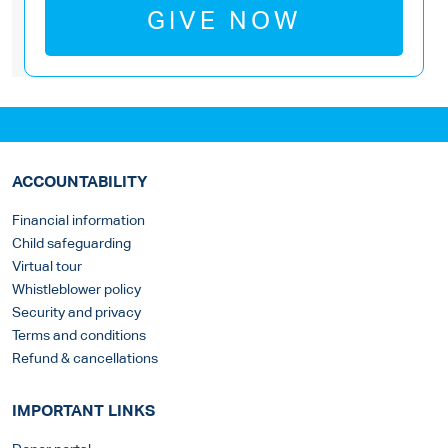
GIVE NOW
ACCOUNTABILITY
Financial information
Child safeguarding
Virtual tour
Whistleblower policy
Security and privacy
Terms and conditions
Refund & cancellations
IMPORTANT LINKS