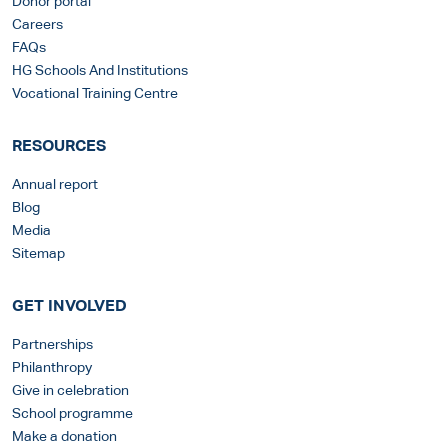
Donor portal
Careers
FAQs
HG Schools And Institutions
Vocational Training Centre
RESOURCES
Annual report
Blog
Media
Sitemap
GET INVOLVED
Partnerships
Philanthropy
Give in celebration
School programme
Make a donation