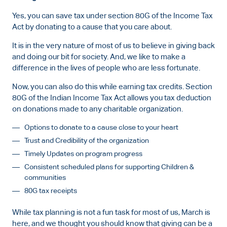
Yes, you can save tax under section 80G of the Income Tax
Act by donating to a cause that you care about.
It is in the very nature of most of us to believe in giving back
and doing our bit for society. And, we like to make a
difference in the lives of people who are less fortunate.
Now, you can also do this while earning tax credits. Section
80G of the Indian Income Tax Act allows you tax deduction
on donations made to any charitable organization.
Options to donate to a cause close to your heart
Trust and Credibility of the organization
Timely Updates on program progress
Consistent scheduled plans for supporting Children &
communities
80G tax receipts
While tax planning is not a fun task for most of us, March is
here, and we thought you should know that giving can be a