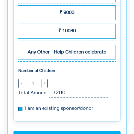
₹
9000
₹
10080
Any Other - Help Children celebrate
Number of Children
-
+
Total Amount
I am an existing sponsor/donor