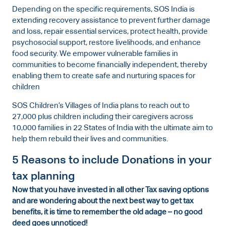
Depending on the specific requirements, SOS India is
extending recovery assistance to prevent further damage
and loss, repair essential services, protect health, provide
psychosocial support, restore livelihoods, and enhance
food security. We empower vulnerable families in
communities to become financially independent, thereby
enabling them to create safe and nurturing spaces for
children
SOS Children’s Villages of India plans to reach out to
27,000 plus children including their caregivers across
10,000 families in 22 States of India with the ultimate aim to
help them rebuild their lives and communities.
5 Reasons to include Donations in your
tax planning
Now that you have invested in all other Tax saving options
and are wondering about the next best way to get tax
benefits, it is time to remember the old adage – no good
deed goes unnoticed!