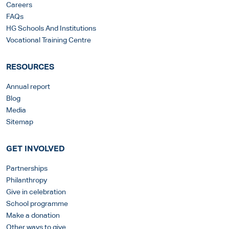
Careers
FAQs
HG Schools And Institutions
Vocational Training Centre
RESOURCES
Annual report
Blog
Media
Sitemap
GET INVOLVED
Partnerships
Philanthropy
Give in celebration
School programme
Make a donation
Other ways to give