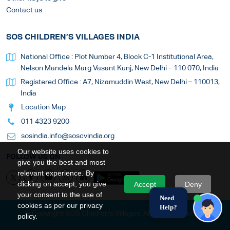
Contact us
SOS CHILDREN’S VILLAGES INDIA
National Office : Plot Number 4, Block C-1 Institutional Area,
Nelson Mandela Marg Vasant Kunj, New Delhi – 110 070, India
Registered Office : A7, Nizamuddin West, New Delhi – 110013,
India
Location Map
011 4323 9200
sosindia.info@soscvindia.org
Our website uses cookies to
FOLLOW US ON
give you the best and most
relevant experience. By
clicking on accept, you give
Accept
Deny
your consent to the use of
Need
cookies as per our privacy
Help?
© Copyright SOS Children's Villages. All Rights Reserved
policy.