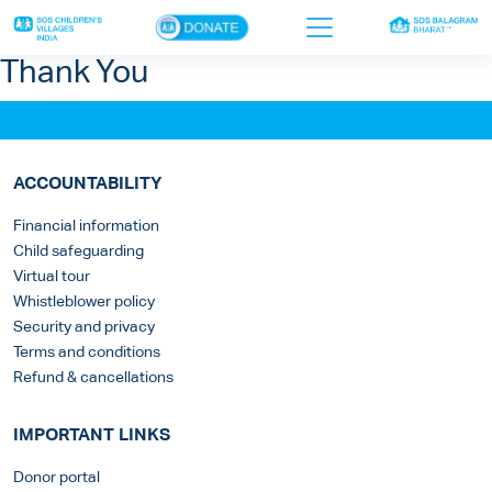
×
Thank You
Home
Who we are
ACCOUNTABILITY
Our work
Financial information
Child safeguarding
Sponsor a child
Virtual tour
Donor portal
Whistleblower policy
Security and privacy
Ways to give
Terms and conditions
Refund & cancellations
Contact us
IMPORTANT LINKS
Donor portal