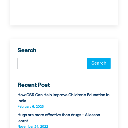
Search
Recent Post
How CSR Can Help Improve Children’s Education In
India
February 6, 2023
Hugs are more effective than drugs – A lesson
learnt...
November 24, 2022