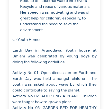
Reduce of industrial waste into rivers.
Recycle and reuse of various materials.
Her speech was motivating and was of
great help for children, especially, to
understand the need to save the
environment.
(a) Youth Homes
Earth Day in Arunodaya, Youth house at
Umiam was celebrated by young boys by
doing the following activities:
Activity No 01: Open discussion on Earth and
Earth Day was held amongst children. The
youth was asked about ways by which they
could contribute to saving the planet.
Activity No 02: ADOPTING A PLANT: Children
were taught how to grow a plant.
Activity No 03: GARDEN BED FOR HEALTHY