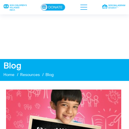
×
Home
Who we are
Our work
Blog
Sponsor a child
Home
Resources
Blog
Donor portal
Ways to give
Contact us