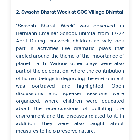
2. Swachh Bharat Week at SOS Village Bhimtal
“Swachh Bharat Week” was observed in
Hermann Gmeiner School, Bhimtal from 17-22
April. During this week, children actively took
part in activities like dramatic plays that
circled around the theme of the importance of
planet Earth. Various other plays were also
part of the celebration, where the contribution
of human beings in degrading the environment
was portrayed and highlighted. Open
discussions and speaker sessions were
organized, where children were educated
about the repercussions of polluting the
environment and the diseases related to it. In
addition, they were also taught about
measures to help preserve nature.