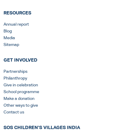
RESOURCES
Annual report
Blog
Media
Sitemap
GET INVOLVED
Partnerships
Philanthropy
Give in celebration
School programme
Make a donation
Other ways to give
Contact us
SOS CHILDREN’S VILLAGES INDIA