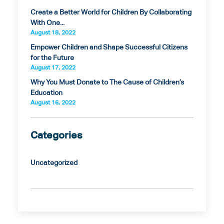
Create a Better World for Children By Collaborating
With One...
August 18, 2022
Empower Children and Shape Successful Citizens
for the Future
August 17, 2022
Why You Must Donate to The Cause of Children’s
Education
August 16, 2022
Categories
Uncategorized