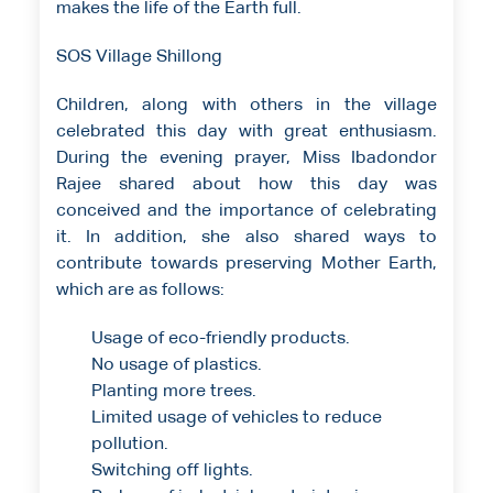
makes the life of the Earth full.
SOS Village Shillong
Children, along with others in the village
celebrated this day with great enthusiasm.
During the evening prayer, Miss Ibadondor
Rajee shared about how this day was
conceived and the importance of celebrating
it. In addition, she also shared ways to
contribute towards preserving Mother Earth,
which are as follows:
Usage of eco-friendly products.
No usage of plastics.
Planting more trees.
Limited usage of vehicles to reduce
pollution.
Switching off lights.