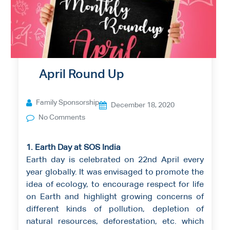
April Round Up
Family Sponsorship
December 18, 2020
No Comments
1. Earth Day at SOS India
Earth day is celebrated on 22nd April every
year globally. It was envisaged to promote the
idea of ecology, to encourage respect for life
on Earth and highlight growing concerns of
different kinds of pollution, depletion of
natural resources, deforestation, etc. which