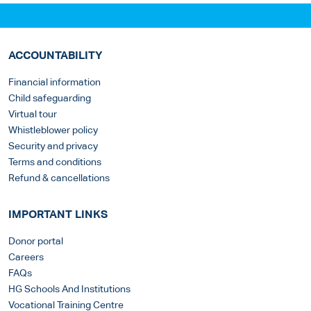
ACCOUNTABILITY
Financial information
Child safeguarding
Virtual tour
Whistleblower policy
Security and privacy
Terms and conditions
Refund & cancellations
IMPORTANT LINKS
Donor portal
Careers
FAQs
HG Schools And Institutions
Vocational Training Centre