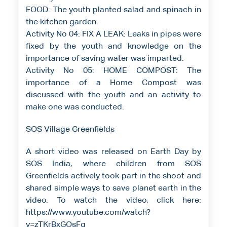
FOOD: The youth planted salad and spinach in
the kitchen garden.
Activity No 04: FIX A LEAK: Leaks in pipes were
fixed by the youth and knowledge on the
importance of saving water was imparted.
Activity No 05: HOME COMPOST: The
importance of a Home Compost was
discussed with the youth and an activity to
make one was conducted.
SOS Village Greenfields
A short video was released on Earth Day by
SOS India, where children from SOS
Greenfields actively took part in the shoot and
shared simple ways to save planet earth in the
video. To watch the video, click here:
https://www.youtube.com/watch?
v=zTKrBxGOsFg