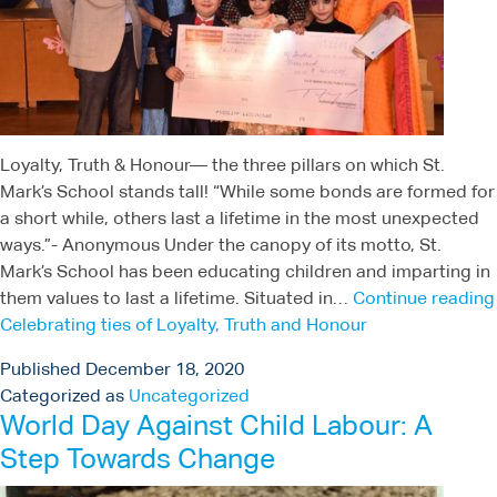
Loyalty, Truth & Honour— the three pillars on which St.
Mark’s School stands tall! “While some bonds are formed for
a short while, others last a lifetime in the most unexpected
ways.”- Anonymous Under the canopy of its motto, St.
Mark’s School has been educating children and imparting in
them values to last a lifetime. Situated in…
Continue reading
Celebrating ties of Loyalty, Truth and Honour
Published
December 18, 2020
Categorized as
Uncategorized
World Day Against Child Labour: A
Step Towards Change