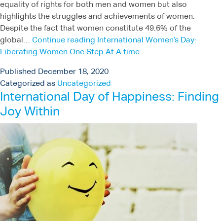
equality of rights for both men and women but also
highlights the struggles and achievements of women.
Despite the fact that women constitute 49.6% of the
global…
Continue reading
International Women’s Day:
Liberating Women One Step At A time
Published
December 18, 2020
Categorized as
Uncategorized
International Day of Happiness: Finding
Joy Within