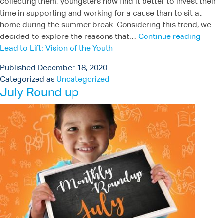
collecting them, youngsters now find it better to invest their
time in supporting and working for a cause than to sit at
home during the summer break. Considering this trend, we
decided to explore the reasons that…
Continue reading
Lead to Lift: Vision of the Youth
Published
December 18, 2020
Categorized as
Uncategorized
July Round up