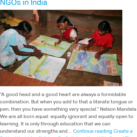
NGOs in India
“A good head and a good heart are always a formidable
combination. But when you add to that a literate tongue or
pen, then you have something very special.” Nelson Mandela
We are all born equal: equally ignorant and equally open to
learning. It is only through education that we can
understand our strengths and…
Continue reading
Create a