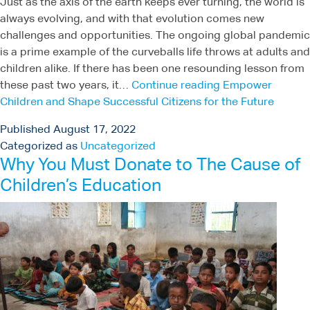
Just as the axis of the earth keeps ever turning, the world is
always evolving, and with that evolution comes new
challenges and opportunities. The ongoing global pandemic
is a prime example of the curveballs life throws at adults and
children alike. If there has been one resounding lesson from
these past two years, it…
Continue reading
Empower
Children and Shape Successful Citizens for the Future
Published
August 17, 2022
Categorized as
Uncategorized
Why You Must Donate to The Cause of
Children’s Education