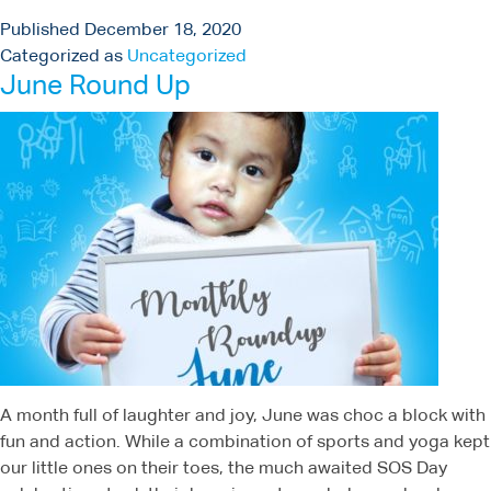
Published
December 18, 2020
Categorized as
Uncategorized
June Round Up
A month full of laughter and joy, June was choc a block with
fun and action. While a combination of sports and yoga kept
our little ones on their toes, the much awaited SOS Day