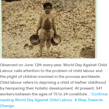
Observed on June 12th every year, World Day Against Child
Labour calls attention to the problem of child labour and
the plight of children involved in the process worldwide.
Child labour refers to depriving a child of his/her childhood
by hampering their holistic development. At present, 541
workers between the ages of 15 to 24 constitute…
Continue
reading
World Day Against Child Labour: A Step Towards
Change