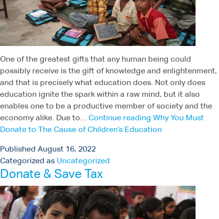
One of the greatest gifts that any human being could
possibly receive is the gift of knowledge and enlightenment,
and that is precisely what education does. Not only does
education ignite the spark within a raw mind, but it also
enables one to be a productive member of society and the
economy alike. Due to…
Continue reading
Why You Must
Donate to The Cause of Children’s Education
Published
August 16, 2022
Categorized as
Uncategorized
Donate & Save Tax