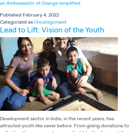
an Ambassador of Change simplified
Published
February 4, 2022
Categorized as
Uncategorized
Lead to Lift: Vision of the Youth
Development sector in India, in the recent years, has
attracted youth like never before. From giving donations to