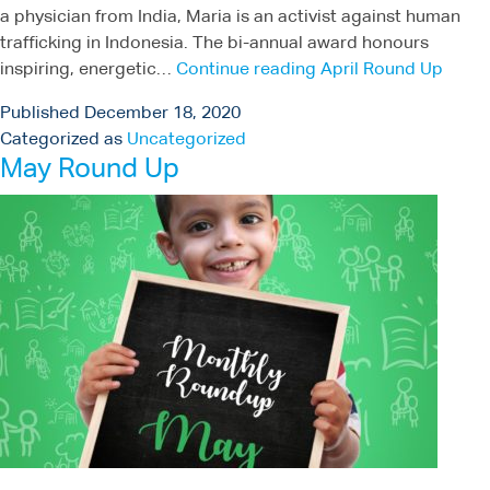
a physician from India, Maria is an activist against human
trafficking in Indonesia. The bi-annual award honours
inspiring, energetic…
Continue reading
April Round Up
Published
December 18, 2020
Categorized as
Uncategorized
May Round Up