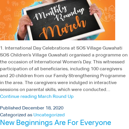
1. International Day Celebrations at SOS Village Guwahati
SOS Children’s Village Guwahati organised a programme on
the occasion of International Women’s Day. This witnessed
participation of all beneficiaries, including 100 caregivers
and 20 children from our Family Strengthening Programme
in the area. The caregivers were indulged in interactive
sessions on parental skills, which were conducted…
Continue reading
March Round Up
Published
December 18, 2020
Categorized as
Uncategorized
New Beginnings Are For Everyone