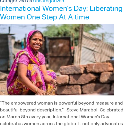
Categorized as
Uncategorized
International Women’s Day: Liberating
Women One Step At A time
“The empowered woman is powerful beyond measure and
beautiful beyond description.”- Steve Maraboli Celebrated
on March 8th every year, International Women’s Day
celebrates women across the globe. It not only advocates