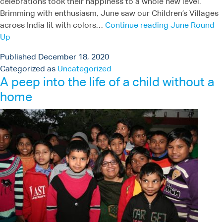
celebrations took their happiness to a whole new level.
Brimming with enthusiasm, June saw our Children’s Villages
across India lit with colors…
Continue reading
June Round
Up
Published
December 18, 2020
Categorized as
Uncategorized
A peep into the life of a child without a
home