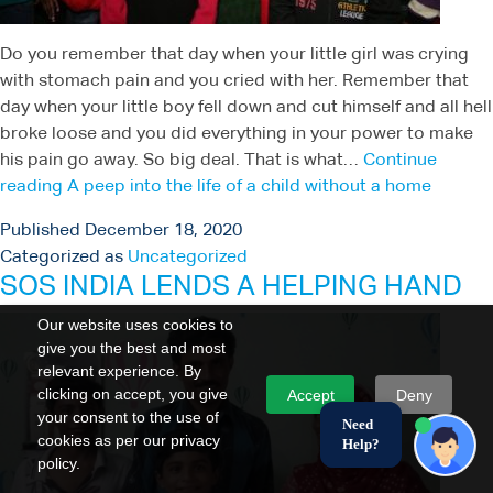
Do you remember that day when your little girl was crying
with stomach pain and you cried with her. Remember that
day when your little boy fell down and cut himself and all hell
broke loose and you did everything in your power to make
his pain go away. So big deal. That is what…
Continue
reading
A peep into the life of a child without a home
Published
December 18, 2020
Categorized as
Uncategorized
SOS INDIA LENDS A HELPING HAND
Our website uses cookies to
give you the best and most
relevant experience. By
clicking on accept, you give
Accept
Deny
your consent to the use of
Need
cookies as per our privacy
Help?
policy.