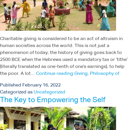
Charitable giving is considered to be an act of altruism in
human societies across the world. This is not just a
phenomenon of today; the history of giving goes back to
2500 BCE when the Hebrews used a mandatory tax or ‘tithe’
(literally translated as one-tenth of one’s earnings), to help
the poor. A lot…
Continue reading
Giving, Philosophy of
Published
February 16, 2022
Categorized as
Uncategorized
The Key to Empowering the Self