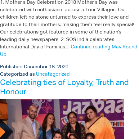
1. Mother’s Day Celebration 2018 Mother’s Day was
celebrated with enthusiasm across all our Villages. Our
children left no stone unturned to express their love and
gratitude to their mothers, making them feel really special!
Our celebrations got featured in some of the nation’s
leading daily newspapers. 2. SOS India celebrates
International Day of Families…
Continue reading
May Round
Up
Published
December 18, 2020
Categorized as
Uncategorized
Celebrating ties of Loyalty, Truth and
Honour