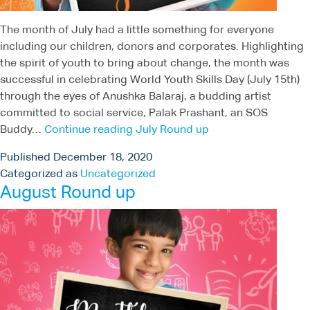
The month of July had a little something for everyone
including our children, donors and corporates. Highlighting
the spirit of youth to bring about change, the month was
successful in celebrating World Youth Skills Day (July 15th)
through the eyes of Anushka Balaraj, a budding artist
committed to social service, Palak Prashant, an SOS
Buddy…
Continue reading
July Round up
Published
December 18, 2020
Categorized as
Uncategorized
August Round up