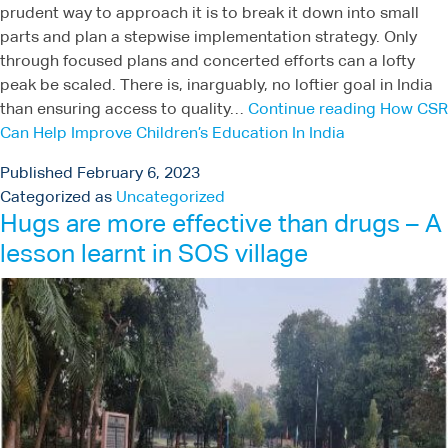
prudent way to approach it is to break it down into small
parts and plan a stepwise implementation strategy. Only
through focused plans and concerted efforts can a lofty
peak be scaled. There is, inarguably, no loftier goal in India
than ensuring access to quality…
Continue reading
How CSR
Can Help Improve Children’s Education In India
Published
February 6, 2023
Categorized as
Uncategorized
Hugs are more effective than drugs – A
lesson learnt in SOS village