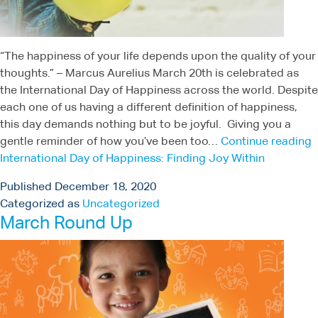
“The happiness of your life depends upon the quality of your
thoughts.” – Marcus Aurelius March 20th is celebrated as
the International Day of Happiness across the world. Despite
each one of us having a different definition of happiness,
this day demands nothing but to be joyful. Giving you a
gentle reminder of how you’ve been too…
Continue reading
International Day of Happiness: Finding Joy Within
Published
December 18, 2020
Categorized as
Uncategorized
March Round Up