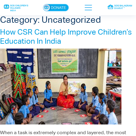
×
Category:
Uncategorized
How CSR Can Help Improve Children’s
Home
Education In India
Who we are
Our work
Sponsor a child
Donor portal
Ways to give
Contact us
When a task is extremely complex and layered, the most