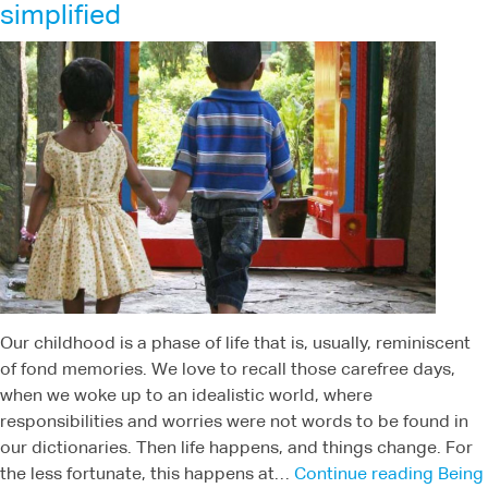
simplified
Our childhood is a phase of life that is, usually, reminiscent
of fond memories. We love to recall those carefree days,
when we woke up to an idealistic world, where
responsibilities and worries were not words to be found in
our dictionaries. Then life happens, and things change. For
the less fortunate, this happens at…
Continue reading
Being