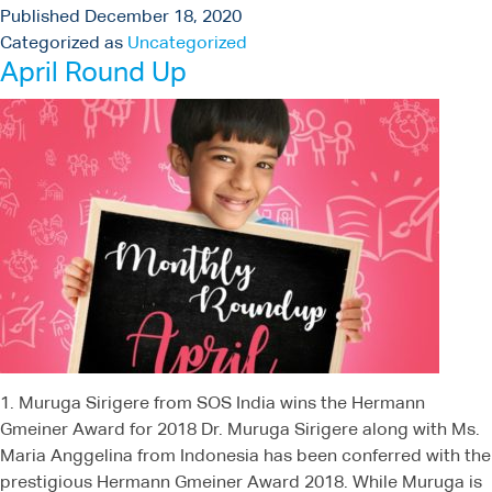
Published
December 18, 2020
Categorized as
Uncategorized
April Round Up
1. Muruga Sirigere from SOS India wins the Hermann
Gmeiner Award for 2018 Dr. Muruga Sirigere along with Ms.
Maria Anggelina from Indonesia has been conferred with the
prestigious Hermann Gmeiner Award 2018. While Muruga is