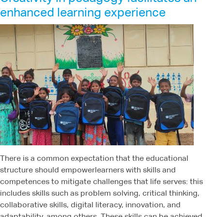
enhanced learning experience
There is a common expectation that the educational
structure should empowerlearners with skills and
competences to mitigate challenges that life serves: this
includes skills such as problem solving, critical thinking,
collaborative skills, digital literacy, innovation, and