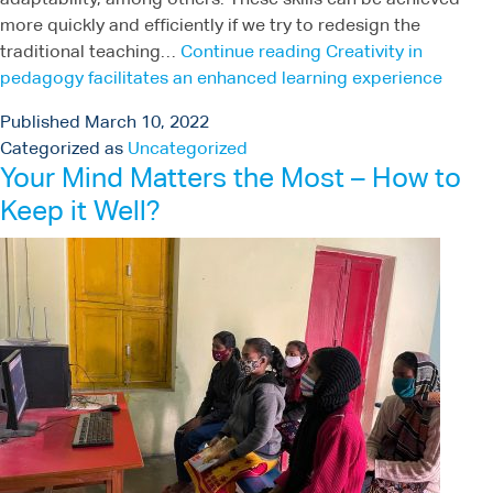
adaptability, among others. These skills can be achieved
more quickly and efficiently if we try to redesign the
traditional teaching…
Continue reading
Creativity in
pedagogy facilitates an enhanced learning experience
Published
March 10, 2022
Categorized as
Uncategorized
Your Mind Matters the Most – How to
Keep it Well?