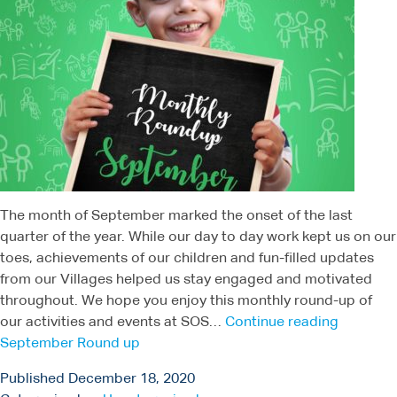
The month of September marked the onset of the last
quarter of the year. While our day to day work kept us on our
toes, achievements of our children and fun-filled updates
from our Villages helped us stay engaged and motivated
throughout. We hope you enjoy this monthly round-up of
our activities and events at SOS…
Continue reading
September Round up
Published
December 18, 2020