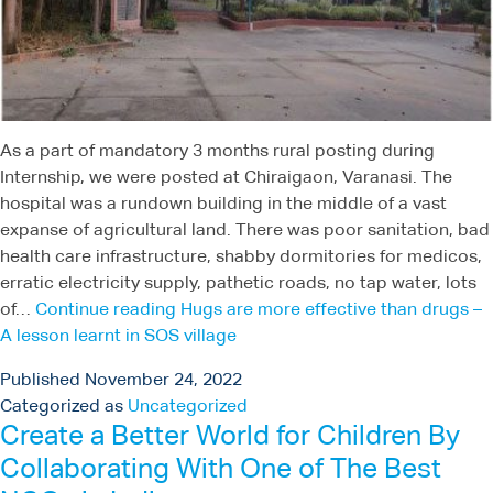
As a part of mandatory 3 months rural posting during
Internship, we were posted at Chiraigaon, Varanasi. The
hospital was a rundown building in the middle of a vast
expanse of agricultural land. There was poor sanitation, bad
health care infrastructure, shabby dormitories for medicos,
erratic electricity supply, pathetic roads, no tap water, lots
of…
Continue reading
Hugs are more effective than drugs –
A lesson learnt in SOS village
Published
November 24, 2022
Categorized as
Uncategorized
Create a Better World for Children By
Collaborating With One of The Best