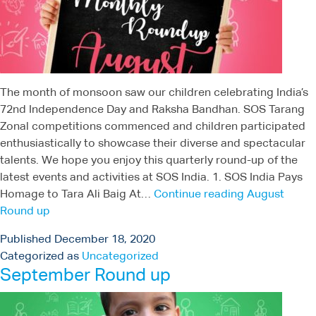
The month of monsoon saw our children celebrating India’s
72nd Independence Day and Raksha Bandhan. SOS Tarang
Zonal competitions commenced and children participated
enthusiastically to showcase their diverse and spectacular
talents. We hope you enjoy this quarterly round-up of the
latest events and activities at SOS India. 1. SOS India Pays
Homage to Tara Ali Baig At…
Continue reading
August
Round up
Published
December 18, 2020
Categorized as
Uncategorized
September Round up