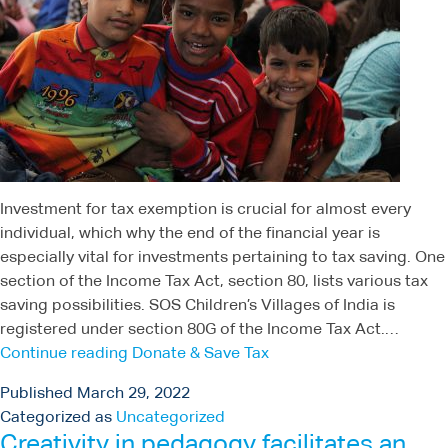
Investment for tax exemption is crucial for almost every
individual, which why the end of the financial year is
especially vital for investments pertaining to tax saving. One
section of the Income Tax Act, section 80, lists various tax
saving possibilities. SOS Children’s Villages of India is
registered under section 80G of the Income Tax Act.…
Continue reading
Donate & Save Tax
Published
March 29, 2022
Categorized as
Uncategorized
Creativity in pedagogy facilitates an