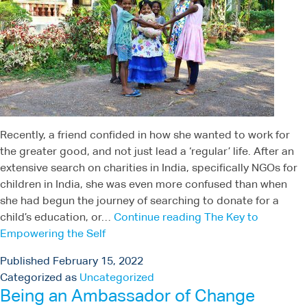
Recently, a friend confided in how she wanted to work for
the greater good, and not just lead a ‘regular’ life. After an
extensive search on charities in India, specifically NGOs for
children in India, she was even more confused than when
she had begun the journey of searching to donate for a
child’s education, or…
Continue reading
The Key to
Empowering the Self
Published
February 15, 2022
Categorized as
Uncategorized
Being an Ambassador of Change