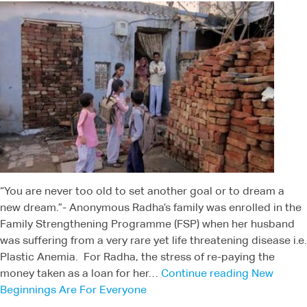
“You are never too old to set another goal or to dream a
new dream.”- Anonymous Radha’s family was enrolled in the
Family Strengthening Programme (FSP) when her husband
was suffering from a very rare yet life threatening disease i.e.
Plastic Anemia. For Radha, the stress of re-paying the
money taken as a loan for her…
Continue reading
New
Beginnings Are For Everyone