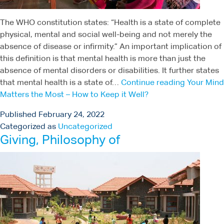
The WHO constitution states: “Health is a state of complete
physical, mental and social well-being and not merely the
absence of disease or infirmity.” An important implication of
this definition is that mental health is more than just the
absence of mental disorders or disabilities. It further states
that mental health is a state of…
Continue reading
Your Mind
Matters the Most – How to Keep it Well?
Published
February 24, 2022
Categorized as
Uncategorized
Giving, Philosophy of