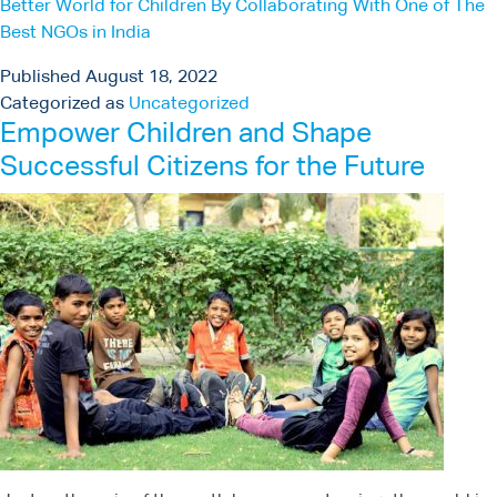
Better World for Children By Collaborating With One of The
Best NGOs in India
Published
August 18, 2022
Categorized as
Uncategorized
Empower Children and Shape
Successful Citizens for the Future