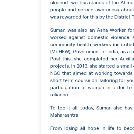
cleaned two bus stands of the Ahmed
people and spread awareness about t
was rewarded for this by the Distric
Suman was also an Asha Worker for 
worked against domestic violence. A
community health workers instituted
(MoHFW), Government of India, as a p
Post this, she completed her Auxil
projects. In 2013, she started a small
NGO that aimed at working toward
short term course on Tailoring for y
participation of women in order to 
reliance.
To top it all, today, Suman also has
Maharashtra!
From losing all hope in life to be