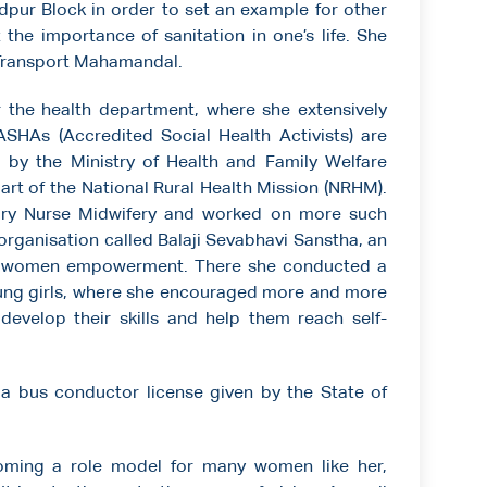
pur Block in order to set an example for other
he importance of sanitation in one’s life. She
t Transport Mahamandal.
the health department, where she extensively
SHAs (Accredited Social Health Activists) are
 by the Ministry of Health and Family Welfare
art of the National Rural Health Mission (NRHM).
iary Nurse Midwifery and worked on more such
 organisation called Balaji Sevabhavi Sanstha, an
s women empowerment. There she conducted a
oung girls, where she encouraged more and more
develop their skills and help them reach self-
 a bus conductor license given by the State of
coming a role model for many women like her,