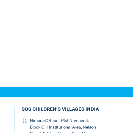
SOS CHILDREN’S VILLAGES INDIA
National Office : Plot Number 4,
Block C-1 Institutional Area, Nelson