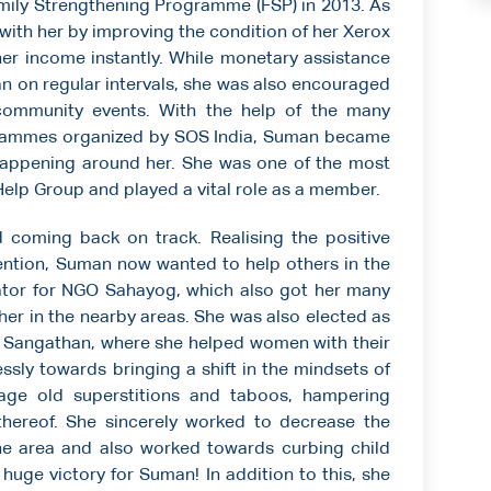
mily Strengthening Programme (FSP) in 2013. As
 with her by improving the condition of her Xerox
 her income instantly. While monetary assistance
 on regular intervals, she was also encouraged
 community events. With the help of the many
ogrammes organized by SOS India, Suman became
appening around her. She was one of the most
elp Group and played a vital role as a member.
d coming back on track. Realising the positive
ervention, Suman now wanted to help others in the
tor for NGO Sahayog, which also got her many
her in the nearby areas. She was also elected as
i Sangathan, where she helped women with their
ssly towards bringing a shift in the mindsets of
 age old superstitions and taboos, hampering
thereof. She sincerely worked to decrease the
the area and also worked towards curbing child
 huge victory for Suman! In addition to this, she