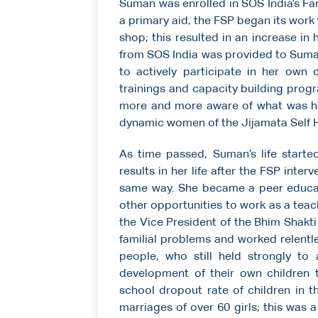
Suman was enrolled in SOS India’s Fa
a primary aid, the FSP began its work
shop; this resulted in an increase in
from SOS India was provided to Suman
to actively participate in her own
trainings and capacity building pr
more and more aware of what was h
dynamic women of the Jijamata Self H
As time passed, Suman’s life starte
results in her life after the FSP int
same way. She became a peer educa
other opportunities to work as a teac
the Vice President of the Bhim Shakt
familial problems and worked relentle
people, who still held strongly to
development of their own children 
school dropout rate of children in 
marriages of over 60 girls; this was a