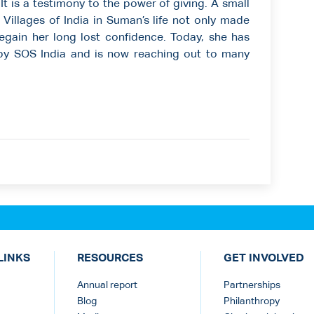
It is a testimony to the power of giving. A small
Villages of India in Suman’s life not only made
 regain her long lost confidence. Today, she has
 by SOS India and is now reaching out to many
LINKS
RESOURCES
GET INVOLVED
Annual report
Partnerships
Blog
Philanthropy