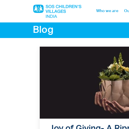
Who we are
Ou
Blog
Home
Who we are
Our work
Sponsor a child
Donor portal
Joy of Giving- A Rip