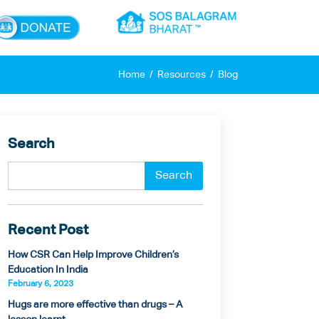
×
Home
Resources
Blog
Search
Recent Post
How CSR Can Help Improve Children’s
Education In India
February 6, 2023
Hugs are more effective than drugs – A