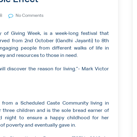
18
No Comments
of Giving Week, is a week-long festival that
bserved from 2nd October (Gandhi Jayanti) to 8th
ngaging people from different walks of life in
oney and resources to those in need.
ill discover the reason for living.”- Mark Victor
 from a Scheduled Caste Community living in
r three children and is the sole bread earner of
d night to ensure a happy childhood for her
 of poverty and eventually gave in.