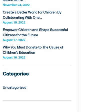
lesson learnt...
November 24, 2022
Create a Better World for Children By
Collaborating With One...
August 18, 2022
Empower Children and Shape Successful
Citizens for the Future
August 17, 2022
Why You Must Donate to The Cause of
Children’s Education
August 16, 2022
Categories
Uncategorized