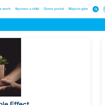
r work
Sponsor a child
Donor portal
Ways to give
ple Effect