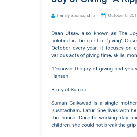
Ways to give
Family Sponsorship
October 5, 20
Contact us
Daan Utsav, also known as The Joy 
celebrates the spirit of ‘giving’. O
October every year, it focuses on e
various acts of giving time, skills, m
“Discover the joy of giving and you w
Hansen
Story of Suman
Suman Gaikawad is a single mother
Kushtadham, Latur. She lives with he
the house. Despite working day an
children, she could not break the grip