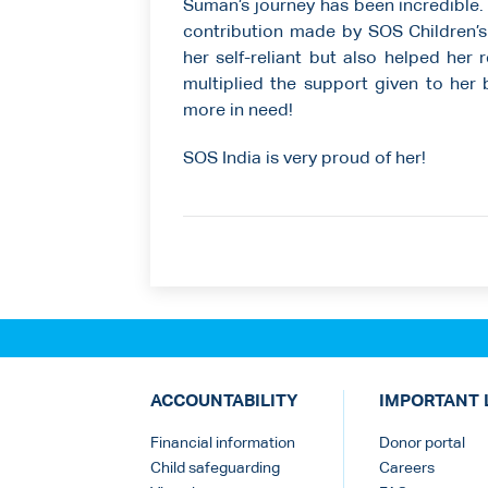
Suman’s journey has been incredible. 
contribution made by SOS Children’s 
her self-reliant but also helped her
multiplied the support given to her
more in need!
SOS India is very proud of her!
ACCOUNTABILITY
IMPORTANT 
Financial information
Donor portal
Child safeguarding
Careers