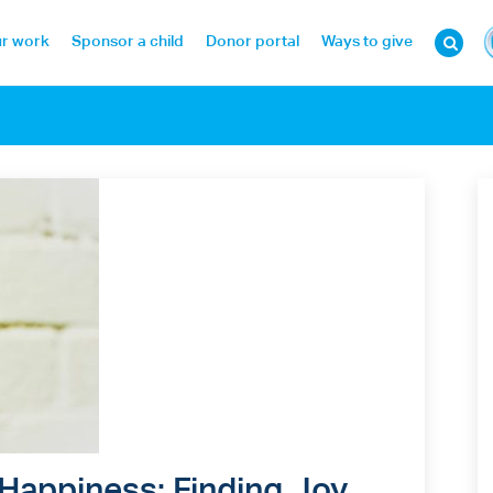
r work
Sponsor a child
Donor portal
Ways to give
 Happiness: Finding Joy