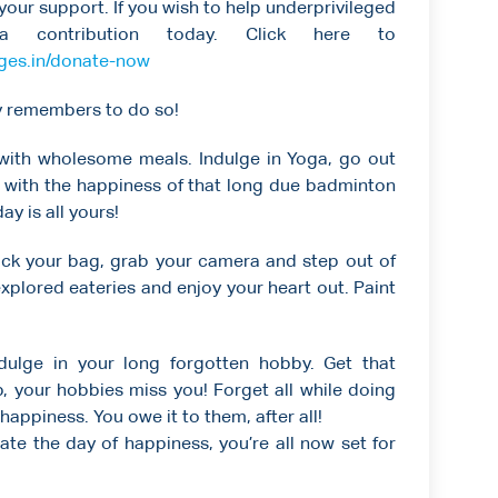
your support. If you wish to help underprivileged
 contribution today. Click here to
ages.in/donate-now
ly remembers to do so!
 with wholesome meals. Indulge in Yoga, go out
t with the happiness of that long due badminton
y is all yours!
ck your bag, grab your camera and step out of
xplored eateries and enjoy your heart out. Paint
ulge in your long forgotten hobby. Get that
op, your hobbies miss you! Forget all while doing
 happiness. You owe it to them, after all!
ate the day of happiness, you’re all now set for