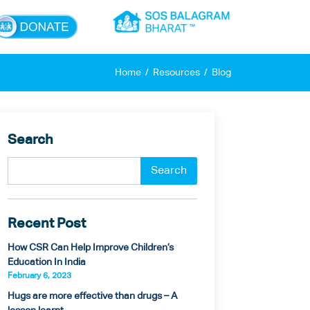
×
Home
Resources
Blog
Search
Recent Post
How CSR Can Help Improve Children’s
Education In India
February 6, 2023
Hugs are more effective than drugs – A