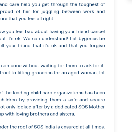
 and care help you get through the toughest of
proud of her for juggling between work and
e that you feel all right.
w you feel bad about having your friend cancel
but it’s ok. We can understand! Let bygones be
 your friend that it’s ok and that you forgive
 someone without waiting for them to ask for it.
reet to lifting groceries for an aged woman, let
 of the leading child care organizations has been
children by providing them a safe and secure
not only looked after by a dedicated SOS Mother
p with loving brothers and sisters.
der the roof of SOS India is ensured at all times.