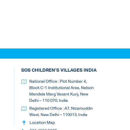
SOS CHILDREN’S VILLAGES INDIA
National Office : Plot Number 4,
Block C-1 Institutional Area, Nelson
Mandela Marg Vasant Kunj, New
Delhi – 110 070, India
Registered Office : A7, Nizamuddin
West, New Delhi – 110013, India
Location Map