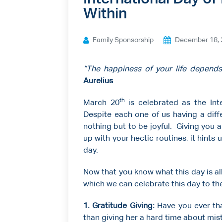
Within
Ways to give
Contact us
Family Sponsorship
December 18, 
“The happiness of your life depends
Aurelius
th
March 20
is celebrated as the Int
Despite each one of us having a diff
nothing but to be joyful. Giving you
up with your hectic routines, it hints up
day.
Now that you know what this day is a
which we can celebrate this day to the
1. Gratitude Giving:
Have you ever th
than giving her a hard time about mista