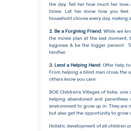
the day. Tell her how much her love
times. Let her know how you feel 
household chores every day, making sur
2.
Be a Forgiving Friend:
While we kno
the movie plan at the last moment, 
bygones & be the bigger person! Tell
him/her.
3. Lend a Helping Hand:
Offer help to
From helping a blind man cross the st
others know you care.
SOS Children’s Villages of India, one
helping abandoned and parentless 
environment to grow up in. They are 
but also get the opportunity to grow u
Holistic development of all children un