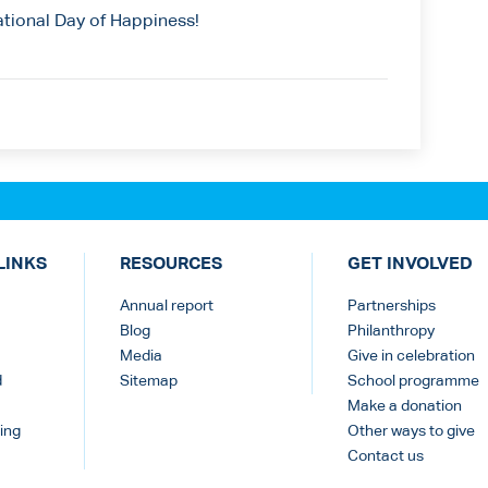
ational Day of Happiness!
LINKS
RESOURCES
GET INVOLVED
Annual report
Partnerships
Blog
Philanthropy
Media
Give in celebration
d
Sitemap
School programme
Make a donation
ing
Other ways to give
Contact us