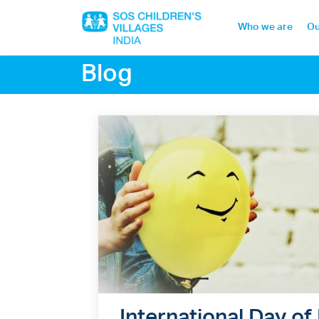
Who we are
Ou
Blog
Home
Who we are
Our work
Sponsor a child
Donor portal
International Day of