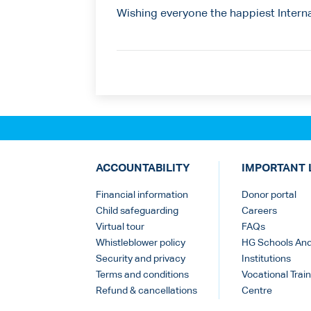
Wishing everyone the happiest Intern
ACCOUNTABILITY
IMPORTANT 
Financial information
Donor portal
Child safeguarding
Careers
Virtual tour
FAQs
Whistleblower policy
HG Schools An
Security and privacy
Institutions
Terms and conditions
Vocational Train
Refund & cancellations
Centre