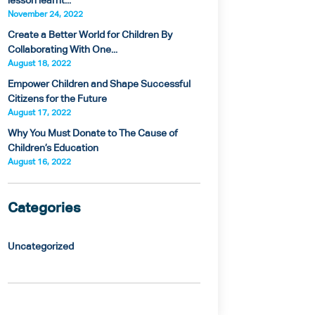
lesson learnt...
November 24, 2022
Create a Better World for Children By
Collaborating With One...
August 18, 2022
Empower Children and Shape Successful
Citizens for the Future
August 17, 2022
Why You Must Donate to The Cause of
Children’s Education
August 16, 2022
Categories
Uncategorized