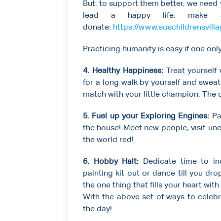
But, to support them better, we need 
lead a happy life, make a
donate:
https://www.soschildrensvill
Practicing humanity is easy if one on
4. Healthy Happiness:
Treat yourself
for a long walk by yourself and swea
match with your little champion. The da
5. Fuel up your Exploring Engines:
Pa
the house! Meet new people, visit une
the world red!
6. Hobby Halt:
Dedicate time to ind
painting kit out or dance till you dr
the one thing that fills your heart with
With the above set of ways to celebr
the day!