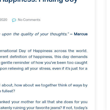
2020
No Comments
 upon the quality of your thoughts.”
– Marcus
ernational Day of Happiness across the world.
erent definition of happiness, this day demands
 a gentle reminder of how you’ve been too caught
on relieving all your stress, even if it’s just for a
ll about, how about we together think of ways by
 fullest?
anked your mother for all that she does for you
kenly ruining your favorite jeans? If not, today’s