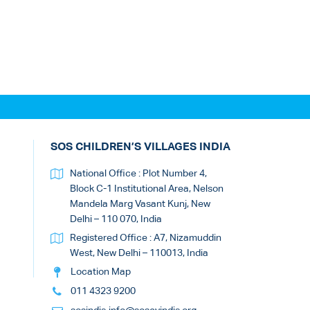
SOS CHILDREN’S VILLAGES INDIA
National Office : Plot Number 4,
Block C-1 Institutional Area, Nelson
Mandela Marg Vasant Kunj, New
Delhi – 110 070, India
Registered Office : A7, Nizamuddin
West, New Delhi – 110013, India
Location Map
011 4323 9200