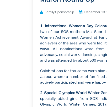
Ways to give
Family Sponsorship
December 18, 
Contact us
1. International Women’s Day Celebr
two of our SOS mothers Ms. Supriti
Women Achievement Award at Fari
achievers of the area who were facilit
ways. All nominations were from 
advocacy, social work, dancing, sing
and was attended by about 500 wome
Celebrations for the same were also 
Jaipur, where a number of fun-filled 
actively participated and were happy t
2. Special Olympics World Winter Gam
specially abled girls from SOS Indi
Olympic World Winter Games, 2017,