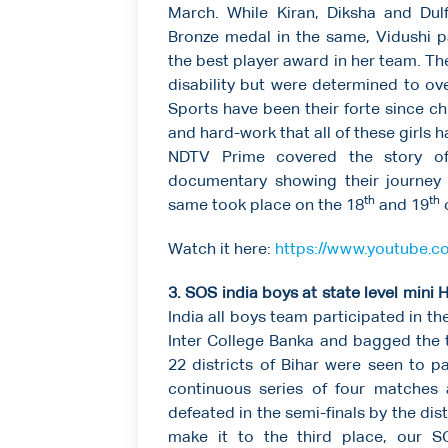
March. While Kiran, Diksha and Dul
Bronze medal in the same, Vidushi p
the best player award in her team. T
disability but were determined to o
Sports have been their forte since ch
and hard-work that all of these girls h
NDTV Prime covered the story of 
documentary showing their journey 
th
th
same took place on the 18
and 19
o
Watch it here:
https://www.youtube
3. SOS india boys at state level min
India all boys team participated in 
Inter College Banka and bagged the t
22 districts of Bihar were seen to 
continuous series of four matches
defeated in the semi-finals by the dis
make it to the third place, our S