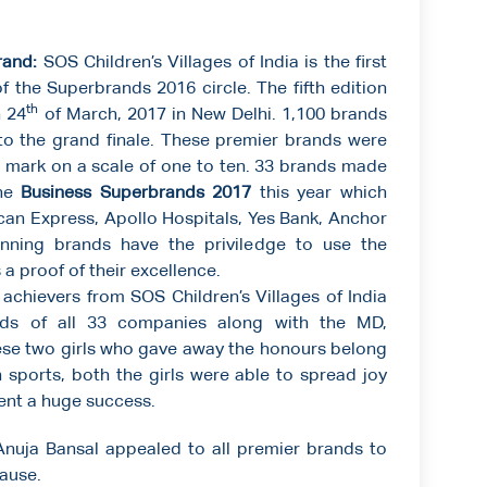
rand:
SOS Children’s Villages of India is the first
f the Superbrands 2016 circle. The fifth edition
th
 24
of March, 2017 in New Delhi. 1,100 brands
to the grand finale. These premier brands were
nt mark on a scale of one to ten. 33 brands made
the
Business Superbrands 2017
this year which
an Express, Apollo Hospitals, Yes Bank, Anchor
ning brands have the priviledge to use the
 proof of their excellence.
hievers from SOS Children’s Villages of India
ds of all 33 companies along with the MD,
ese two girls who gave away the honours belong
 sports, both the girls were able to spread joy
ent a huge success.
Anuja Bansal appealed to all premier brands to
ause.