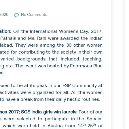
2020
No Comments
ation:
On the International Women’s Day, 2017,
 Patnaik and Ms. Rani were awarded the Indian
dabad. They were among the 30 other women
ated for contributing to the society in their own
varied backgrounds that included teaching,
ing etc. The event was hosted by Enormous Blue
n.
seen to be at its peak in our FSP Community at
activities were organized for all. All the women
o have a break from their daily hectic routines.
es 2017; SOS India girls win laurels:
Four of our
a were selected to participate in the Special
th
th
 which were held in Austria from 14
-25
of