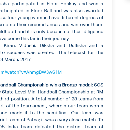
fisha participated in Floor Hockey and won a
articipated in Floor Ball and was also awarded
hese four young women have different degrees of
vercome their circumstances and win over them.
ildhood and it is only because of their diligence
ave come this far in their journey.
Kiran, Vidushi, Diksha and Dulfisha and a
to success was created. The telecast for the
f March, 2017.
.com/watch?v=AhmgBW3wS1M
i Handball Championship win a Bronze medal:
SOS
the State Level Mini Handball Championship at RM
hird position. A total number of 28 teams from
part of the tournament, wherein our team won a
 and made it to the semi-final. Our team was
trict team of Patna; it was a very close match. To
OS India team defeated the district team of