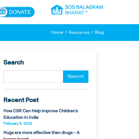
×
Home
Resources
Blog
Search
Recent Post
How CSR Can Help Improve Children’s
Education In India
February 6, 2023
Hugs are more effective than drugs – A