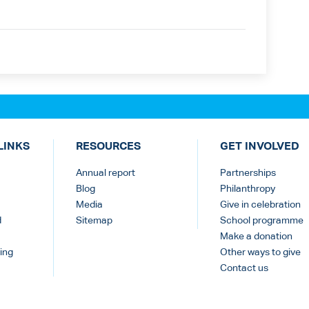
LINKS
RESOURCES
GET INVOLVED
Annual report
Partnerships
Blog
Philanthropy
Media
Give in celebration
d
Sitemap
School programme
Make a donation
ing
Other ways to give
Contact us