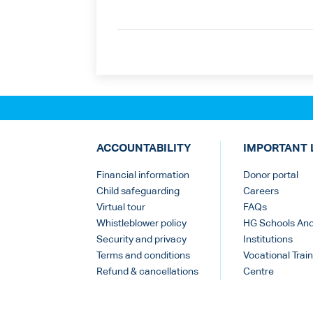
ACCOUNTABILITY
IMPORTANT 
Financial information
Donor portal
Child safeguarding
Careers
Virtual tour
FAQs
Whistleblower policy
HG Schools An
Security and privacy
Institutions
Terms and conditions
Vocational Train
Refund & cancellations
Centre