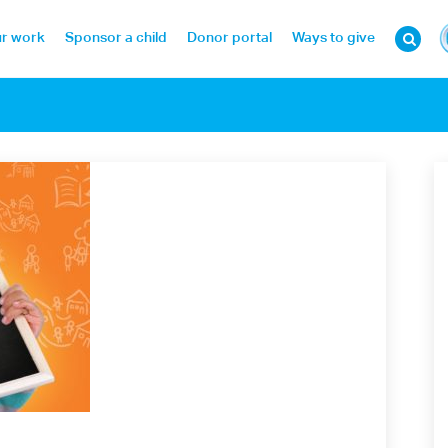
r work
Sponsor a child
Donor portal
Ways to give