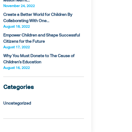
lesson learnt...
November 24, 2022
Create a Better World for Children By
Collaborating With One...
August 18, 2022
Empower Children and Shape Successful
Citizens for the Future
August 17, 2022
Why You Must Donate to The Cause of
Children’s Education
August 16, 2022
Categories
Uncategorized