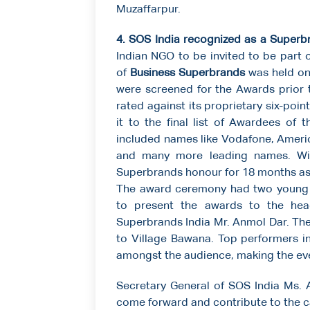
Muzaffarpur.
4. SOS India recognized as a Superb
Indian NGO to be invited to be part o
of
Business Superbrands
was held on
were screened for the Awards prior 
rated against its proprietary six-poi
it to the final list of Awardees of 
included names like Vodafone, Americ
and many more leading names. Win
Superbrands honour for 18 months as a
The award ceremony had two young ac
to present the awards to the hea
Superbrands India Mr. Anmol Dar. Th
to Village Bawana. Top performers in
amongst the audience, making the ev
Secretary General of SOS India Ms. 
come forward and contribute to the c