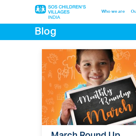
Who we are
Ou
Blog
Home
Who we are
Our work
Sponsor a child
Donor portal
March Round Up