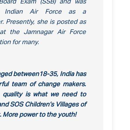
n Board Exam (SSB) and was
e Indian Air Force as a
. Presently, she is posted as
 at the Jamnagar Air Force
tion for many.
 aged between18-35, India has
ful team of change makers.
o quality is what we need to
and SOS Children’s Villages of
at. More power to the youth!