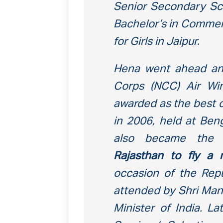
Senior Secondary Sch
Bachelor’s in Commer
for Girls in Jaipur.
Hena went ahead and
Corps (NCC) Air Wi
awarded as the best c
in 2006, held at Ben
also became th
Rajasthan to fly a m
occasion of the Rep
attended by Shri Man
Minister of India. L