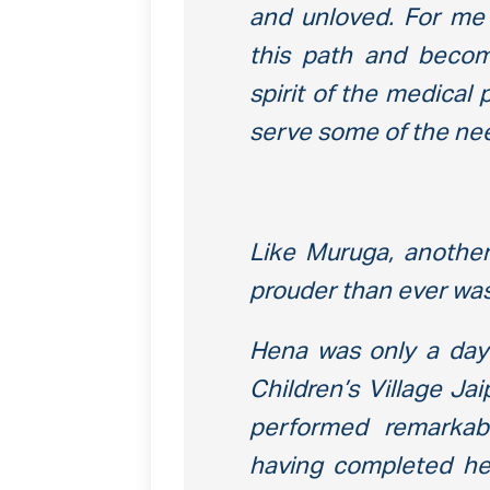
and unloved. For me 
this path and becom
spirit of the medical
serve some of the nee
Like Muruga, anothe
prouder than ever wa
Hena was only a da
Children’s Village Ja
performed remarkabl
having completed her