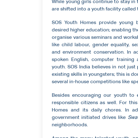
While young girls continue to stay in
are shifted into a youth facility calle
SOS Youth Homes provide young boy
desired higher education; enabling t
organise various seminars and works
like child labour, gender equality, 
and environment conservation. In add
spoken English, computer training a
youth. SOS India believes in not jus
existing skills in youngsters; this is 
several in-house competitions like sp
Besides encouraging our youth to 
responsible citizens as well. For th
Homes and its daily chores. In add
government initiated drives like
Swa
neighborhoods.