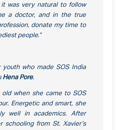
it was very natural to follow
e a doctor, and in the true
 profession, donate my time to
diest people.”
r youth who made SOS India
s
Hena Pore
.
y old when she came to SOS
ipur. Energetic and smart, she
y well in academics. After
 schooling from St. Xavier’s