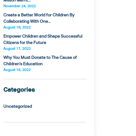
lesson learnt...
November 24, 2022
Create a Better World for Children By
Collaborating With One...
August 18, 2022
Empower Children and Shape Successful
Citizens for the Future
August 17, 2022
Why You Must Donate to The Cause of
Children’s Education
August 16, 2022
Categories
Uncategorized