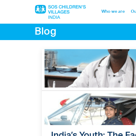
Who we are
Ou
Blog
Home
Who we are
Our work
Sponsor a child
Donor portal
India’s Youth; The 