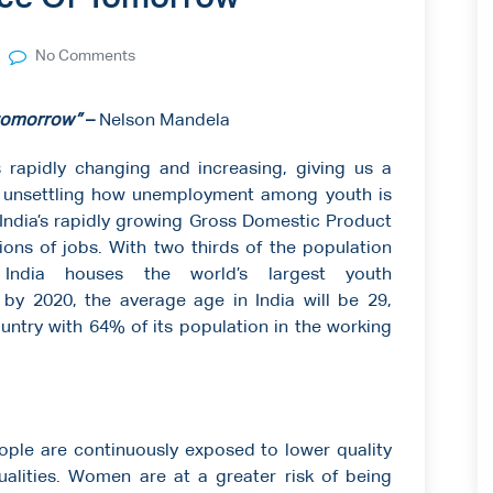
No Comments
 tomorrow”
–
Nelson Mandela
s rapidly changing and increasing, giving us a
is unsettling how unemployment among youth is
. India’s rapidly growing Gross Domestic Product
tions of jobs. With two thirds of the population
ndia houses the world’s largest youth
by 2020, the average age in India will be 29,
untry with 64% of its population in the working
ople are continuously exposed to lower quality
ualities. Women are at a greater risk of being