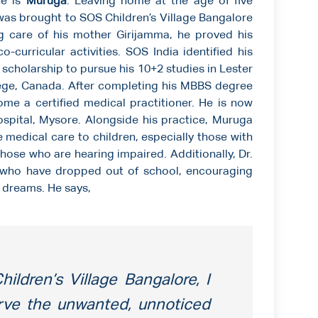
ne is
Muruga
. Leaving home at the age of five
 was brought to SOS Children’s Village Bangalore
g care of his mother Girijamma, he proved his
-curricular activities. SOS India identified his
 scholarship to pursue his 10+2 studies in Lester
lege, Canada. After completing his MBBS degree
ome a certified medical practitioner. He is now
spital, Mysore. Alongside his practice, Muruga
e medical care to children, especially those with
ose who are hearing impaired. Additionally, Dr.
who have dropped out of school, encouraging
r dreams. He says,
ildren’s Village Bangalore, I
rve the unwanted, unnoticed