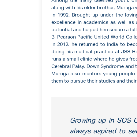
Among the many talented youth, o
along with his elder brother, Muruga
in 1992. Brought up under the lovin
excellence in academics as well as co
potential and helped him secure a full
B. Pearson Pacific United World Col
in 2012, he returned to India to bec
doing his medical practice at JSS Ho
runs a small clinic where he gives fre
Cerebral Palsy, Down Syndrome and th
Muruga also mentors young people 
them to pursue their studies and thei
Growing up in SOS Ch
always aspired to se