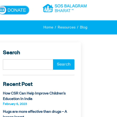
×
Home
Resources
Blog
Search
Recent Post
How CSR Can Help Improve Children’s
Education In India
February 6, 2023
Hugs are more effective than drugs – A