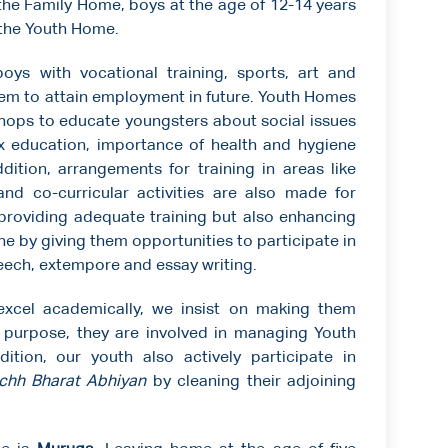
 the Family Home, boys at the age of 12-14 years
d the Youth Home.
s with vocational training, sports, art and
hem to attain employment in future. Youth Homes
hops to educate youngsters about social issues
sex education, importance of health and hygiene
ition, arrangements for training in areas like
nd co-curricular activities are also made for
t providing adequate training but also enhancing
done by giving them opportunities to participate in
eech, extempore and essay writing.
excel academically, we insist on making them
is purpose, they are involved in managing Youth
ition, our youth also actively participate in
chh Bharat Abhiyan
by cleaning their adjoining