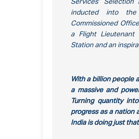
Services’ Selectio
inducted into th
Commissioned Officer
a Flight Lieutenant
Station and an inspira
With a billion people
a massive and power
Turning quantity int
progress as a nation 
India is doing just th