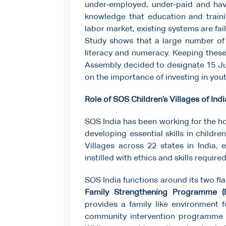
under-employed, under-paid and havin
knowledge that education and traini
labor market, existing systems are fa
Study shows that a large number of 
literacy and numeracy. Keeping these
Assembly decided to designate 15 J
on the importance of investing in you
Role of SOS Children’s Villages of Indi
SOS India has been working for the ho
developing essential skills in childre
Villages across 22 states in India, 
instilled with ethics and skills require
SOS India functions around its two 
Family Strengthening Programme (
provides a family like environment f
community intervention programme t