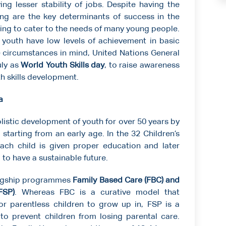
g lesser stability of jobs. Despite having the
ng are the key determinants of success in the
iling to cater to the needs of many young people.
youth have low levels of achievement in basic
 circumstances in mind, United Nations General
uly as
World Youth Skills day
, to raise awareness
th skills development.
a
listic development of youth for over 50 years by
n starting from an early age. In the 32 Children’s
each child is given proper education and later
d to have a sustainable future.
flagship programmes
Family Based Care (FBC)
and
FSP)
. Whereas FBC is a curative model that
or parentless children to grow up in, FSP is a
o prevent children from losing parental care.