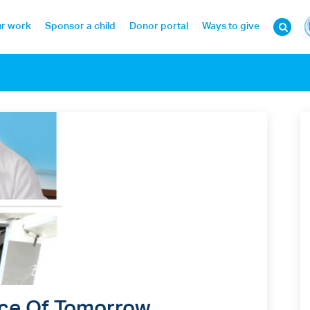
r work
Sponsor a child
Donor portal
Ways to give
Face Of Tomorrow