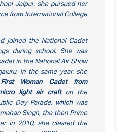
ool Jaipur, she pursued her
ce from International College
 joined the National Cadet
ngs during school. She was
adet in the National Air Show
galuru. In the same year, she
e
First Woman Cadet
from
icro light air craft
on the
ublic Day Parade, which was
mohan Singh, the then Prime
ater in 2010, she cleared the