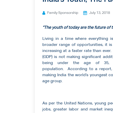
Ways to give
Family Sponsorship
July 13, 2018
Contact us
“The youth of today are the future of
Living in a time where everything i
broader range of opportunities, it 
increasing at a faster rate than ever
(GDP) is not making significant addi
being under the age of 35, I
population. According to a report, 
making India the world’s youngest co
age group.
As per the United Nations, young pe
jobs, greater labor and market ineq