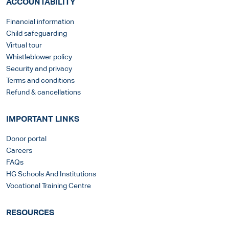
ACCOUNTABILITY
Financial information
Child safeguarding
Virtual tour
Whistleblower policy
Security and privacy
Terms and conditions
Refund & cancellations
IMPORTANT LINKS
Donor portal
Careers
FAQs
HG Schools And Institutions
Vocational Training Centre
RESOURCES