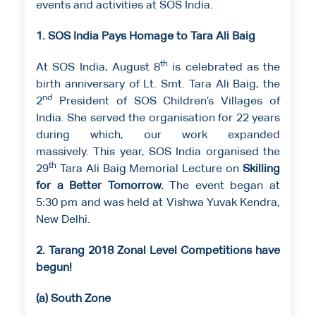
events and activities at SOS India.
1. SOS India Pays Homage to Tara Ali Baig
th
At SOS India, August 8
is celebrated as the
birth anniversary of Lt. Smt. Tara Ali Baig, the
nd
2
President of SOS Children’s Villages of
India. She served the organisation for 22 years
during which, our work expanded
massively. This year, SOS India organised the
th
29
Tara Ali Baig Memorial Lecture on
Skilling
for a Better Tomorrow.
The event began at
5:30 pm and was held at Vishwa Yuvak Kendra,
New Delhi.
2. Tarang 2018 Zonal Level Competitions have
begun!
(a) South Zone