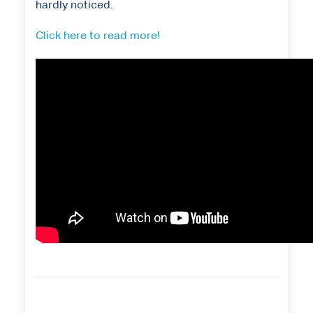
hardly noticed.
Click here to read more!