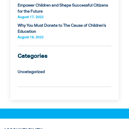
Empower Children and Shape Successful Citizens
for the Future
August 17, 2022
Why You Must Donate to The Cause of Children’s
Education
August 16, 2022
Categories
Uncategorized