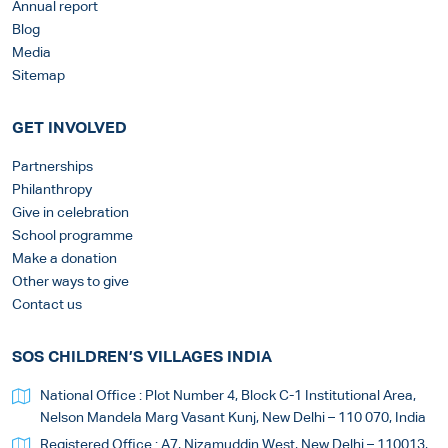
Annual report
Blog
Media
Sitemap
GET INVOLVED
Partnerships
Philanthropy
Give in celebration
School programme
Make a donation
Other ways to give
Contact us
SOS CHILDREN’S VILLAGES INDIA
National Office : Plot Number 4, Block C-1 Institutional Area,
Nelson Mandela Marg Vasant Kunj, New Delhi – 110 070, India
Registered Office : A7, Nizamuddin West, New Delhi – 110013,