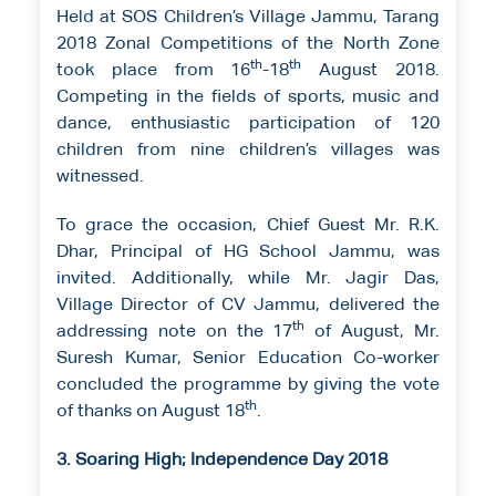
Held at SOS Children’s Village Jammu, Tarang
2018 Zonal Competitions of the North Zone
th
th
took place from 16
-18
August 2018.
Competing in the fields of sports, music and
dance, enthusiastic participation of 120
children from nine children’s villages was
witnessed.
To grace the occasion, Chief Guest Mr. R.K.
Dhar, Principal of HG School Jammu, was
invited. Additionally, while Mr. Jagir Das,
Village Director of CV Jammu, delivered the
th
addressing note on the 17
of August, Mr.
Suresh Kumar, Senior Education Co-worker
concluded the programme by giving the vote
th
of thanks on August 18
.
3. Soaring High; Independence Day 2018