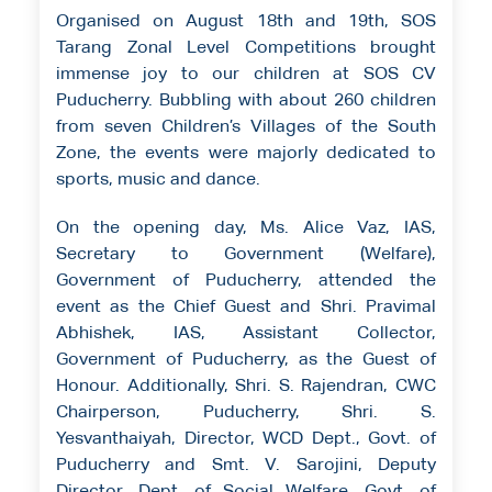
Organised on August 18th and 19th, SOS
Tarang Zonal Level Competitions brought
immense joy to our children at SOS CV
Puducherry. Bubbling with about 260 children
from seven Children’s Villages of the South
Zone, the events were majorly dedicated to
sports, music and dance.
On the opening day, Ms. Alice Vaz, IAS,
Secretary to Government (Welfare),
Government of Puducherry, attended the
event as the Chief Guest and Shri. Pravimal
Abhishek, IAS, Assistant Collector,
Government of Puducherry, as the Guest of
Honour. Additionally, Shri. S. Rajendran, CWC
Chairperson, Puducherry, Shri. S.
Yesvanthaiyah, Director, WCD Dept., Govt. of
Puducherry and Smt. V. Sarojini, Deputy