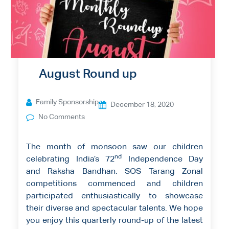
August Round up
Family Sponsorship
December 18, 2020
No Comments
The month of monsoon saw our children
nd
celebrating India’s 72
Independence Day
and Raksha Bandhan. SOS Tarang Zonal
competitions commenced and children
participated enthusiastically to showcase
their diverse and spectacular talents. We hope
you enjoy this quarterly round-up of the latest