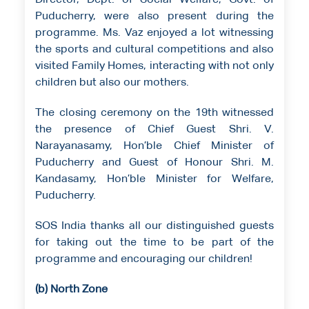
Director, Dept. of Social Welfare, Govt. of
Puducherry, were also present during the
programme. Ms. Vaz enjoyed a lot witnessing
the sports and cultural competitions and also
visited Family Homes, interacting with not only
children but also our mothers.
The closing ceremony on the 19th witnessed
the presence of Chief Guest Shri. V.
Narayanasamy, Hon’ble Chief Minister of
Puducherry and Guest of Honour Shri. M.
Kandasamy, Hon’ble Minister for Welfare,
Puducherry.
SOS India thanks all our distinguished guests
for taking out the time to be part of the
programme and encouraging our children!
(b) North Zone