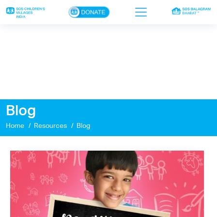
×
Home
Who we are
Our work
Blog
Sponsor a child
Home
Resources
Blog
Donor portal
Ways to give
Contact us