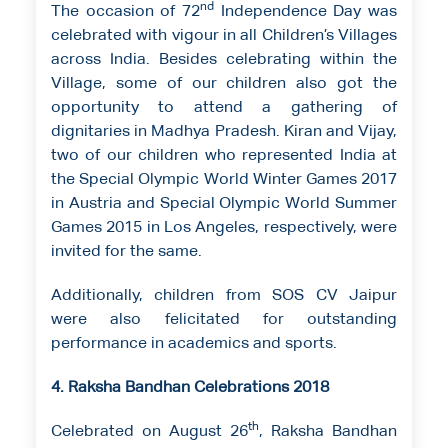
nd
The occasion of 72
Independence Day was
celebrated with vigour in all Children’s Villages
across India. Besides celebrating within the
Village, some of our children also got the
opportunity to attend a gathering of
dignitaries in Madhya Pradesh. Kiran and Vijay,
two of our children who represented India at
the Special Olympic World Winter Games 2017
in Austria and Special Olympic World Summer
Games 2015 in Los Angeles, respectively, were
invited for the same.
Additionally, children from SOS CV Jaipur
were also felicitated for outstanding
performance in academics and sports.
4. Raksha Bandhan Celebrations 2018
th
Celebrated on August 26
, Raksha Bandhan