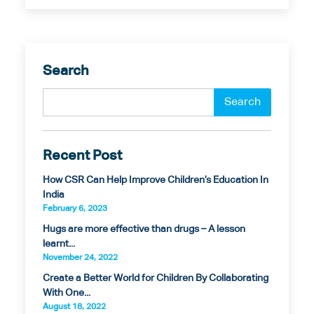
Search
Recent Post
How CSR Can Help Improve Children’s Education In
India
February 6, 2023
Hugs are more effective than drugs – A lesson
learnt...
November 24, 2022
Create a Better World for Children By Collaborating
With One...
August 18, 2022