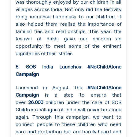
was thoroughly enjoyed by our children in all
villages across India. Not only did the festivity
bring immense happiness to our children, it
also helped them realise the importance of
familial ties and relationships. This year, the
festival of Rakhi gave our children an
opportunity to meet some of the eminent
dignitaries of their states.
5. SOS India Launches #NoChildAlone
Campaign
Launched in August, the
#NoChildAlone
Campaign
is a step to ensure that
over
26,000
children under the care of SOS
Children’s Villages of India will never be alone
again. Through this campaign, we want to
connect people to these children who need
care and protection but are barely heard and