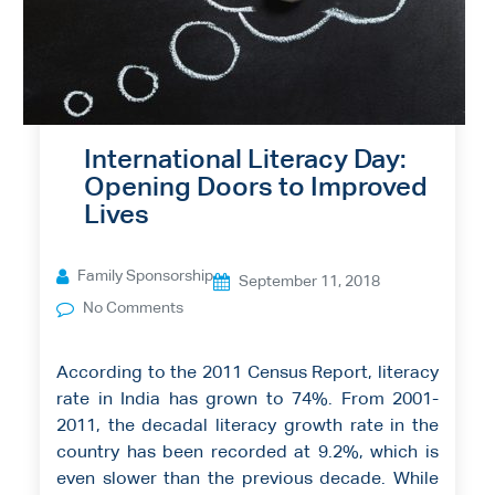
International Literacy Day:
Opening Doors to Improved
Lives
Family Sponsorship
September 11, 2018
No Comments
According to the 2011 Census Report, literacy
rate in India has grown to 74%. From 2001-
2011, the decadal literacy growth rate in the
country has been recorded at 9.2%, which is
even slower than the previous decade. While