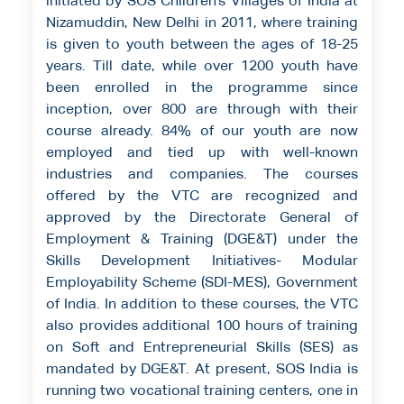
initiated by SOS Children’s Villages of India at
Nizamuddin, New Delhi in 2011, where training
is given to youth between the ages of 18-25
years. Till date, while over 1200 youth have
been enrolled in the programme since
inception, over 800 are through with their
course already. 84% of our youth are now
employed and tied up with well-known
industries and companies. The courses
offered by the VTC are recognized and
approved by the Directorate General of
Employment & Training (DGE&T) under the
Skills Development Initiatives- Modular
Employability Scheme (SDI-MES), Government
of India. In addition to these courses, the VTC
also provides additional 100 hours of training
on Soft and Entrepreneurial Skills (SES) as
mandated by DGE&T. At present, SOS India is
running two vocational training centers, one in