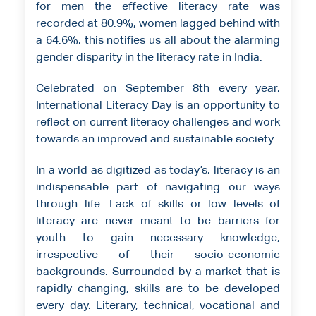
for men the effective literacy rate was
recorded at 80.9%, women lagged behind with
a 64.6%; this notifies us all about the alarming
gender disparity in the literacy rate in India.
Celebrated on September 8th every year,
International Literacy Day is an opportunity to
reflect on current literacy challenges and work
towards an improved and sustainable society.
In a world as digitized as today’s, literacy is an
indispensable part of navigating our ways
through life. Lack of skills or low levels of
literacy are never meant to be barriers for
youth to gain necessary knowledge,
irrespective of their socio-economic
backgrounds. Surrounded by a market that is
rapidly changing, skills are to be developed
every day. Literary, technical, vocational and