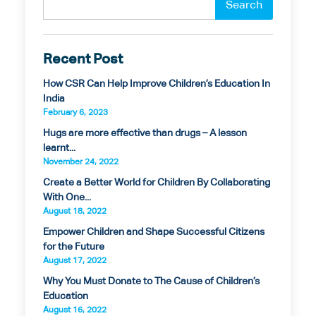
Recent Post
How CSR Can Help Improve Children’s Education In
India
February 6, 2023
Hugs are more effective than drugs – A lesson
learnt...
November 24, 2022
Create a Better World for Children By Collaborating
With One...
August 18, 2022
Empower Children and Shape Successful Citizens
for the Future
August 17, 2022
Why You Must Donate to The Cause of Children’s
Education
August 16, 2022