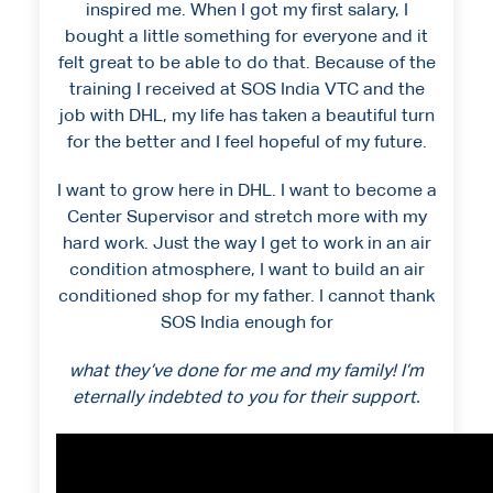
inspired me. When I got my first salary, I
bought a little something for everyone and it
felt great to be able to do that. Because of the
training I received at SOS India VTC and the
job with DHL, my life has taken a beautiful turn
for the better and I feel hopeful of my future.
I want to grow here in DHL. I want to become a
Center Supervisor and stretch more with my
hard work. Just the way I get to work in an air
condition atmosphere, I want to build an air
conditioned shop for my father. I cannot thank
SOS India enough for
what they’ve done for me and my family! I’m
eternally indebted to you for their support.