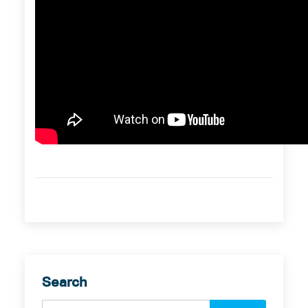
Search