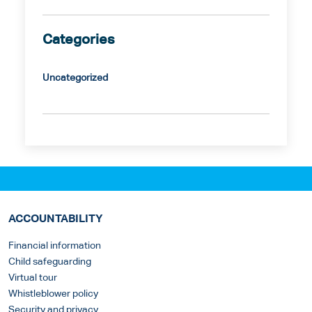
Categories
Uncategorized
ACCOUNTABILITY
Financial information
Child safeguarding
Virtual tour
Whistleblower policy
Security and privacy