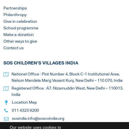
Partnerships
Philanthropy
Give in celebration
School programme
Make a donation
Other ways to give
Contact us
SOS CHILDREN’S VILLAGES INDIA
National Office : Plot Number 4, Block C-1 Institutional Area,
Nelson Mandela Marg Vasant Kunj, New Delhi – 110 070, India
Registered Office : A7, Nizamuddin West, New Delhi – 110013,
India
Location Map
011 4323 9200
sosindia.info@soscvindia.org
Our website uses cookies to