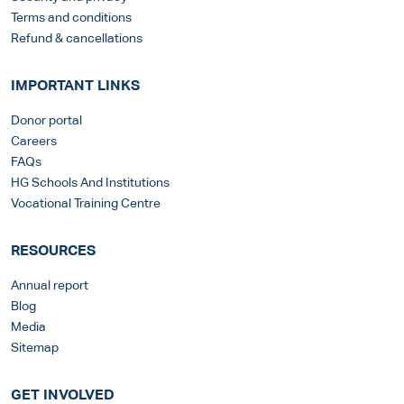
Terms and conditions
Refund & cancellations
IMPORTANT LINKS
Donor portal
Careers
FAQs
HG Schools And Institutions
Vocational Training Centre
RESOURCES
Annual report
Blog
Media
Sitemap
GET INVOLVED