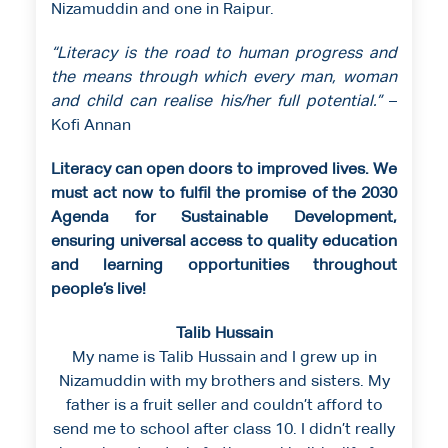
Nizamuddin and one in Raipur.
“Literacy is the road to human progress and
the means through which every man, woman
and child can realise his/her full potential.”
–
Kofi Annan
Literacy can open doors to improved lives. We
must act now to fulfil the promise of the 2030
Agenda for Sustainable Development,
ensuring universal access to quality education
and learning opportunities throughout
people’s live!
Talib Hussain
My name is Talib Hussain and I grew up in
Nizamuddin with my brothers and sisters. My
father is a fruit seller and couldn’t afford to
send me to school after class 10. I didn’t really