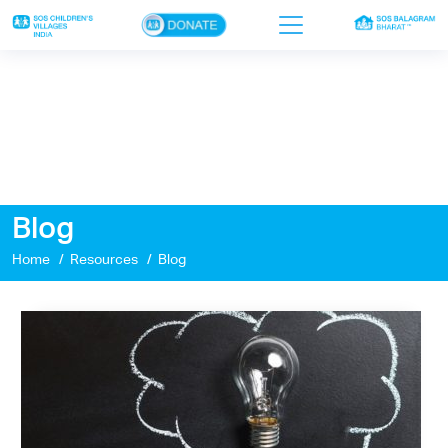
×
Home
Who we are
Our work
Blog
Sponsor a child
Home
Resources
Blog
Donor portal
Ways to give
Contact us