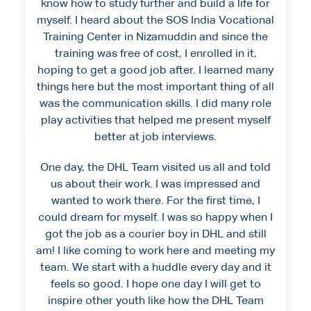
know how to study further and build a life for
myself. I heard about the SOS India Vocational
Training Center in Nizamuddin and since the
training was free of cost, I enrolled in it,
hoping to get a good job after. I learned many
things here but the most important thing of all
was the communication skills. I did many role
play activities that helped me present myself
better at job interviews.
One day, the DHL Team visited us all and told
us about their work. I was impressed and
wanted to work there. For the first time, I
could dream for myself. I was so happy when I
got the job as a courier boy in DHL and still
am! I like coming to work here and meeting my
team. We start with a huddle every day and it
feels so good. I hope one day I will get to
inspire other youth like how the DHL Team