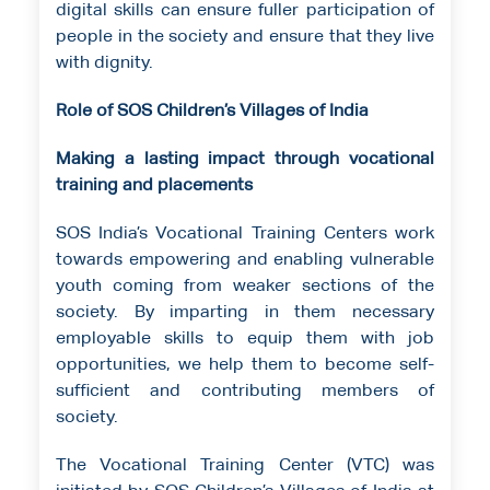
digital skills can ensure fuller participation of
people in the society and ensure that they live
with dignity.
Role of SOS Children’s Villages of India
Making a lasting impact through vocational
training and placements
SOS India’s Vocational Training Centers work
towards empowering and enabling vulnerable
youth coming from weaker sections of the
society. By imparting in them necessary
employable skills to equip them with job
opportunities, we help them to become self-
sufficient and contributing members of
society.
The Vocational Training Center (VTC) was