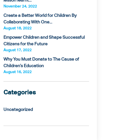
lesson learnt...
November 24, 2022
Create a Better World for Children By
Collaborating With One...
August 18, 2022
Empower Children and Shape Successful
Citizens for the Future
August 17, 2022
Why You Must Donate to The Cause of
Children’s Education
August 16, 2022
Categories
Uncategorized