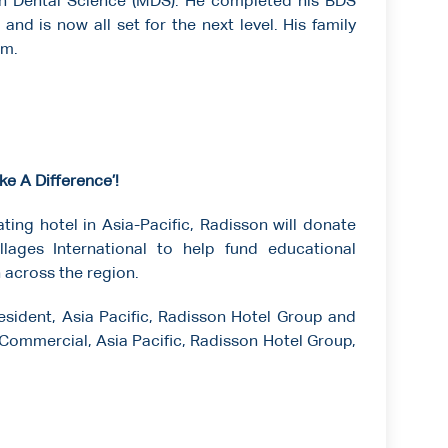
in Dental Science (MDS). He completed his BDS
and is now all set for the next level. His family
im.
e A Difference’!
ting hotel in Asia-Pacific, Radisson will donate
llages International to help fund educational
n across the region.
sident, Asia Pacific, Radisson Hotel Group and
 Commercial, Asia Pacific, Radisson Hotel Group,