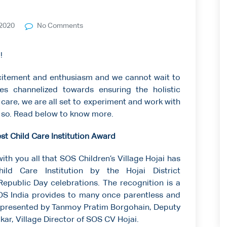
2020
No Comments
!
xcitement and enthusiasm and we cannot wait to
ies channelized towards ensuring the holistic
care, we are all set to experiment and work with
 so. Read below to know more.
est Child Care Institution Award
with you all that SOS Children’s Village Hojai has
ld Care Institution by the Hojai District
epublic Day celebrations. The recognition is a
SOS India provides to many once parentless and
 presented by Tanmoy Pratim Borgohain, Deputy
ar, Village Director of SOS CV Hojai.