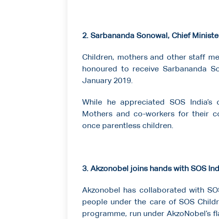
2. Sarbananda Sonowal, Chief Ministe
Children, mothers and other staff m
honoured to receive Sarbananda So
January 2019.
While he appreciated SOS India’s 
Mothers and co-workers for their c
once parentless children.
3. Akzonobel joins hands with SOS Ind
Akzonobel has collaborated with SOS 
people under the care of SOS Childre
programme, run under AkzoNobel’s fla