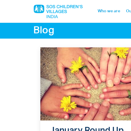
Who we are
Ou
Blog
Home
Who we are
Our work
Sponsor a child
Donor portal
January Round Up