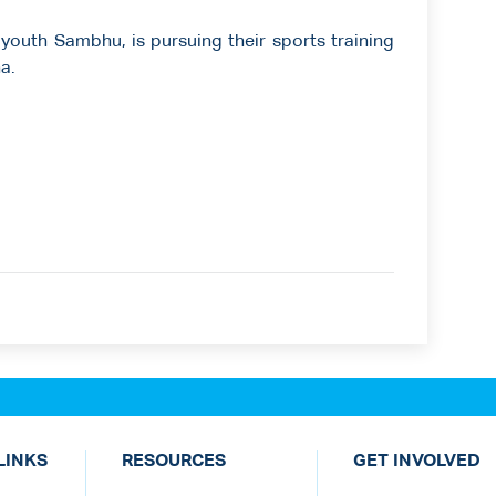
 youth Sambhu, is pursuing their sports training
a.
LINKS
RESOURCES
GET INVOLVED