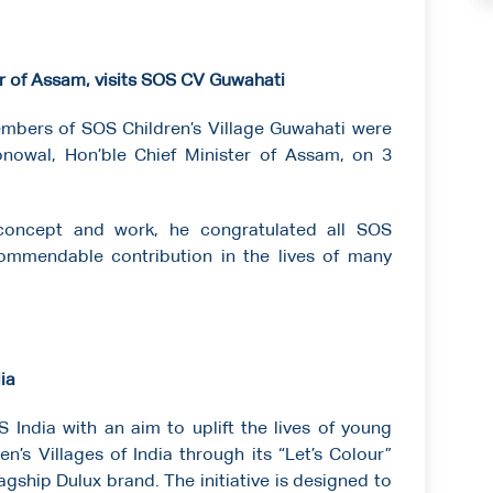
r of Assam, visits SOS CV Guwahati
embers of SOS Children’s Village Guwahati were
nowal, Hon’ble Chief Minister of Assam, on 3
concept and work, he congratulated all SOS
ommendable contribution in the lives of many
ia
India with an aim to uplift the lives of young
n’s Villages of India through its “Let’s Colour”
gship Dulux brand. The initiative is designed to