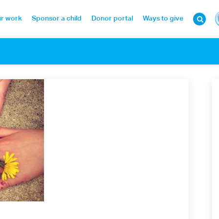
r work
Sponsor a child
Donor portal
Ways to give