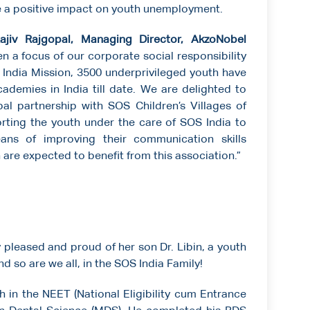
e a positive impact on youth unemployment.
jiv Rajgopal, Managing Director, AkzoNobel
n a focus of our corporate social responsibility
ill India Mission, 3500 underprivileged youth have
ademies in India till date. We are delighted to
al partnership with SOS Children’s Villages of
orting the youth under the care of SOS India to
ans of improving their communication skills
 are expected to benefit from this association.”
leased and proud of her son Dr. Libin, a youth
d so are we all, in the SOS India Family!
h in the NEET (National Eligibility cum Entrance