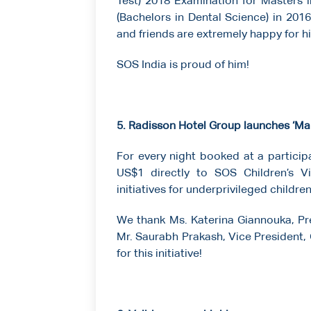
Test) 2018 Examination for Masters 
(Bachelors in Dental Science) in 2016 
and friends are extremely happy for h
SOS India is proud of him!
5. Radisson Hotel Group launches ‘Mak
For every night booked at a participa
US$1 directly to SOS Children’s Vi
initiatives for underprivileged childre
We thank Ms. Katerina Giannouka, Pre
Mr. Saurabh Prakash, Vice President,
for this initiative!