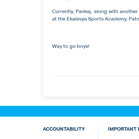
Currently, Pankaj, along with another
at the Ekalavya Sports Academy, Patn
Way to go boys!
ACCOUNTABILITY
IMPORTANT 