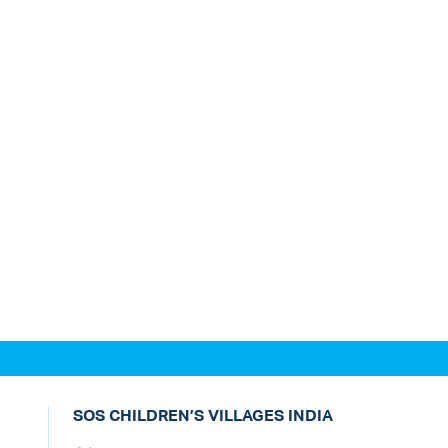
SOS CHILDREN’S VILLAGES INDIA