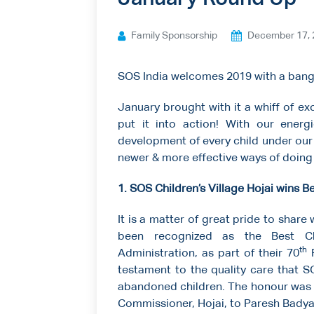
Ways to give
Family Sponsorship
December 17, 
Contact us
SOS India welcomes 2019 with a bang
January brought with it a whiff of e
put it into action! With our energ
development of every child under our 
newer & more effective ways of doing
1. SOS Children’s Village Hojai wins B
It is a matter of great pride to share 
been recognized as the Best Chi
th
Administration, as part of their 70
R
testament to the quality care that 
abandoned children. The honour was
Commissioner, Hojai, to Paresh Badyak