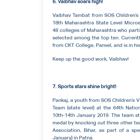
6. Vaibhav soars high!
Vaibhav Tambat from SOS Children’s V
18th Maharashtra State Level Micro
48 colleges of Maharashtra who parti
selected among the top ten. Currently
from CKT College, Panvel, and is in his 
Keep up the good work, Vaibhav!
7. Sports stars shine bright!
Pankaj, a youth from SOS Children’s V
Team (state level) at the 64th Nati
10th-14th January 2019. The team s
medal by knocking out three other te
Association, Bihar, as part of a s
January) in Patna.