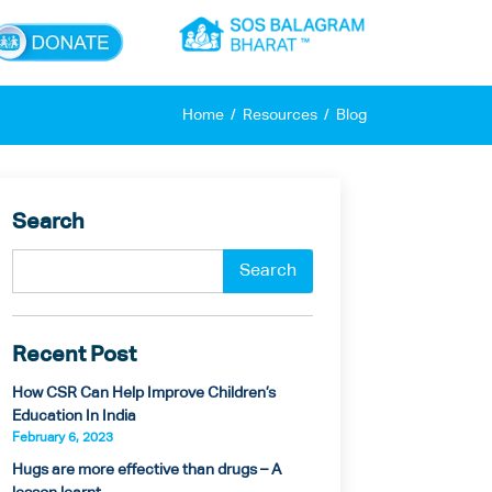
×
Home
Resources
Blog
Search
Recent Post
How CSR Can Help Improve Children’s
Education In India
February 6, 2023
Hugs are more effective than drugs – A