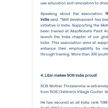
use education and renovation to driv
Speaking about the association,
Ra
India
said, “Skill development has bee
initiative in India. Supporting the Sk
been trained at AkzoNobel’s Paint Ac
launch the India chapter of our glob
India. This association aims at supp
enhance their employability by me
through training. More than 300 youth
4. Libin makes SOS India proud!
SOS Mother Thresiamma is extremely p
from SOS Children’s Village Cochin. An
He has secured an all India rank 108t