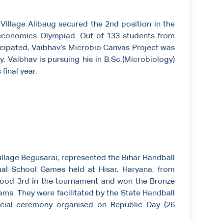
illage Alibaug secured the 2nd position in the
economics Olympiad. Out of 133 students from
cipated, Vaibhav’s Microbio Canvas Project was
, Vaibhav is pursuing his in B.Sc.(Microbiology)
final year.
illage Begusarai, represented the Bihar Handball
onal School Games held at Hisar, Haryana, from
tood 3rd in the tournament and won the Bronze
ams. They were facilitated by the State Handball
pecial ceremony organised on Republic Day (26