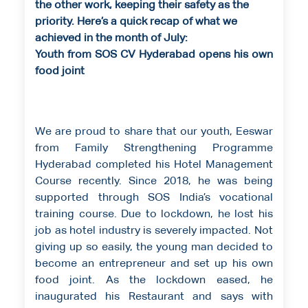
the other work, keeping their safety as the
priority. Here’s a quick recap of what we
achieved in the month of July:
Youth from SOS CV Hyderabad opens his own
food joint
We are proud to share that our youth, Eeswar
from Family Strengthening Programme
Hyderabad completed his Hotel Management
Course recently. Since 2018, he was being
supported through SOS India’s vocational
training course. Due to lockdown, he lost his
job as hotel industry is severely impacted. Not
giving up so easily, the young man decided to
become an entrepreneur and set up his own
food joint. As the lockdown eased, he
inaugurated his Restaurant and says with