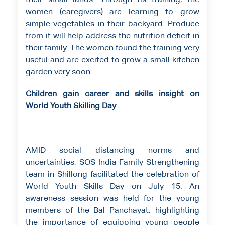
their small lands. Through tis training, the
women (caregivers) are learning to grow
simple vegetables in their backyard. Produce
from it will help address the nutrition deficit in
their family. The women found the training very
useful and are excited to grow a small kitchen
garden very soon.
Children gain career and skills insight on
World Youth Skilling Day
AMID social distancing norms and
uncertainties, SOS India Family Strengthening
team in Shillong facilitated the celebration of
World Youth Skills Day on July 15. An
awareness session was held for the young
members of the Bal Panchayat, highlighting
the importance of equipping young people