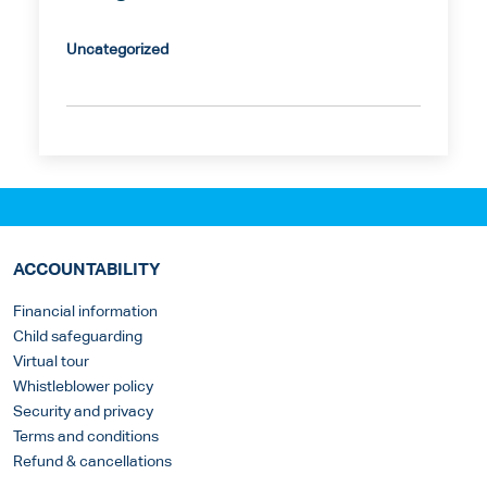
Uncategorized
ACCOUNTABILITY
Financial information
Child safeguarding
Virtual tour
Whistleblower policy
Security and privacy
Terms and conditions
Refund & cancellations