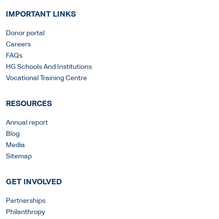
IMPORTANT LINKS
Donor portal
Careers
FAQs
HG Schools And Institutions
Vocational Training Centre
RESOURCES
Annual report
Blog
Media
Sitemap
GET INVOLVED
Partnerships
Philanthropy