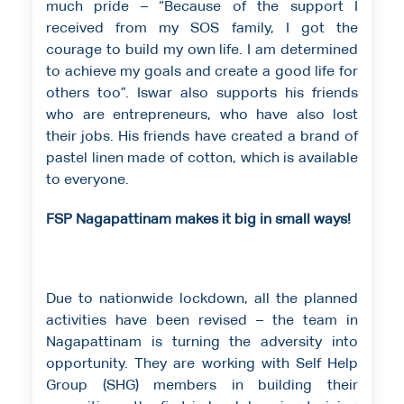
much pride – “Because of the support I
received from my SOS family, I got the
courage to build my own life. I am determined
to achieve my goals and create a good life for
others too”. Iswar also supports his friends
who are entrepreneurs, who have also lost
their jobs. His friends have created a brand of
pastel linen made of cotton, which is available
to everyone.
FSP Nagapattinam makes it big in small ways!
Due to nationwide lockdown, all the planned
activities have been revised – the team in
Nagapattinam is turning the adversity into
opportunity. They are working with Self Help
Group (SHG) members in building their