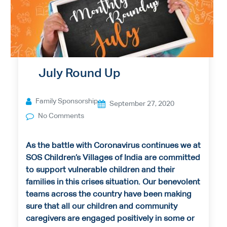
July Round Up
Family Sponsorship
September 27, 2020
No Comments
As the battle with Coronavirus continues we at
SOS Children’s Villages of India are committed
to support vulnerable children and their
families in this crises situation. Our benevolent
teams across the country have been making
sure that all our children and community
caregivers are engaged positively in some or