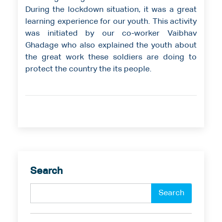
During the lockdown situation, it was a great
learning experience for our youth. This activity
was initiated by our co-worker Vaibhav
Ghadage who also explained the youth about
the great work these soldiers are doing to
protect the country the its people.
Search