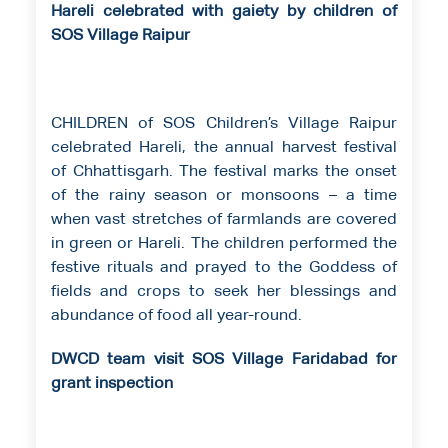
Hareli celebrated with gaiety by children of
SOS Village Raipur
CHILDREN of SOS Children’s Village Raipur
celebrated Hareli, the annual harvest festival
of Chhattisgarh. The festival marks the onset
of the rainy season or monsoons – a time
when vast stretches of farmlands are covered
in green or Hareli. The children performed the
festive rituals and prayed to the Goddess of
fields and crops to seek her blessings and
abundance of food all year-round.
DWCD team visit SOS Village Faridabad for
grant inspection