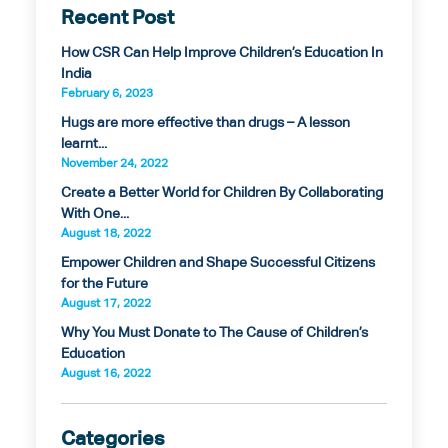
Recent Post
How CSR Can Help Improve Children’s Education In
India
February 6, 2023
Hugs are more effective than drugs – A lesson
learnt...
November 24, 2022
Create a Better World for Children By Collaborating
With One...
August 18, 2022
Empower Children and Shape Successful Citizens
for the Future
August 17, 2022
Why You Must Donate to The Cause of Children’s
Education
August 16, 2022
Categories