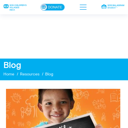
×
Home
Who we are
Our work
Blog
Sponsor a child
Home
Resources
Blog
Donor portal
Ways to give
Contact us