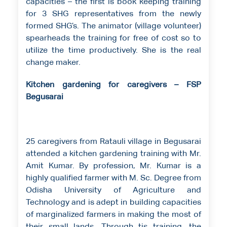
capacities – the first is book keeping training
for 3 SHG representatives from the newly
formed SHG’s. The animator (village volunteer)
spearheads the training for free of cost so to
utilize the time productively. She is the real
change maker.
Kitchen gardening for caregivers – FSP
Begusarai
25 caregivers from Ratauli village in Begusarai
attended a kitchen gardening training with Mr.
Amit Kumar. By profession, Mr. Kumar is a
highly qualified farmer with M. Sc. Degree from
Odisha University of Agriculture and
Technology and is adept in building capacities
of marginalized farmers in making the most of