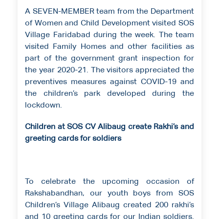
A SEVEN-MEMBER team from the Department
of Women and Child Development visited SOS
Village Faridabad during the week. The team
visited Family Homes and other facilities as
part of the government grant inspection for
the year 2020-21. The visitors appreciated the
preventives measures against COVID-19 and
the children’s park developed during the
lockdown.
Children at SOS CV Alibaug create Rakhi’s and
greeting cards for soldiers
To celebrate the upcoming occasion of
Rakshabandhan, our youth boys from SOS
Children’s Village Alibaug created 200 rakhi’s
and 10 greeting cards for our Indian soldiers.