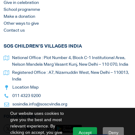
Give in celebration
School programme
Make a donation
Other ways to give
Contact us
SOS CHILDREN’S VILLAGES INDIA
National Office : Plot Number 4, Block C-1 Institutional Area,
Nelson Mandela Marg Vasant Kunj, New Delhi – 110 070, India
Registered Office : A7, Nizamuddin West, New Delhi – 110013,
India
Location Map
011 4323 9200
sosindia.info@soscvindia.org
Our website uses cookies to
FOLLOW US ON
give you the best and most
relevant experience. By
clicking on accept, you give
Accept
Deny