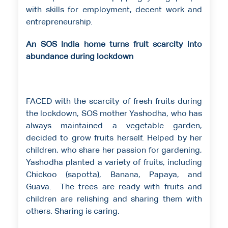
with skills for employment, decent work and
entrepreneurship.
An SOS India home turns fruit scarcity into
abundance during lockdown
FACED with the scarcity of fresh fruits during
the lockdown, SOS mother Yashodha, who has
always maintained a vegetable garden,
decided to grow fruits herself. Helped by her
children, who share her passion for gardening,
Yashodha planted a variety of fruits, including
Chickoo (sapotta), Banana, Papaya, and
Guava. The trees are ready with fruits and
children are relishing and sharing them with
others. Sharing is caring.