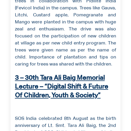
trees in collaboration with Pidilite India
(Fevicol India) in the campus. Trees like Gauva,
Litchi, Custard apple, Pomegranate and
Mango were planted in the campus with huge
zeal and enthusiasm. The drive was also
focused on the participation of new children
at village as per new child entry program. The
trees were given name as per the name of
child. Importance of plantation and tips on
caring for trees was shared with the children.
3 – 30th Tara Ali Baig Memorial
Lecture – “Digital Shift & Future
Of Children, Youth & Society”
SOS India celebrated 8th August as the birth
anniversary of Lt. Smt. Tara Ali Baig, the 2nd