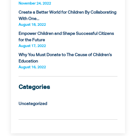
November 24, 2022
Create a Better World for Children By Collaborating
With One...
August 18, 2022
Empower Children and Shape Successful Citizens
for the Future
August 17, 2022
Why You Must Donate to The Cause of Children’s
Education
August 16, 2022
Categories
Uncategorized