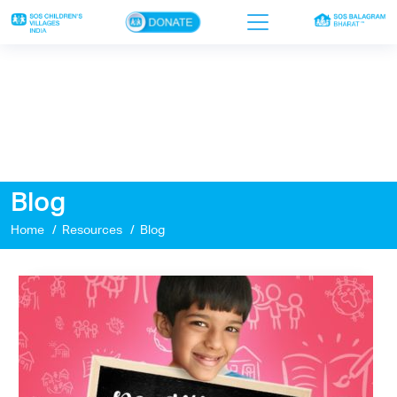
×
Home
Who we are
Our work
Blog
Sponsor a child
Home
Resources
Blog
Donor portal
Ways to give
Contact us