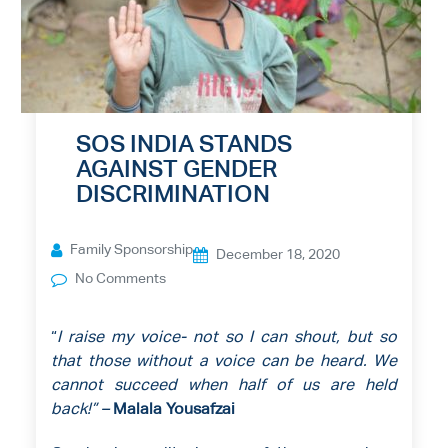
SOS INDIA STANDS
AGAINST GENDER
DISCRIMINATION
Family Sponsorship
December 18, 2020
No Comments
“
I raise my voice- not so I can shout, but so
that those without a voice can be heard. We
cannot succeed when half of us are held
back!”
–
Malala Yousafzai