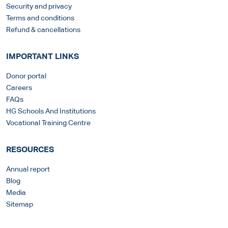
Security and privacy
Terms and conditions
Refund & cancellations
IMPORTANT LINKS
Donor portal
Careers
FAQs
HG Schools And Institutions
Vocational Training Centre
RESOURCES
Annual report
Blog
Media
Sitemap