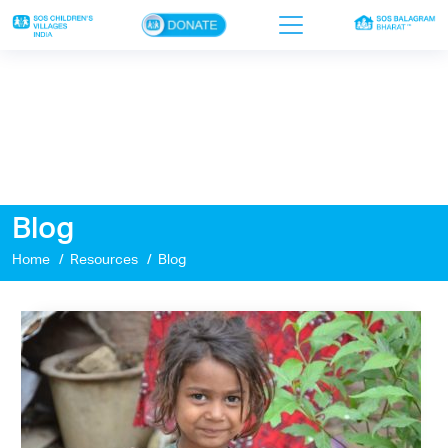
×
Home
Who we are
Our work
Blog
Sponsor a child
Home
Resources
Blog
Donor portal
Ways to give
Contact us