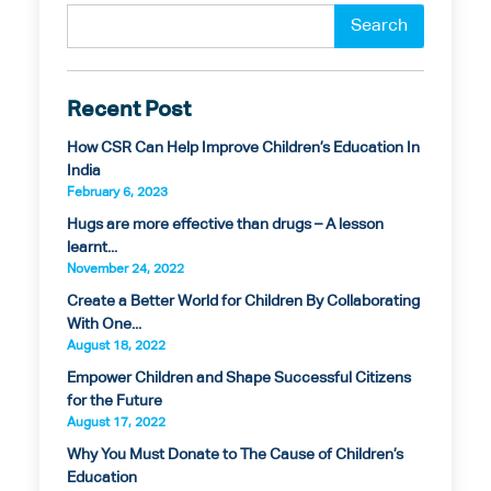
Recent Post
How CSR Can Help Improve Children’s Education In
India
February 6, 2023
Hugs are more effective than drugs – A lesson
learnt...
November 24, 2022
Create a Better World for Children By Collaborating
With One...
August 18, 2022
Empower Children and Shape Successful Citizens
for the Future
August 17, 2022
Why You Must Donate to The Cause of Children’s
Education