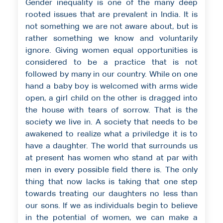
Gender inequality is one of the many deep
rooted issues that are prevalent in India. It is
not something we are not aware about, but is
rather something we know and voluntarily
ignore. Giving women equal opportunities is
considered to be a practice that is not
followed by many in our country. While on one
hand a baby boy is welcomed with arms wide
open, a girl child on the other is dragged into
the house with tears of sorrow. That is the
society we live in. A society that needs to be
awakened to realize what a priviledge it is to
have a daughter. The world that surrounds us
at present has women who stand at par with
men in every possible field there is. The only
thing that now lacks is taking that one step
towards treating our daughters no less than
our sons. If we as individuals begin to believe
in the potential of women, we can make a