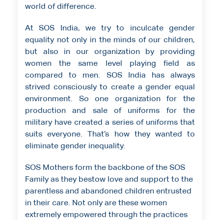
world of difference.
At SOS India, we try to inculcate gender
equality not only in the minds of our children,
but also in our organization by providing
women the same level playing field as
compared to men. SOS India has always
strived consciously to create a gender equal
environment. So one organization for the
production and sale of uniforms for the
military have created a series of uniforms that
suits everyone. That’s how they wanted to
eliminate gender inequality.
SOS Mothers form the backbone of the SOS
Family as they bestow love and support to the
parentless and abandoned children entrusted
in their care. Not only are these women
extremely empowered through the practices