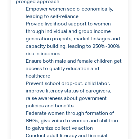
pronged approach.
Empower women socio-economically,
leading to self-reliance
Provide livelihood support to women
through individual and group income
generation projects, market linkages and
capacity building, leading to 250%-300%
rise in incomes.
Ensure both male and female children get
access to quality education and
healthcare
Prevent school drop-out, child labor,
improve literacy status of caregivers,
raise awareness about government
policies and benefits
Federate women through formation of
SHGs, give voice to women and children
to galvanize collective action
Conduct adult literacy and financial