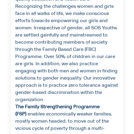
Recognizing the challenges women and girls
face in all walks of life, we make conscious
efforts towards empowering our girls and
women. Irrespective of gender, all SOS Youths
are settled gainfully and mainstreamed to
become contributing members of society
through the Family Based Care (FBC)
Programme. Over 50% of children in our care
are girls. In addition, we also practice
engaging with both men and women in finding
solutions to gender inequality. Our innovative
approach is to practice zero tolerance against
gender-based discrimination within the
organization.
The Family Strengthening Programme
(FSP)
enables economically weaker families,
mostly women headed, to move out of the
vicious cycle of poverty through a multi-