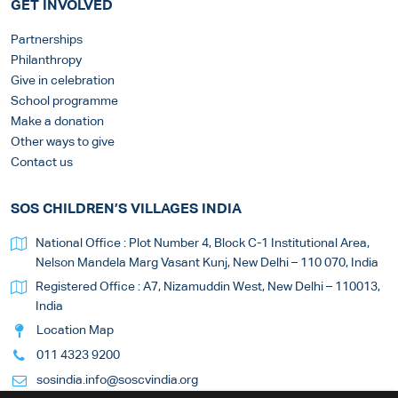
GET INVOLVED
Partnerships
Philanthropy
Give in celebration
School programme
Make a donation
Other ways to give
Contact us
SOS CHILDREN’S VILLAGES INDIA
National Office : Plot Number 4, Block C-1 Institutional Area,
Nelson Mandela Marg Vasant Kunj, New Delhi – 110 070, India
Registered Office : A7, Nizamuddin West, New Delhi – 110013,
India
Location Map
011 4323 9200
sosindia.info@soscvindia.org