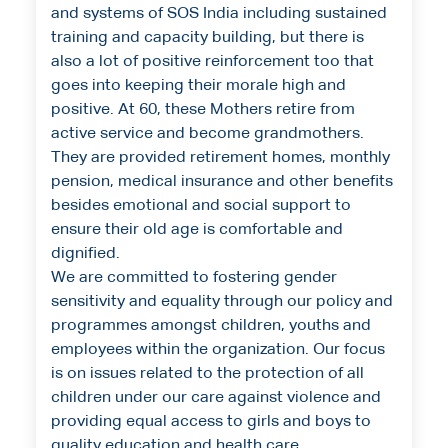
and systems of SOS India including sustained
training and capacity building, but there is
also a lot of positive reinforcement too that
goes into keeping their morale high and
positive. At 60, these Mothers retire from
active service and become grandmothers.
They are provided retirement homes, monthly
pension, medical insurance and other benefits
besides emotional and social support to
ensure their old age is comfortable and
dignified.
We are committed to fostering gender
sensitivity and equality through our policy and
programmes amongst children, youths and
employees within the organization. Our focus
is on issues related to the protection of all
children under our care against violence and
providing equal access to girls and boys to
quality education and health care.