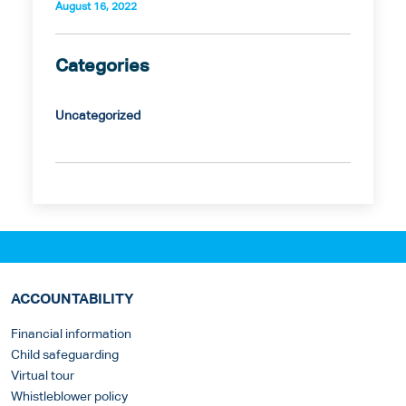
August 16, 2022
Categories
Uncategorized
ACCOUNTABILITY
Financial information
Child safeguarding
Virtual tour
Whistleblower policy