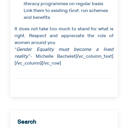
literacy programmes on regular basis
Link them to existing Govt. run schemes
and benefits
It does not take too much to stand for what is
right. Respect and appreciate the role of
women around you.
“
Gender Equality must become a lived
reality.
”- Michelle Bachelet[/vc_column_text]
[/vc_column][/vc_row]
Search