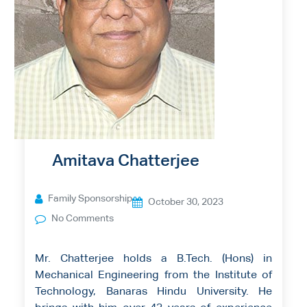
Amitava Chatterjee
Family Sponsorship
October 30, 2023
No Comments
Mr. Chatterjee holds a B.Tech. (Hons) in
Mechanical Engineering from the Institute of
Technology, Banaras Hindu University. He