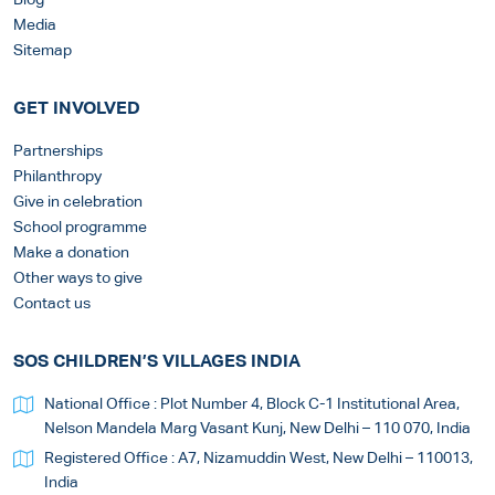
Blog
Media
Sitemap
GET INVOLVED
Partnerships
Philanthropy
Give in celebration
School programme
Make a donation
Other ways to give
Contact us
SOS CHILDREN’S VILLAGES INDIA
National Office : Plot Number 4, Block C-1 Institutional Area,
Nelson Mandela Marg Vasant Kunj, New Delhi – 110 070, India
Registered Office : A7, Nizamuddin West, New Delhi – 110013,
India