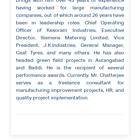
brings with him over 43 years of experience
having worked for large manufacturing
companies, out of which around 26 years have
been in leadership roles: Chief Operating
Officer of Kesoram Industries; Executive
Director, Siemens Metering Limited; Vice
President, J.K.Industries; General Manager,
Ceat Tyres, and many others. He has also
headed green field projects in Aurangabad
and Baddi. He is the recipient of several
performance awards. Currently, Mr. Chatterjee
serves as a freelance consultant for
manufacturing improvement projects, HR, and
quality project implementation.