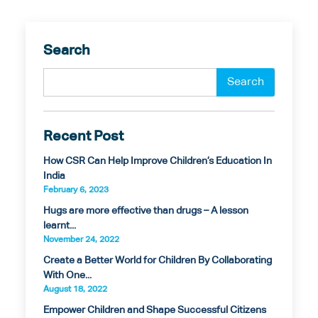
Search
Recent Post
How CSR Can Help Improve Children’s Education In
India
February 6, 2023
Hugs are more effective than drugs – A lesson
learnt...
November 24, 2022
Create a Better World for Children By Collaborating
With One...
August 18, 2022
Empower Children and Shape Successful Citizens