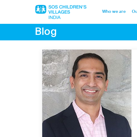
Who we are
Ou
Blog
Home
Who we are
Our work
Sponsor a child
Donor portal