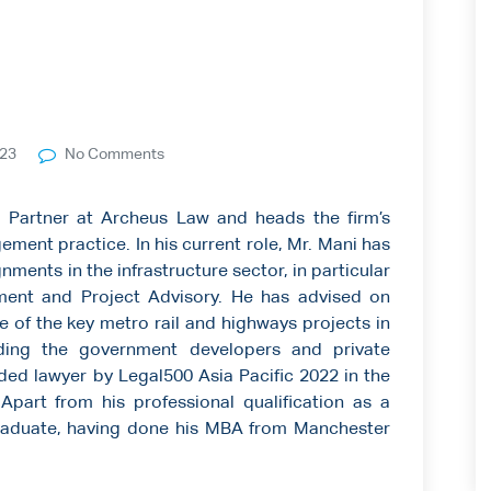
023
No Comments
 Partner at Archeus Law and heads the firm’s
ment practice. In his current role, Mr. Mani has
nments in the infrastructure sector, in particular
ent and Project Advisory. He has advised on
of the key metro rail and highways projects in
luding the government developers and private
ed lawyer by Legal500 Asia Pacific 2022 in the
Apart from his professional qualification as a
raduate, having done his MBA from Manchester