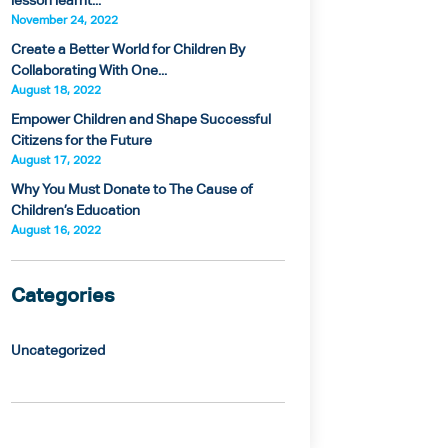
lesson learnt...
November 24, 2022
Create a Better World for Children By
Collaborating With One...
August 18, 2022
Empower Children and Shape Successful
Citizens for the Future
August 17, 2022
Why You Must Donate to The Cause of
Children’s Education
August 16, 2022
Categories
Uncategorized