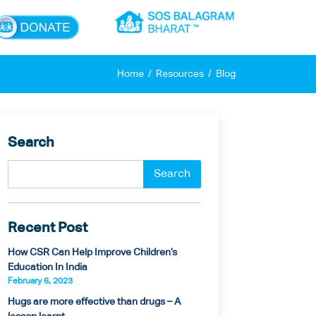
×
Home
Resources
Blog
Search
Recent Post
How CSR Can Help Improve Children’s
Education In India
February 6, 2023
Hugs are more effective than drugs – A