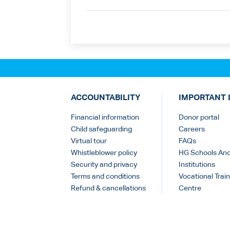
ACCOUNTABILITY
IMPORTANT 
Financial information
Donor portal
Child safeguarding
Careers
Virtual tour
FAQs
Whistleblower policy
HG Schools An
Security and privacy
Institutions
Terms and conditions
Vocational Train
Refund & cancellations
Centre