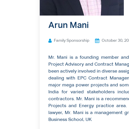
Ways to give
Contact us
Arun Mani
Family Sponsorship
October 30, 2
Mr. Mani is a founding member and
Project Advisory and Contract Manage
been actively involved in diverse assig
dealing with EPC Contract Managem
major mega power projects and some 
India for varied stakeholders inc
contractors. Mr. Mani is a recommend
Projects and Energy practice area. 
lawyer, Mr. Mani is a management g
Business School, UK