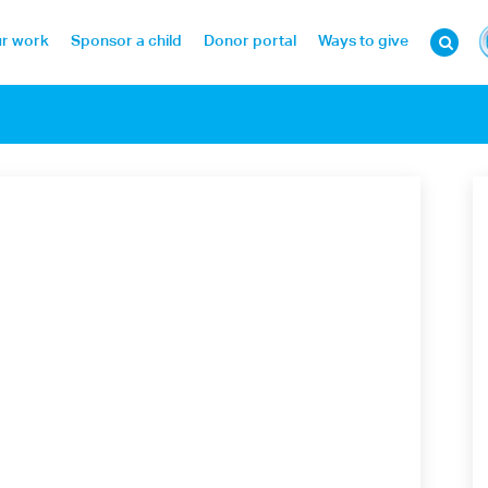
r work
Sponsor a child
Donor portal
Ways to give