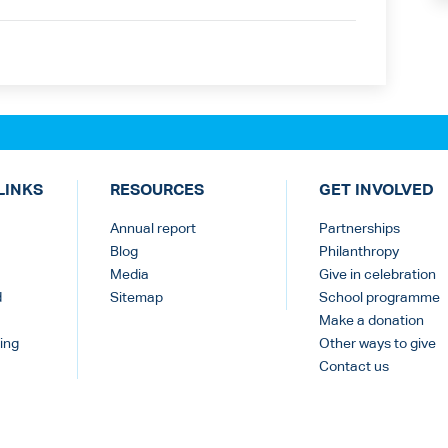
LINKS
RESOURCES
GET INVOLVED
Annual report
Partnerships
Blog
Philanthropy
Media
Give in celebration
d
Sitemap
School programme
Make a donation
ing
Other ways to give
Contact us