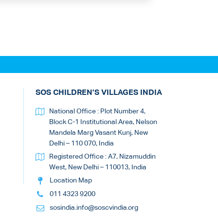
SOS CHILDREN’S VILLAGES INDIA
National Office : Plot Number 4,
Block C-1 Institutional Area, Nelson
Mandela Marg Vasant Kunj, New
Delhi – 110 070, India
Registered Office : A7, Nizamuddin
West, New Delhi – 110013, India
Location Map
011 4323 9200
sosindia.info@soscvindia.org