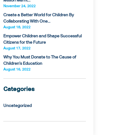
lesson learnt...
November 24, 2022
Create a Better World for Children By
Collaborating With One...
August 18, 2022
Empower Children and Shape Successful
Citizens for the Future
August 17, 2022
Why You Must Donate to The Cause of
Children’s Education
August 16, 2022
Categories
Uncategorized