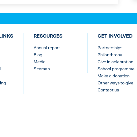
LINKS
RESOURCES
GET INVOLVED
Annual report
Partnerships
Blog
Philanthropy
Media
Give in celebration
d
Sitemap
School programme
Make a donation
ing
Other ways to give
Contact us