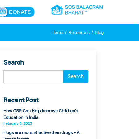
×
Home
Resources
Blog
Search
Recent Post
How CSR Can Help Improve Children’s
Education In India
February 6, 2023
Hugs are more effective than drugs – A