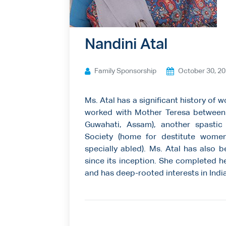
Ways to give
Contact us
Nandini Atal
Family Sponsorship
October 30, 2
Ms. Atal has a significant history of 
worked with Mother Teresa between 1
Guwahati, Assam), another spastic 
Society (home for destitute women
specially abled). Ms. Atal has also 
since its inception. She completed he
and has deep-rooted interests in Indi