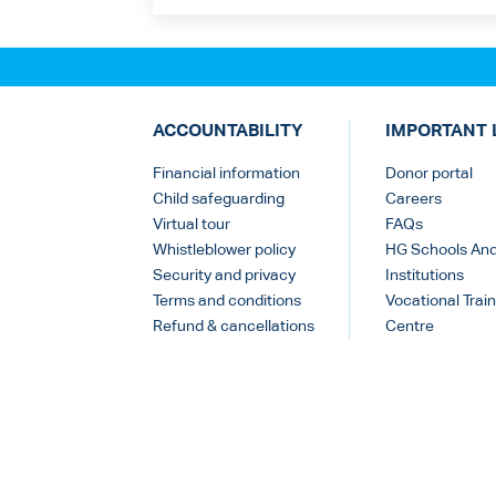
ACCOUNTABILITY
IMPORTANT 
Financial information
Donor portal
Child safeguarding
Careers
Virtual tour
FAQs
Whistleblower policy
HG Schools An
Security and privacy
Institutions
Terms and conditions
Vocational Train
Refund & cancellations
Centre