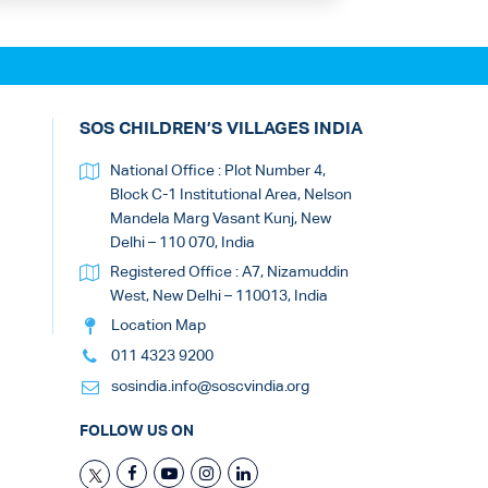
SOS CHILDREN’S VILLAGES INDIA
National Office : Plot Number 4,
Block C-1 Institutional Area, Nelson
Mandela Marg Vasant Kunj, New
Delhi – 110 070, India
Registered Office : A7, Nizamuddin
West, New Delhi – 110013, India
Location Map
011 4323 9200
sosindia.info@soscvindia.org
FOLLOW US ON