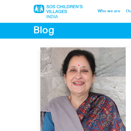
Who we are
Ou
Blog
Home
Who we are
Our work
Sponsor a child
Donor portal