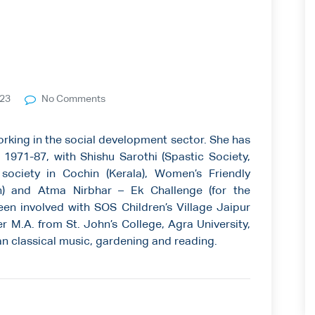
023
No Comments
working in the social development sector. She has
971-87, with Shishu Sarothi (Spastic Society,
society in Cochin (Kerala), Women’s Friendly
) and Atma Nirbhar – Ek Challenge (for the
been involved with SOS Children’s Village Jaipur
r M.A. from St. John’s College, Agra University,
an classical music, gardening and reading.