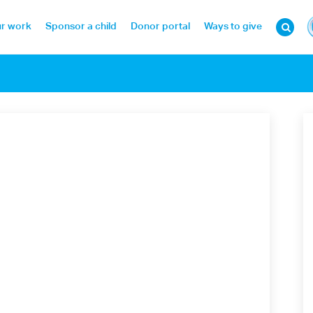
r work
Sponsor a child
Donor portal
Ways to give