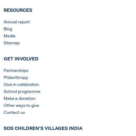
RESOURCES
Annual report
Blog
Media
Sitemap
GET INVOLVED
Partnerships
Philanthropy
Give in celebration
School programme
Make a donation
Other ways to give
Contact us
SOS CHILDREN’S VILLAGES INDIA