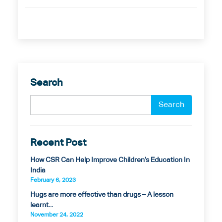
Search
Recent Post
How CSR Can Help Improve Children’s Education In
India
February 6, 2023
Hugs are more effective than drugs – A lesson
learnt...
November 24, 2022