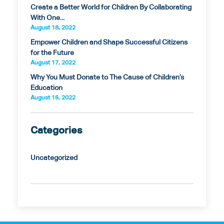
Create a Better World for Children By Collaborating
With One...
August 18, 2022
Empower Children and Shape Successful Citizens
for the Future
August 17, 2022
Why You Must Donate to The Cause of Children’s
Education
August 16, 2022
Categories
Uncategorized