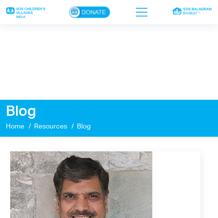
×
Home
Who we are
Our work
Blog
Sponsor a child
Home
Resources
Blog
Donor portal
Ways to give
Contact us