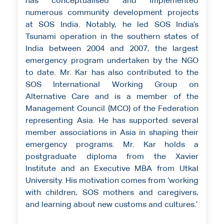
has conceptualised and implemented
numerous community development projects
at SOS India. Notably, he led SOS India’s
Tsunami operation in the southern states of
India between 2004 and 2007, the largest
emergency program undertaken by the NGO
to date. Mr. Kar has also contributed to the
SOS International Working Group on
Alternative Care and is a member of the
Management Council (MCO) of the Federation
representing Asia. He has supported several
member associations in Asia in shaping their
emergency programs. Mr. Kar holds a
postgraduate diploma from the Xavier
Institute and an Executive MBA from Utkal
University. His motivation comes from ‘working
with children, SOS mothers and caregivers,
and learning about new customs and cultures.’