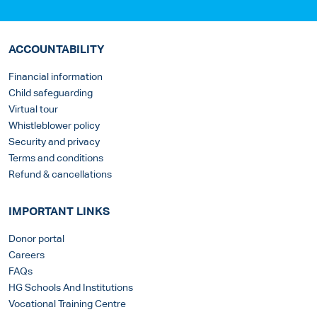
ACCOUNTABILITY
Financial information
Child safeguarding
Virtual tour
Whistleblower policy
Security and privacy
Terms and conditions
Refund & cancellations
IMPORTANT LINKS
Donor portal
Careers
FAQs
HG Schools And Institutions
Vocational Training Centre