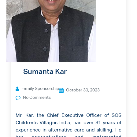
Sumanta Kar
Family Sponsorship
October 30, 2023
No Comments
Mr. Kar, the Chief Executive Officer of SOS
Children’s Villages India, has over 31 years of
experience in alternative care and skilling. He