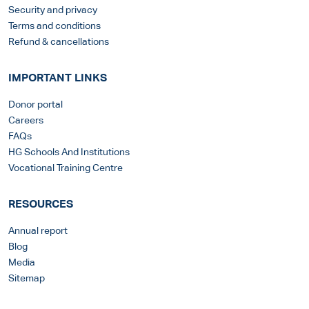
Security and privacy
Terms and conditions
Refund & cancellations
IMPORTANT LINKS
Donor portal
Careers
FAQs
HG Schools And Institutions
Vocational Training Centre
RESOURCES
Annual report
Blog
Media
Sitemap