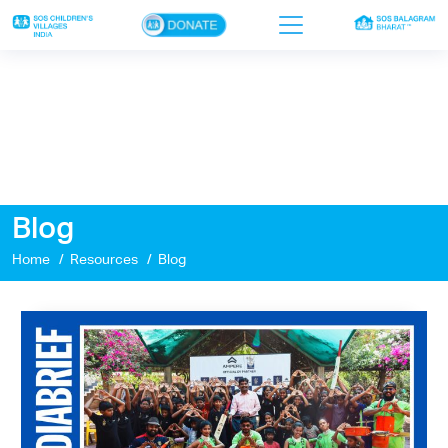
×
Home
Who we are
Our work
Blog
Sponsor a child
Home
Resources
Blog
Donor portal
Ways to give
Contact us