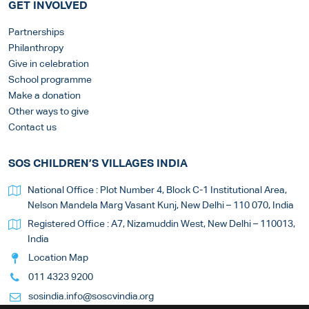
GET INVOLVED
Partnerships
Philanthropy
Give in celebration
School programme
Make a donation
Other ways to give
Contact us
SOS CHILDREN’S VILLAGES INDIA
National Office : Plot Number 4, Block C-1 Institutional Area,
Nelson Mandela Marg Vasant Kunj, New Delhi – 110 070, India
Registered Office : A7, Nizamuddin West, New Delhi – 110013,
India
Location Map
011 4323 9200
sosindia.info@soscvindia.org