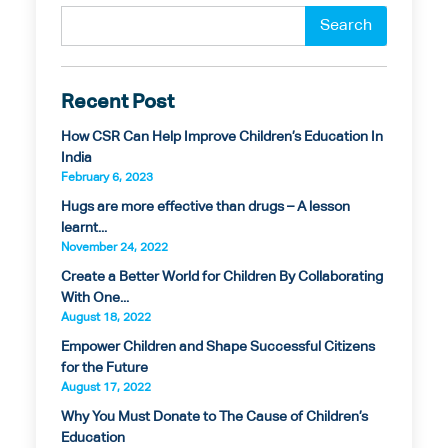
Recent Post
How CSR Can Help Improve Children’s Education In
India
February 6, 2023
Hugs are more effective than drugs – A lesson
learnt...
November 24, 2022
Create a Better World for Children By Collaborating
With One...
August 18, 2022
Empower Children and Shape Successful Citizens
for the Future
August 17, 2022
Why You Must Donate to The Cause of Children’s
Education