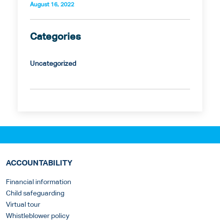
August 16, 2022
Categories
Uncategorized
ACCOUNTABILITY
Financial information
Child safeguarding
Virtual tour
Whistleblower policy