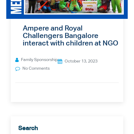
Ampere and Royal
Challengers Bangalore
interact with children at NGO
Family Sponsorship
October 13, 2023
No Comments
Search