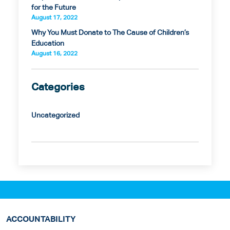
for the Future
August 17, 2022
Why You Must Donate to The Cause of Children’s
Education
August 16, 2022
Categories
Uncategorized
ACCOUNTABILITY