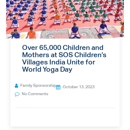
Over 65,000 Children and
Mothers at SOS Children’s
Villages India Unite for
World Yoga Day
Family Sponsorship
October 13, 2023
No Comments