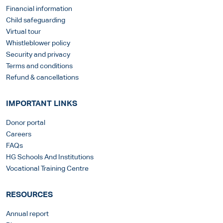
Financial information
Child safeguarding
Virtual tour
Whistleblower policy
Security and privacy
Terms and conditions
Refund & cancellations
IMPORTANT LINKS
Donor portal
Careers
FAQs
HG Schools And Institutions
Vocational Training Centre
RESOURCES
Annual report