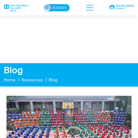
×
Home
Who we are
Our work
Blog
Sponsor a child
Home
Resources
Blog
Donor portal
Ways to give
Contact us