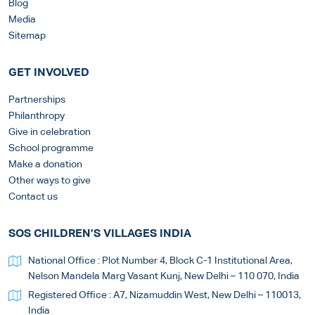
Blog
Media
Sitemap
GET INVOLVED
Partnerships
Philanthropy
Give in celebration
School programme
Make a donation
Other ways to give
Contact us
SOS CHILDREN’S VILLAGES INDIA
National Office : Plot Number 4, Block C-1 Institutional Area,
Nelson Mandela Marg Vasant Kunj, New Delhi – 110 070, India
Registered Office : A7, Nizamuddin West, New Delhi – 110013,
India