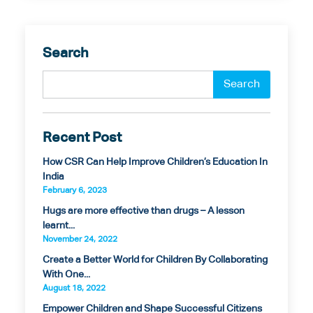
Search
Recent Post
How CSR Can Help Improve Children’s Education In
India
February 6, 2023
Hugs are more effective than drugs – A lesson
learnt...
November 24, 2022
Create a Better World for Children By Collaborating
With One...
August 18, 2022
Empower Children and Shape Successful Citizens