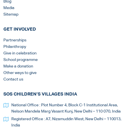
Blog
Media
Sitemap
GET INVOLVED
Partnerships
Philanthropy
Give in celebration
School programme
Make a donation
Other ways to give
Contact us
SOS CHILDREN’S VILLAGES INDIA
National Office : Plot Number 4, Block C-1 Institutional Area,
Nelson Mandela Marg Vasant Kunj, New Delhi – 110 070, India
Registered Office : A7, Nizamuddin West, New Delhi – 110013,
India