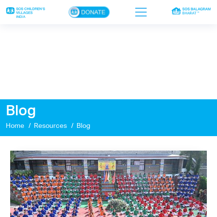
×
Home
Who we are
Our work
Blog
Sponsor a child
Home
Resources
Blog
Donor portal
Ways to give
Contact us