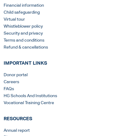
Financial information
Child safeguarding
Virtual tour
Whistleblower policy
Security and privacy
Terms and conditions
Refund & cancellations
IMPORTANT LINKS
Donor portal
Careers
FAQs
HG Schools And Institutions
Vocational Training Centre
RESOURCES
Annual report