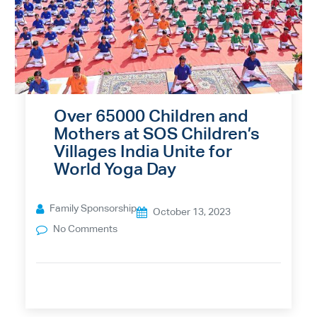
Over 65000 Children and
Mothers at SOS Children’s
Villages India Unite for
World Yoga Day
Family Sponsorship
October 13, 2023
No Comments