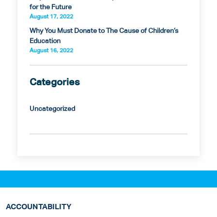
for the Future
August 17, 2022
Why You Must Donate to The Cause of Children’s
Education
August 16, 2022
Categories
Uncategorized
ACCOUNTABILITY