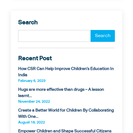
Search
Recent Post
How CSR Can Help Improve Children’s Education In
India
February 6, 2023
Hugs are more effective than drugs – A lesson
learnt...
November 24, 2022
Create a Better World for Children By Collaborating
With One...
August 18, 2022
Empower Children and Shape Successful Citizens