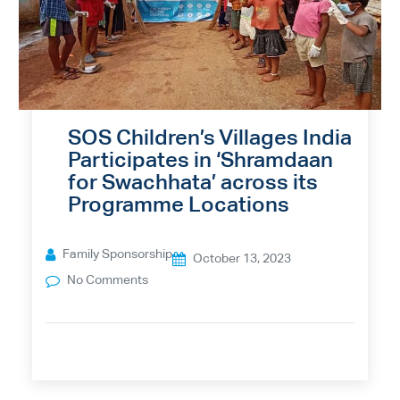
SOS Children’s Villages India
Participates in ‘Shramdaan
for Swachhata’ across its
Programme Locations
Family Sponsorship
October 13, 2023
No Comments