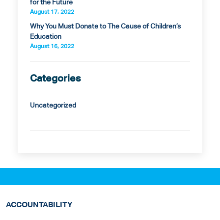
for the Future
August 17, 2022
Why You Must Donate to The Cause of Children’s
Education
August 16, 2022
Categories
Uncategorized
ACCOUNTABILITY