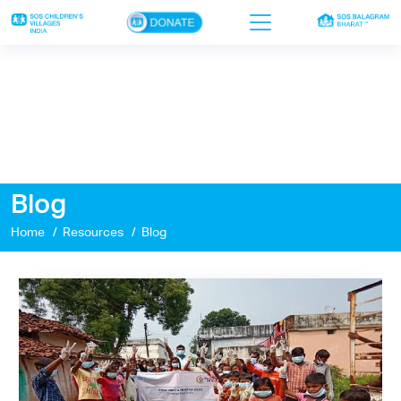
×
Home
Who we are
Our work
Blog
Sponsor a child
Home
Resources
Blog
Donor portal
Ways to give
Contact us