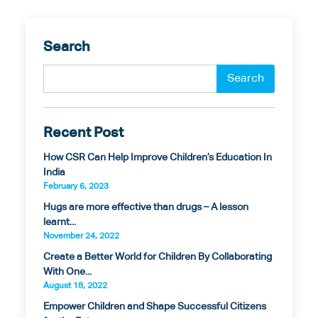
Search
Recent Post
How CSR Can Help Improve Children’s Education In
India
February 6, 2023
Hugs are more effective than drugs – A lesson
learnt...
November 24, 2022
Create a Better World for Children By Collaborating
With One...
August 18, 2022
Empower Children and Shape Successful Citizens