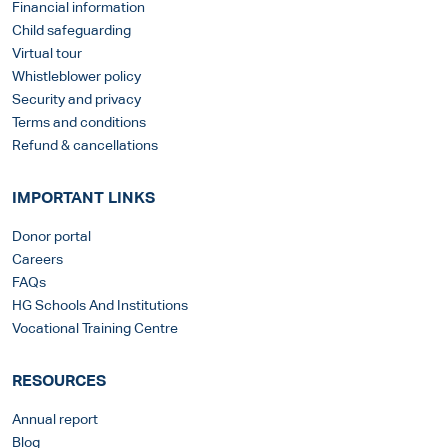
Financial information
Child safeguarding
Virtual tour
Whistleblower policy
Security and privacy
Terms and conditions
Refund & cancellations
IMPORTANT LINKS
Donor portal
Careers
FAQs
HG Schools And Institutions
Vocational Training Centre
RESOURCES
Annual report
Blog