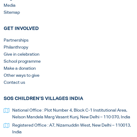
Media
Sitemap
GET INVOLVED
Partnerships
Philanthropy
Give in celebration
School programme
Make a donation
Other ways to give
Contact us
SOS CHILDREN’S VILLAGES INDIA
National Office : Plot Number 4, Block C-1 Institutional Area,
Nelson Mandela Marg Vasant Kunj, New Delhi – 110 070, India
Registered Office : A7, Nizamuddin West, New Delhi – 110013,
India