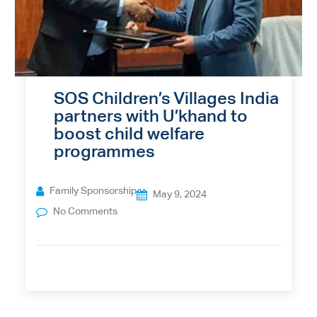
SOS Children’s Villages India
partners with U’khand to
boost child welfare
programmes
Family Sponsorship
May 9, 2024
No Comments