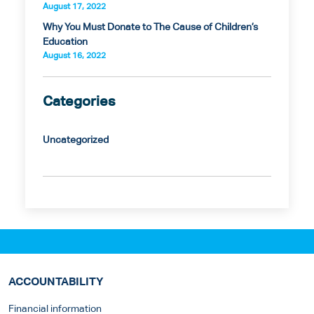
August 17, 2022
Why You Must Donate to The Cause of Children’s
Education
August 16, 2022
Categories
Uncategorized
ACCOUNTABILITY
Financial information