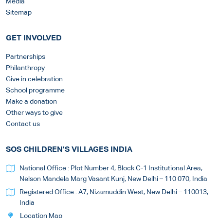
Media
Sitemap
GET INVOLVED
Partnerships
Philanthropy
Give in celebration
School programme
Make a donation
Other ways to give
Contact us
SOS CHILDREN’S VILLAGES INDIA
National Office : Plot Number 4, Block C-1 Institutional Area,
Nelson Mandela Marg Vasant Kunj, New Delhi – 110 070, India
Registered Office : A7, Nizamuddin West, New Delhi – 110013,
India
Location Map