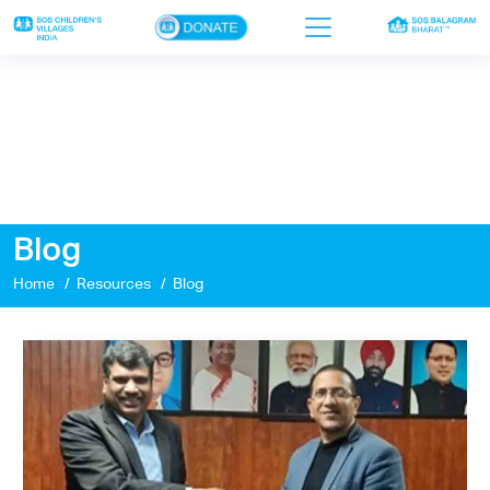
×
Home
Who we are
Our work
Blog
Sponsor a child
Home
Resources
Blog
Donor portal
Ways to give
Contact us