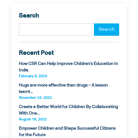
Search
Recent Post
How CSR Can Help Improve Children’s Education In
India
February 6, 2023
Hugs are more effective than drugs – A lesson
learnt...
November 24, 2022
Create a Better World for Children By Collaborating
With One...
August 18, 2022
Empower Children and Shape Successful Citizens
for the Future