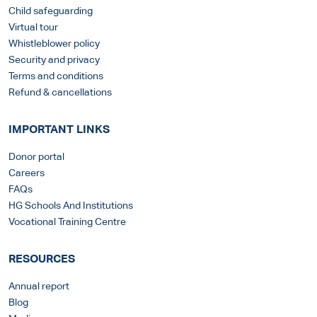
Child safeguarding
Virtual tour
Whistleblower policy
Security and privacy
Terms and conditions
Refund & cancellations
IMPORTANT LINKS
Donor portal
Careers
FAQs
HG Schools And Institutions
Vocational Training Centre
RESOURCES
Annual report
Blog