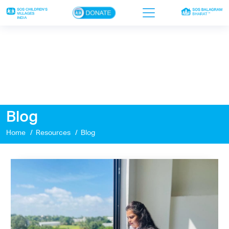
×
Home
Who we are
Our work
Blog
Sponsor a child
Home
Resources
Blog
Donor portal
Ways to give
Contact us