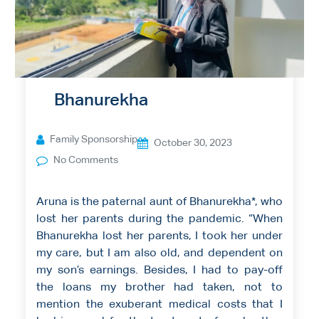
Bhanurekha
Family Sponsorship
October 30, 2023
No Comments
Aruna is the paternal aunt of Bhanurekha*, who
lost her parents during the pandemic. “When
Bhanurekha lost her parents, I took her under
my care, but I am also old, and dependent on
my son’s earnings. Besides, I had to pay-off
the loans my brother had taken, not to
mention the exuberant medical costs that I