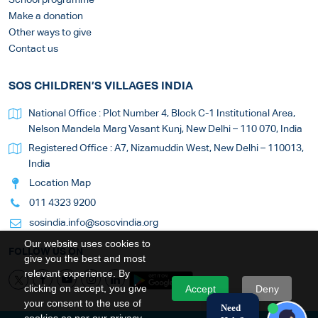
Make a donation
Other ways to give
Contact us
SOS CHILDREN’S VILLAGES INDIA
National Office : Plot Number 4, Block C-1 Institutional Area,
Nelson Mandela Marg Vasant Kunj, New Delhi – 110 070, India
Registered Office : A7, Nizamuddin West, New Delhi – 110013,
India
Location Map
011 4323 9200
sosindia.info@soscvindia.org
Our website uses cookies to
FOLLOW US ON
give you the best and most
relevant experience. By
clicking on accept, you give
Accept
Deny
your consent to the use of
Need