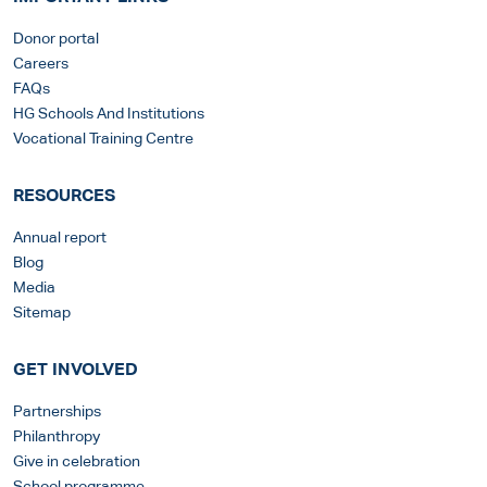
Donor portal
Careers
FAQs
HG Schools And Institutions
Vocational Training Centre
RESOURCES
Annual report
Blog
Media
Sitemap
GET INVOLVED
Partnerships
Philanthropy
Give in celebration
School programme