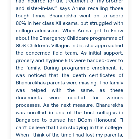
had incurred for the treatment of my brother
and sister-in-law,” says Aruna recalling those
tough times. Bhanurekha went on to score
86% in her class XII exams, but struggled with
college admission. When Aruna got to know
about the Emergency Childcare programme of
SOS Children’s Villages India, she approached
the concerned field team. As initial support,
grocery and hygiene kits were handed-over to
the family. During programme enrolment, it
was noticed that the death certificates of
Bhanurekha’s parents were missing. The family
was helped with the same, as these
documents were needed for various
processes. As the next measure, Bhanurekha
was enrolled in one of the best colleges in
Bangalore to pursue her BCom (Honours). “I
can’t believe that I am studying in this college.
When I think of the time I had lost my parents,