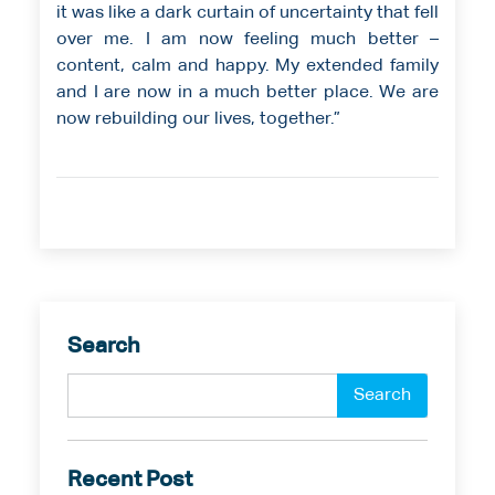
it was like a dark curtain of uncertainty that fell
over me. I am now feeling much better –
content, calm and happy. My extended family
and I are now in a much better place. We are
now rebuilding our lives, together.”
Search
Recent Post