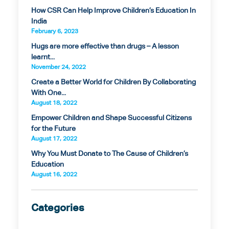
How CSR Can Help Improve Children’s Education In
India
February 6, 2023
Hugs are more effective than drugs – A lesson
learnt...
November 24, 2022
Create a Better World for Children By Collaborating
With One...
August 18, 2022
Empower Children and Shape Successful Citizens
for the Future
August 17, 2022
Why You Must Donate to The Cause of Children’s
Education
August 16, 2022
Categories