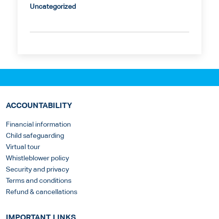
Uncategorized
ACCOUNTABILITY
Financial information
Child safeguarding
Virtual tour
Whistleblower policy
Security and privacy
Terms and conditions
Refund & cancellations
IMPORTANT LINKS