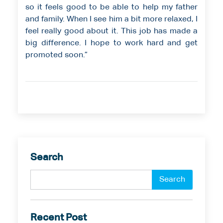
so it feels good to be able to help my father
and family. When I see him a bit more relaxed, I
feel really good about it. This job has made a
big difference. I hope to work hard and get
promoted soon.”
Search
Recent Post