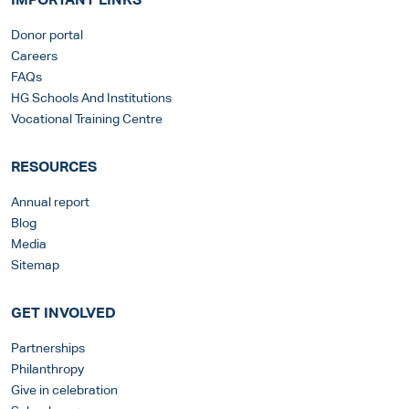
IMPORTANT LINKS
Donor portal
Careers
FAQs
HG Schools And Institutions
Vocational Training Centre
RESOURCES
Annual report
Blog
Media
Sitemap
GET INVOLVED
Partnerships
Philanthropy
Give in celebration