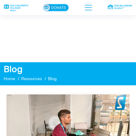
×
Home
Who we are
Our work
Blog
Sponsor a child
Home
Resources
Blog
Donor portal
Ways to give
Contact us