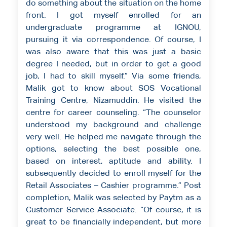
do something about the situation on the home
front. I got myself enrolled for an
undergraduate programme at IGNOU,
pursuing it via correspondence. Of course, I
was also aware that this was just a basic
degree I needed, but in order to get a good
job, I had to skill myself.” Via some friends,
Malik got to know about SOS Vocational
Training Centre, Nizamuddin. He visited the
centre for career counseling. “The counselor
understood my background and challenge
very well. He helped me navigate through the
options, selecting the best possible one,
based on interest, aptitude and ability. I
subsequently decided to enroll myself for the
Retail Associates – Cashier programme.” Post
completion, Malik was selected by Paytm as a
Customer Service Associate. “Of course, it is
great to be financially independent, but more