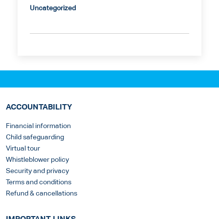
Uncategorized
ACCOUNTABILITY
Financial information
Child safeguarding
Virtual tour
Whistleblower policy
Security and privacy
Terms and conditions
Refund & cancellations