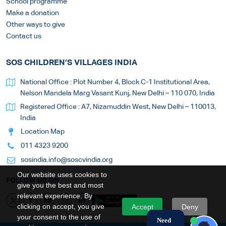
School programme
Make a donation
Other ways to give
Contact us
SOS CHILDREN’S VILLAGES INDIA
National Office : Plot Number 4, Block C-1 Institutional Area,
Nelson Mandela Marg Vasant Kunj, New Delhi – 110 070, India
Registered Office : A7, Nizamuddin West, New Delhi – 110013,
India
Location Map
011 4323 9200
sosindia.info@soscvindia.org
Our website uses cookies to
FOLLOW US ON
give you the best and most
relevant experience. By
clicking on accept, you give
Accept
Deny
your consent to the use of
Need