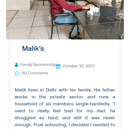
Malik’s
Family Sponsorship
October 30, 2023
No Comments
Malik lives in Delhi with his family. His father
works in the private sector and runs a
household of six members single-handedly. “I
used to really feel bad for my dad; he
struggled so hard, and still it was never
enough. Post schooling, I decided I needed to