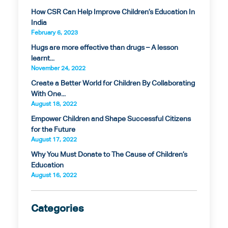
How CSR Can Help Improve Children’s Education In
India
February 6, 2023
Hugs are more effective than drugs – A lesson
learnt...
November 24, 2022
Create a Better World for Children By Collaborating
With One...
August 18, 2022
Empower Children and Shape Successful Citizens
for the Future
August 17, 2022
Why You Must Donate to The Cause of Children’s
Education
August 16, 2022
Categories