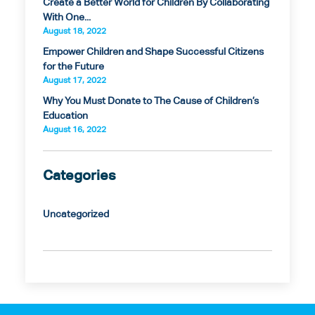
Create a Better World for Children By Collaborating
With One...
August 18, 2022
Empower Children and Shape Successful Citizens
for the Future
August 17, 2022
Why You Must Donate to The Cause of Children’s
Education
August 16, 2022
Categories
Uncategorized