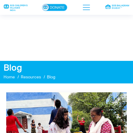
×
Home
Who we are
Our work
Blog
Sponsor a child
Home
Resources
Blog
Donor portal
Ways to give
Contact us