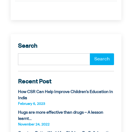
Search
Recent Post
How CSR Can Help Improve Children’s Education In
India
February 6, 2023
Hugs are more effective than drugs – A lesson
learnt...
November 24, 2022