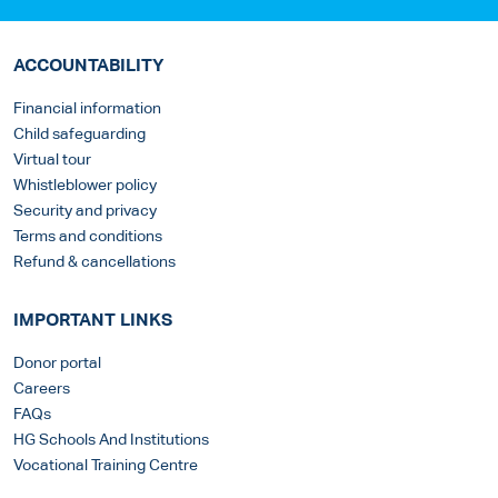
ACCOUNTABILITY
Financial information
Child safeguarding
Virtual tour
Whistleblower policy
Security and privacy
Terms and conditions
Refund & cancellations
IMPORTANT LINKS
Donor portal
Careers
FAQs
HG Schools And Institutions
Vocational Training Centre