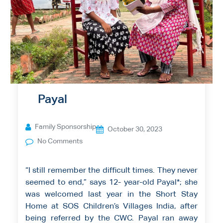
Payal
Family Sponsorship
October 30, 2023
No Comments
“I still remember the difficult times. They never
seemed to end,” says 12- year-old Payal*; she
was welcomed last year in the Short Stay
Home at SOS Children’s Villages India, after
being referred by the CWC. Payal ran away