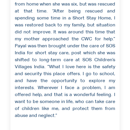
from home when she was six, but was rescued
at that time. “After being rescued and
spending some time in a Short Stay Home, I
was restored back to my family, but situation
did not improve. It was around this time that
my mother approached the CWC for help.”
Payal was then brought under the care of SOS
India for short stay care, post which she was
shifted to long-term care at SOS Children’s
Villages India. “What I love here is the safety
and security this place offers. I go to school,
and have the opportunity to explore my
interests. Wherever I face a problem, I am
offered help, and that is a wonderful feeling. I
want to be someone in life, who can take care
of children like me, and protect them from
abuse and neglect.”