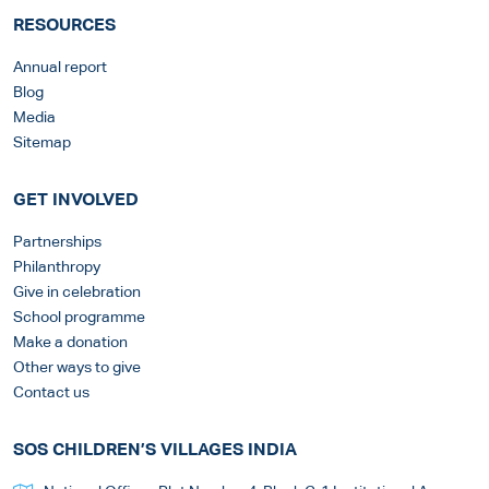
RESOURCES
Annual report
Blog
Media
Sitemap
GET INVOLVED
Partnerships
Philanthropy
Give in celebration
School programme
Make a donation
Other ways to give
Contact us
SOS CHILDREN’S VILLAGES INDIA