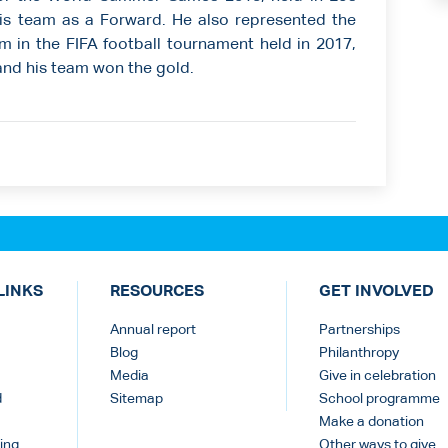
is team as a Forward. He also represented the
m in the FIFA football tournament held in 2017,
and his team won the gold.
LINKS
RESOURCES
GET INVOLVED
Annual report
Partnerships
Blog
Philanthropy
Media
Give in celebration
d
Sitemap
School programme
Make a donation
ing
Other ways to give