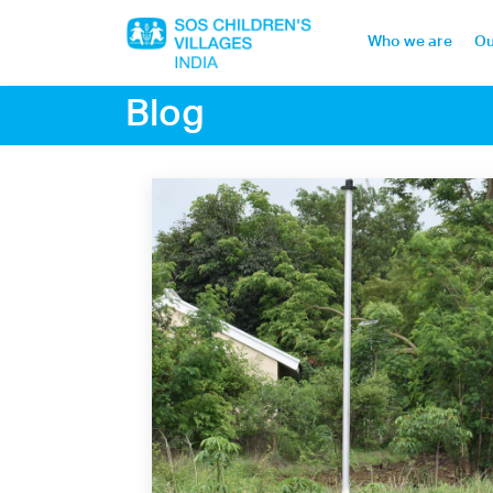
Who we are
Ou
Blog
Home
Who we are
Our work
Sponsor a child
Donor portal