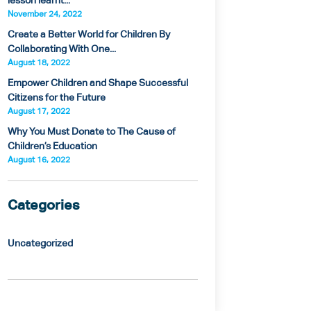
lesson learnt...
November 24, 2022
Create a Better World for Children By
Collaborating With One...
August 18, 2022
Empower Children and Shape Successful
Citizens for the Future
August 17, 2022
Why You Must Donate to The Cause of
Children’s Education
August 16, 2022
Categories
Uncategorized