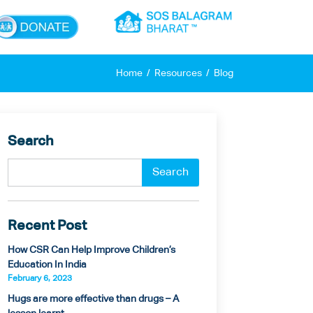
×
Home
Resources
Blog
Search
Recent Post
How CSR Can Help Improve Children’s
Education In India
February 6, 2023
Hugs are more effective than drugs – A