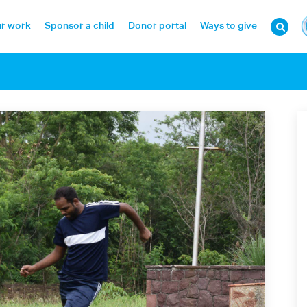
r work
Sponsor a child
Donor portal
Ways to give