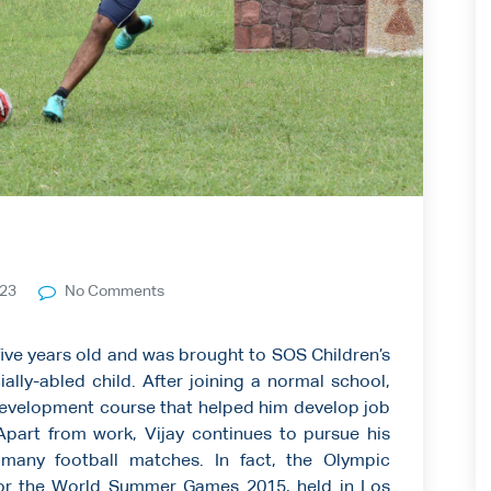
023
No Comments
five years old and was brought to SOS Children’s
ially-abled child. After joining a normal school,
 Development course that helped him develop job
. Apart from work, Vijay continues to pursue his
many football matches. In fact, the Olympic
for the World Summer Games 2015, held in Los