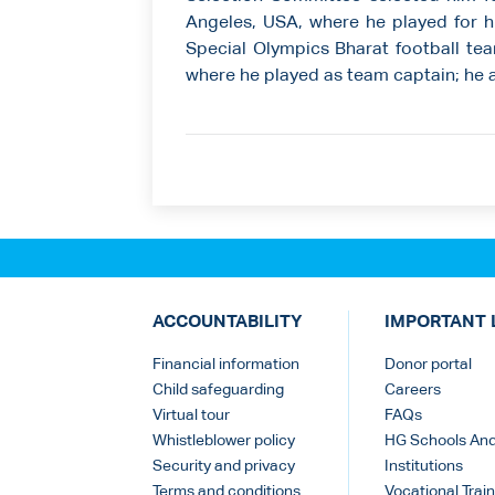
Angeles, USA, where he played for h
Special Olympics Bharat football tea
where he played as team captain; he 
ACCOUNTABILITY
IMPORTANT 
Financial information
Donor portal
Child safeguarding
Careers
Virtual tour
FAQs
Whistleblower policy
HG Schools An
Security and privacy
Institutions
Terms and conditions
Vocational Train