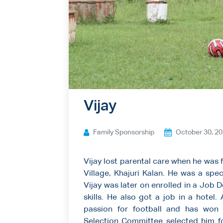
Ways to give
Contact us
Vijay
Family Sponsorship
October 30, 2
Vijay lost parental care when he was 
Village, Khajuri Kalan. He was a spec
Vijay was later on enrolled in a Job
skills. He also got a job in a hotel
passion for football and has won 
Selection Committee selected him 