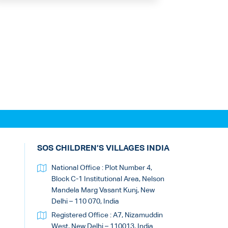
SOS CHILDREN’S VILLAGES INDIA
National Office : Plot Number 4,
Block C-1 Institutional Area, Nelson
Mandela Marg Vasant Kunj, New
Delhi – 110 070, India
Registered Office : A7, Nizamuddin
West, New Delhi – 110013, India